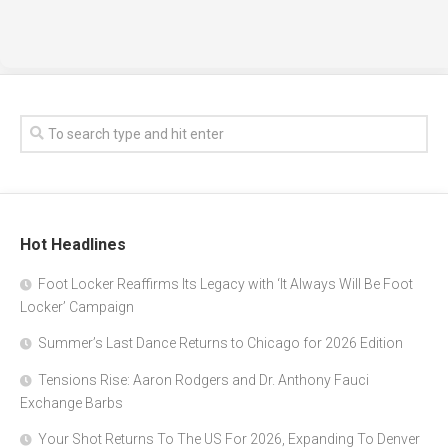
Hot Headlines
Foot Locker Reaffirms Its Legacy with ‘It Always Will Be Foot
Locker’ Campaign
Summer’s Last Dance Returns to Chicago for 2026 Edition
Tensions Rise: Aaron Rodgers and Dr. Anthony Fauci
Exchange Barbs
Your Shot Returns To The US For 2026, Expanding To Denver