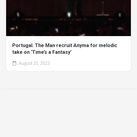
Portugal. The Man recruit Anyma for melodic
take on ‘Time’s a Fantasy’
August 25, 2023