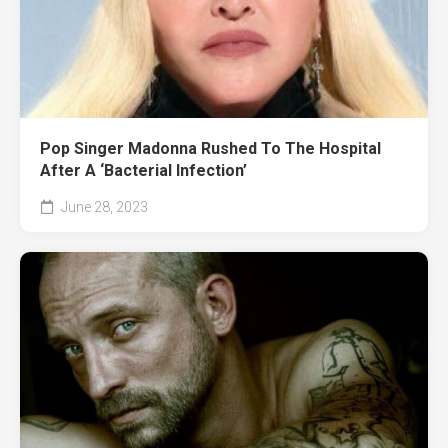
Pop Singer Madonna Rushed To The Hospital
After A ‘Bacterial Infection’
June 28, 2023