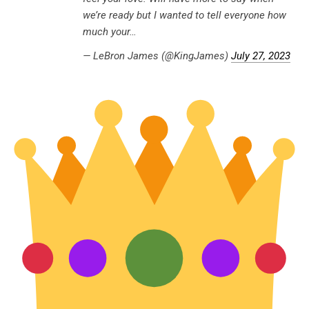
we’re ready but I wanted to tell everyone how
much your…
— LeBron James (@KingJames)
July 27, 2023