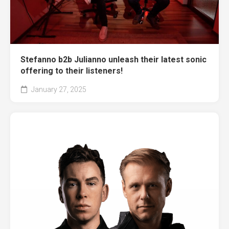
Stefanno b2b Julianno unleash their latest sonic
offering to their listeners!
January 27, 2025