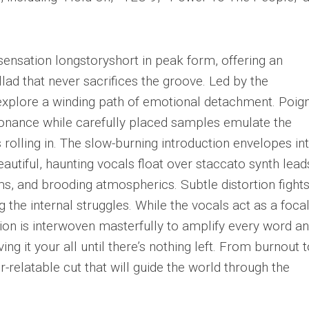
sensation longstoryshort in peak form, offering an
ad that never sacrifices the groove. Led by the
 explore a winding path of emotional detachment. Poig
onance while carefully placed samples emulate the
 rolling in. The slow-burning introduction envelopes in
autiful, haunting vocals float over staccato synth lead
ms, and brooding atmospherics. Subtle distortion fight
g the internal struggles. While the vocals act as a foca
ion is interwoven masterfully to amplify every word a
ving it your all until there’s nothing left. From burnout 
-relatable cut that will guide the world through the