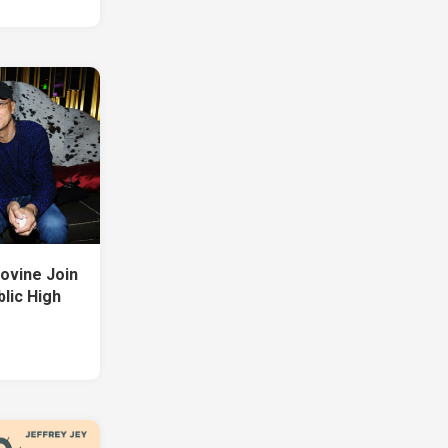
Iovine Join
lic High