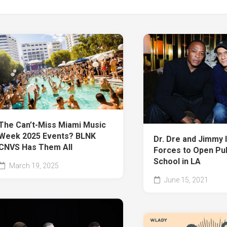
The Can’t-Miss Miami Music
Week 2025 Events? BLNK
Dr. Dre and Jimmy 
CNVS Has Them All
Forces to Open Pub
School in LA
March 19, 2025
June 15, 2021