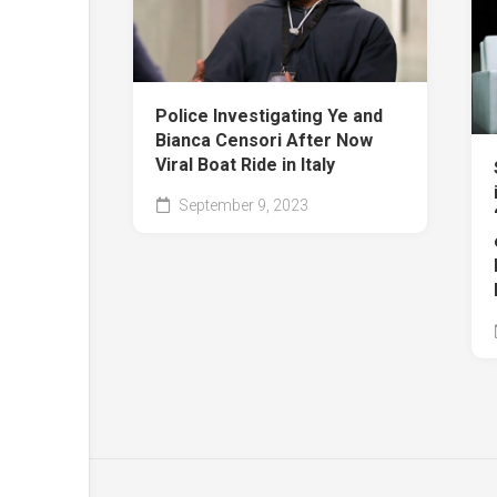
Police Investigating Ye and
Bianca Censori After Now
Viral Boat Ride in Italy
September 9, 2023