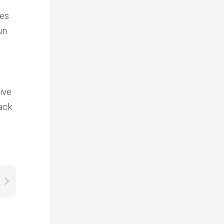
mes
un
ive
ack