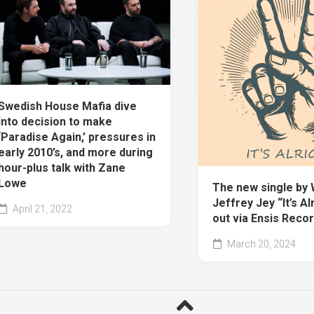
Swedish House Mafia dive
into decision to make
‘Paradise Again,’ pressures in
early 2010’s, and more during
hour-plus talk with Zane
Lowe
The new single by 
Jeffrey Jey “It’s Alr
April 21, 2022
out via Ensis Recor
March 20, 2024