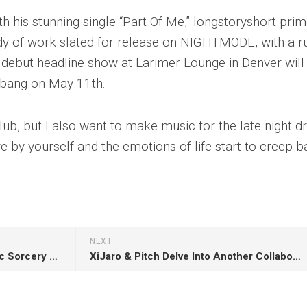
 his stunning single “Part Of Me,” longstoryshort pri
ody of work slated for release on NIGHTMODE, with a r
s debut headline show at Larimer Lounge in Denver will
a bang on May 11th.
lub, but I also want to make music for the late night dr
 by yourself and the emotions of life start to creep b
NEXT
Nosphere Showcases His Sonic Sorcery On Sinister 5-Track Dubstep EP ‘Puzzlement’
XiJaro & Pitch Delve Into Another Collaboration With Adara Titled “Goodbye”