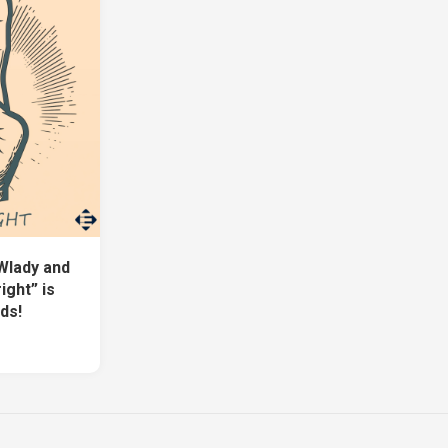
Wlady and
ight” is
ds!