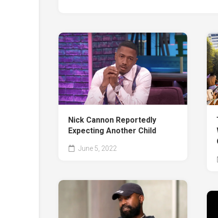
Nick Cannon Reportedly
Expecting Another Child
June 5, 2022