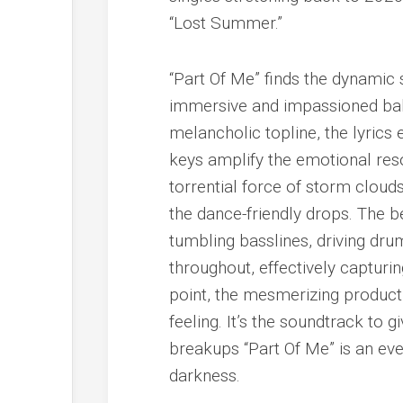
“Lost Summer.”
“Part Of Me” finds the dynamic 
immersive and impassioned ball
melancholic topline, the lyrics
keys amplify the emotional res
torrential force of storm clouds
the dance-friendly drops. The be
tumbling basslines, driving dru
throughout, effectively capturin
point, the mesmerizing product
feeling. It’s the soundtrack to gi
breakups “Part Of Me” is an ever
darkness.