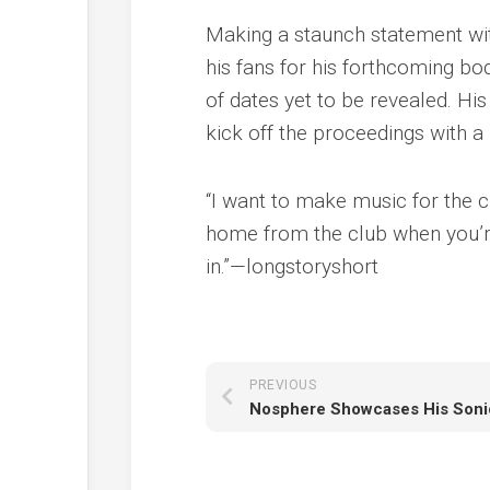
Making a staunch statement with
his fans for his forthcoming b
of dates yet to be revealed. Hi
kick off the proceedings with 
“I want to make music for the c
home from the club when you’re
in.”—longstoryshort
PREVIOUS