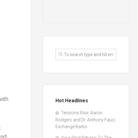
with
Hot Headlines
Tensions Rise: Aaron
Rodgers and Dr. Anthony Fauci
t
Exchange Barbs
and
Your Shot Returns To The