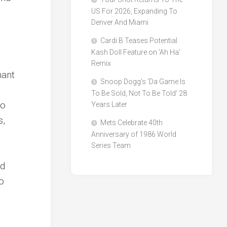
US For 2026, Expanding To
Denver And Miami
Cardi B Teases Potential
Kash Doll Feature on ‘Ah Ha’
Remix
nant
Snoop Dogg’s ‘Da Game Is
To Be Sold, Not To Be Told’ 28
to
Years Later
s,
Mets Celebrate 40th
s
Anniversary of 1986 World
Series Team
l
nd
to