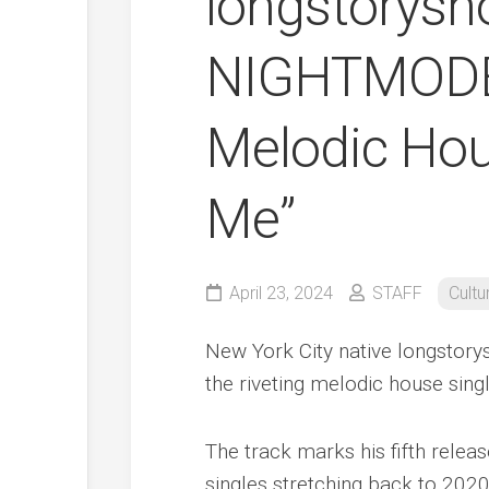
longstorysh
NIGHTMODE 
Melodic Hous
Me”
April 23, 2024
STAFF
Cultu
New York City native longstory
the riveting melodic house singl
The track marks his fifth releas
singles stretching back to 2020