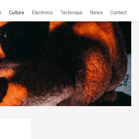
e
Culture
Electronic
Technique
News
Contact