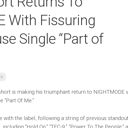
ort Returns To
With Fissuring
e Single “Part of
re
short is making his triumphant return to NIGHTMODE 
e “Part Of Me.”
e with the label, following a string of previous standou
, including “Hold On,” “TEC-9,” “Power To The People,” 