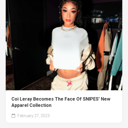
Coi Leray Becomes The Face Of SNIPES’ New
Apparel Collection
February 27, 2023