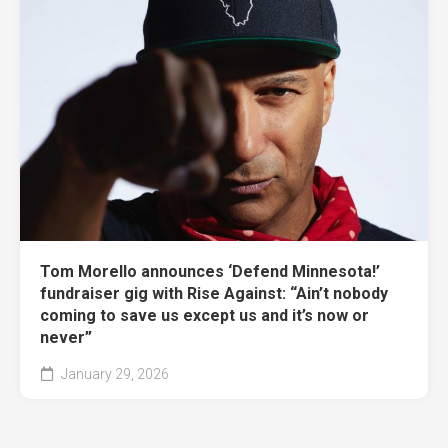
Tom Morello announces ‘Defend Minnesota!’
fundraiser gig with Rise Against: “Ain’t nobody
coming to save us except us and it’s now or
never”
January 29, 2026