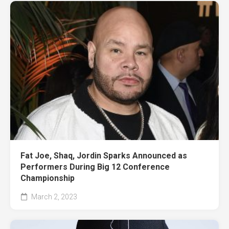
Fat Joe, Shaq, Jordin Sparks Announced as
Performers During Big 12 Conference
Championship
March 2, 2023