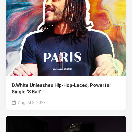
D.White Unleashes Hip-Hop-Laced, Powerful
Single ‘8 Ball’
August 3, 2023