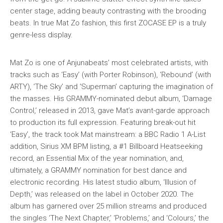
center stage, adding beauty contrasting with the brooding
beats. In true Mat Zo fashion, this first ZOCASE EP is a truly
genre-less display.
Mat Zo is one of Anjunabeats’ most celebrated artists, with
tracks such as ‘Easy’ (with Porter Robinson), ‘Rebound’ (with
ARTY), ‘The Sky’ and ‘Superman’ capturing the imagination of
the masses. His GRAMMY-nominated debut album, ‘Damage
Control,’ released in 2013, gave Mat’s avant-garde approach
to production its full expression. Featuring break-out hit
‘Easy’, the track took Mat mainstream: a BBC Radio 1 A-List
addition, Sirius XM BPM listing, a #1 Billboard Heatseeking
record, an Essential Mix of the year nomination, and,
ultimately, a GRAMMY nomination for best dance and
electronic recording. His latest studio album, ‘Illusion of
Depth,’ was released on the label in October 2020. The
album has garnered over 25 million streams and produced
the singles ‘The Next Chapter,’ ‘Problems,’ and ‘Colours,’ the