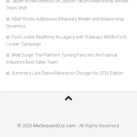
Jaylen Brown Reflects on Jayson Tatum Relationship Amidst
76ers Shift
A$AP Rocky Addresses Rihanna’s Wealth and Relationship
Dynamics
Foot Locker Reaffirms Its Legacy with ‘It Always Will Be Foot
Locker’ Campaign
Meet Surge: The Platform Turning Fans Into the Festival
Industry’s Best Sales Team
Summer’s Last Dance Returns to Chicago for 2026 Edition
© 2026
MixSessionDJs.com
- All Rights Reserved.