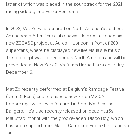
latter of which was placed in the soundtrack for the 2021
racing video game Forza Horizon 5.
In 2023, Mat Zo was featured on North America’s sold-out
Anjunabeats After Dark club shows. He also launched his
new ZOCASE project at Aures in London in front of 200
super-fans, where he displayed new live visuals & music.
This concept was toured across North America and will be
presented at New York City’s famed Irving Plaza on Friday,
December 6.
Mat Zo recently performed at Belgium’s Rampage Festival
(Drum & Bass) and released a new EP on VISION
Recordings, which was featured in Spotify’s Bassline
Bangers. He’s also recently released on deadmau5’s
Mau5trap imprint with the groove-laden ‘Disco Boy,’ which
has seen support from Martin Garrix and Fedde Le Grand so
far.