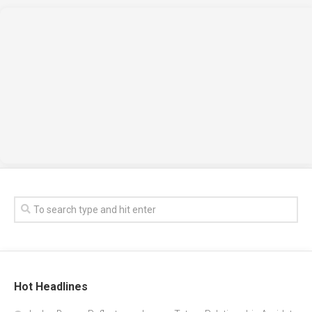
Hot Headlines