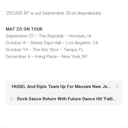
‘ZOCASE EP’ is out September 20 on Anjunabeats.
MAT ZO ON TOUR
September 27 – The Republik – Honolulu, HI
October 4 – Shrine Expo Hall – Los Angeles. CA
October 19 – The Ritz Ybor – Tampa, FL
December 6 – Irving Plaza – New York, NY
HUGEL And Diplo Team Up For Massive New Joint Insomniac Records X Higher Ground Release ‘Forever’ Featuring Malou & Yuna
Duck Sauce Return With Future Dance Hit ‘Fallin In Love’