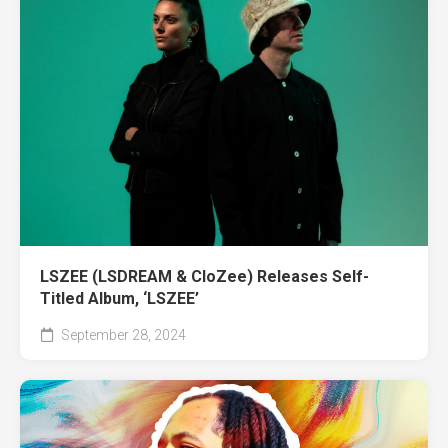
LSZEE (LSDREAM & CloZee) Releases Self-
Titled Album, ‘LSZEE’
September 28, 2024