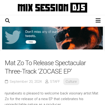
Skip
to
content
Home
Culture
Electronic
Technique
Mat Zo To Release Spectacular
News
Three-Track ‘ZOCASE EP’
Contact
September 20, 2024
STAFF
Culture
njunabeats is pleased to welcome back visionary artist Mat
Zo for the release of a new EP that celebrates his
unpredictable nature as a producer.