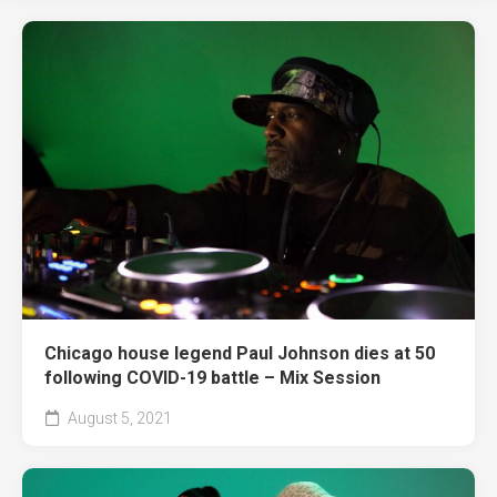
Chicago house legend Paul Johnson dies at 50
following COVID-19 battle – Mix Session
August 5, 2021