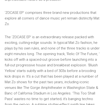
‘ZOCASE EP’ comprises three brand new productions that
explore all corners of dance music yet remain distinctly Mat
Zo.
The ‘ZOCASE EP’ is an extraordinary release packed with
exciting, cutting-edge sounds. In typical Mat Zo fashion, he
plays by his own rules, and none of the three tracks is under
eight minutes long. The opening track, ‘Relic Of The Future, ’
kicks off with a spaced-out groove before launching into a
full-out progressive house and breakbeat explosion. ‘Bluish
Yellow’ starts subtly with a bed of 303s before a brooding
kick drops in. It’s a cut that has been played at a number of
Mat Zo shows for the past two years, including iconic
venues like The Gorge Amphitheater in Washington State &
Banc of California Stadium in Los Angeles. ‘This Too Shall
Pass’ wastes no time to get started; it’s banging techno
from the get-go. A sublime stutter-effect synth line takes