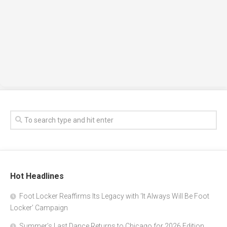
Hot Headlines
Foot Locker Reaffirms Its Legacy with ‘It Always Will Be Foot
Locker’ Campaign
Summer’s Last Dance Returns to Chicago for 2026 Edition