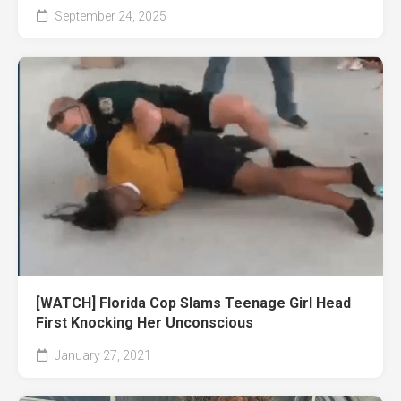
September 24, 2025
[WATCH] Florida Cop Slams Teenage Girl Head
First Knocking Her Unconscious
January 27, 2021