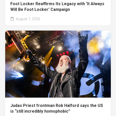
Foot Locker Reaffirms Its Legacy with ‘It Always
Will Be Foot Locker’ Campaign
August 7, 2026
Judas Priest frontman Rob Halford says the US
is “still incredibly homophobic”