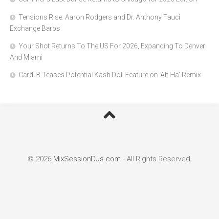
Tensions Rise: Aaron Rodgers and Dr. Anthony Fauci
Exchange Barbs
Your Shot Returns To The US For 2026, Expanding To Denver
And Miami
Cardi B Teases Potential Kash Doll Feature on ‘Ah Ha’ Remix
© 2026
MixSessionDJs.com
- All Rights Reserved.