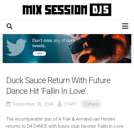
Skip
to
content
Home
Culture
Electronic
Technique
Duck Sauce Return With Future
News
Dance Hit ‘Fallin In Love’
Contact
September 20, 2024
STAFF
Culture
The incomparable duo of A-Trak & Armand van Helden
returns to D4 D4NCE with future club favorite ‘Fallin In Love.’