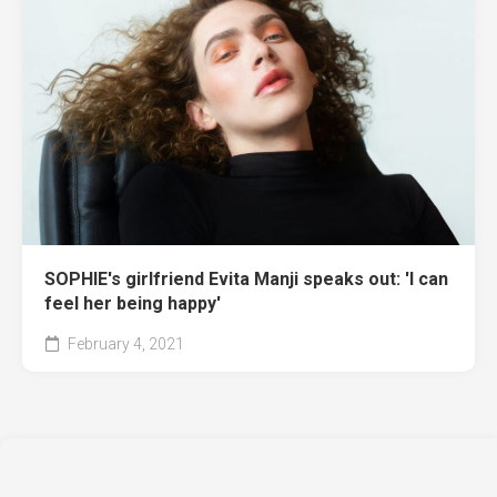
SOPHIE's girlfriend Evita Manji speaks out: 'I can
feel her being happy'
February 4, 2021