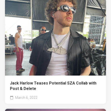
Jack Harlow Teases Potential SZA Collab with
Post & Delete
March 6, 2022