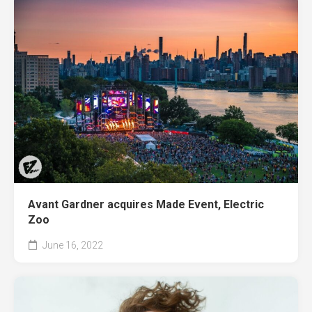
Avant Gardner acquires Made Event, Electric
Zoo
June 16, 2022