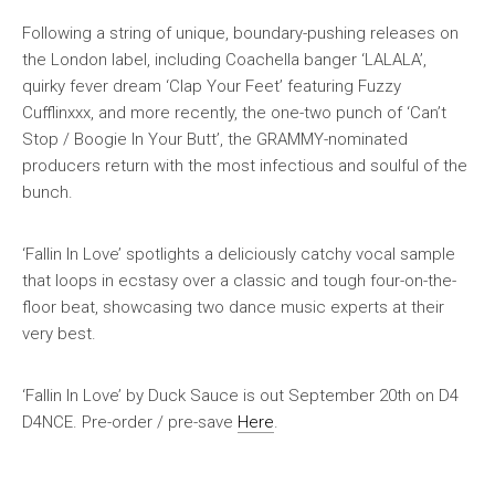
Following a string of unique, boundary-pushing releases on
the London label, including Coachella banger ‘LALALA’,
quirky fever dream ‘Clap Your Feet’ featuring Fuzzy
Cufflinxxx, and more recently, the one-two punch of ‘Can’t
Stop / Boogie In Your Butt’, the GRAMMY-nominated
producers return with the most infectious and soulful of the
bunch.
‘Fallin In Love’ spotlights a deliciously catchy vocal sample
that loops in ecstasy over a classic and tough four-on-the-
floor beat, showcasing two dance music experts at their
very best.
‘Fallin In Love’ by Duck Sauce is out September 20th on D4
D4NCE. Pre-order / pre-save
Here
.