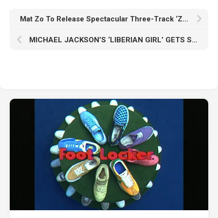
Mat Zo To Release Spectacular Three-Track ‘ZOCASE EP’
MICHAEL JACKSON’S ‘LIBERIAN GIRL’ GETS STUNNING AFRO HOUSE REWORK BY MULTI-PLATINUM ARTISTS DAVID MAY AND B. HOWARD !