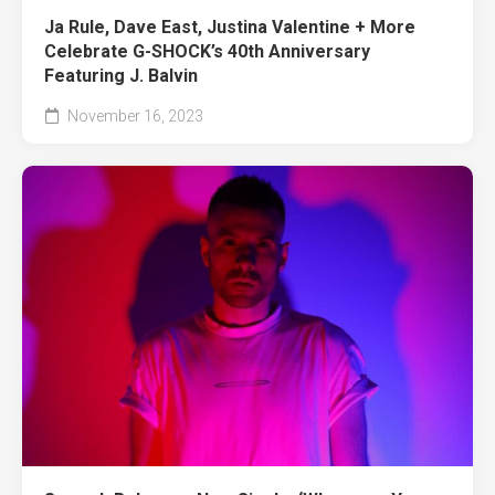
Ja Rule, Dave East, Justina Valentine + More
Celebrate G-SHOCK’s 40th Anniversary
Featuring J. Balvin
November 16, 2023