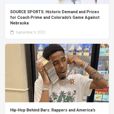
SOURCE SPORTS: Historic Demand and Prices
for Coach Prime and Colorado’s Game Against
Nebraska
September 9, 2023
Hip-Hop Behind Bars: Rappers and America’s