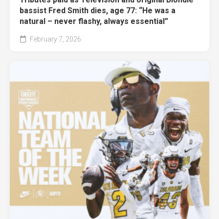
bassist Fred Smith dies, age 77: “He was a
natural – never flashy, always essential”
February 7, 2026