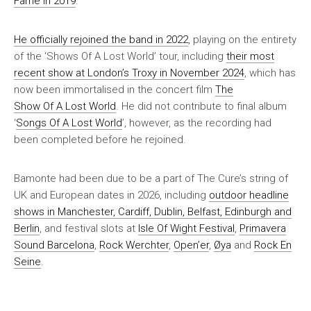
Fame in 2019
.
He officially rejoined the band in 2022
, playing on the entirety
of the ‘Shows Of A Lost World’ tour, including
their most
recent show at London’s Troxy in November 2024
, which has
now been immortalised in the concert film
The
Show Of A Lost World
. He did not contribute to final album
‘
Songs Of A Lost World
’, however, as the recording had
been completed before he rejoined.
Bamonte had been due to be a part of The Cure’s string of
UK and European dates in 2026, including
outdoor headline
shows in Manchester, Cardiff, Dublin, Belfast, Edinburgh and
Berlin
, and festival slots at
Isle Of Wight Festival
,
Primavera
Sound Barcelona
,
Rock Werchter
,
Open’er
,
Øya
and
Rock En
Seine
.