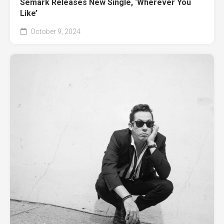
Semark Releases New Single, ‘Wherever You
Like’
October 9, 2024