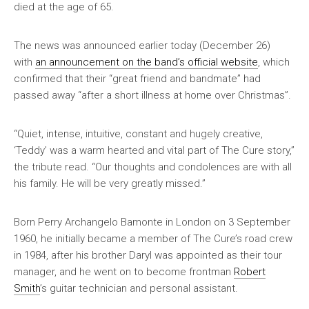
died at the age of 65.
The news was announced earlier today (December 26)
with
an announcement on the band’s official website
, which
confirmed that their “great friend and bandmate” had
passed away “after a short illness at home over Christmas”.
“Quiet, intense, intuitive, constant and hugely creative,
‘Teddy’ was a warm hearted and vital part of The Cure story,”
the tribute read. “Our thoughts and condolences are with all
his family. He will be very greatly missed.”
Born Perry Archangelo Bamonte in London on 3 September
1960, he initially became a member of The Cure’s road crew
in 1984, after his brother Daryl was appointed as their tour
manager, and he went on to become frontman
Robert
Smith
’s guitar technician and personal assistant.