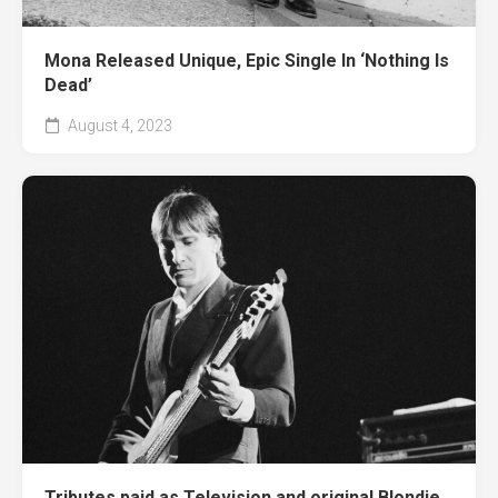
Mona Released Unique, Epic Single In ‘Nothing Is
Dead’
August 4, 2023
Tributes paid as Television and original Blondie