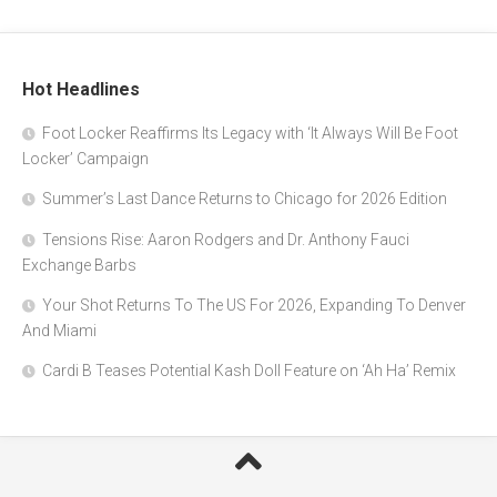
Hot Headlines
Foot Locker Reaffirms Its Legacy with ‘It Always Will Be Foot
Locker’ Campaign
Summer’s Last Dance Returns to Chicago for 2026 Edition
Tensions Rise: Aaron Rodgers and Dr. Anthony Fauci
Exchange Barbs
Your Shot Returns To The US For 2026, Expanding To Denver
And Miami
Cardi B Teases Potential Kash Doll Feature on ‘Ah Ha’ Remix