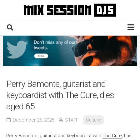
Skip
to
content
Home
Culture
Electronic
Technique
Perry Bamonte, guitarist and
News
keyboardist with The Cure, dies
Contact
aged 65
December 26, 2025
STAFF
Culture
Perry Bamonte, guitarist and keyboardist with
The Cure
, has