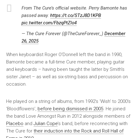
From The Cure’s official website. Perry Bamonte has
passed away.
https://t.co/STzJ8D1KPB
pic.twitter.com/FbzqPtZlo4
— The Cure Forever (@TheCureForever_)
December
26, 2025
When keyboardist Roger O’Donnell left the band in 1990,
Bamonte became a full-time Cure member, playing guitar
and keyboards – having been taught the latter by Smith’s
sister Janet – as well as six-string bass and percussion on
occasion.
He played on a string of albums, from 1992’s ‘Wish’ to 2000’s
‘Bloodflowers’,
before being dismissed in 2005
. He joined
the band Love Amongst Ruin in 2012 alongside members of
Placebo
and
Julian Cope
’s band, before reconnecting with
The Cure for
their induction into the Rock and Roll Hall of