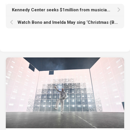
Kennedy Center seeks $1million from musician who cancelled Christmas Eve show after Donald Trump’s name added to building
Watch Bono and Imelda May sing ‘Christmas (Baby Please Come Home)’ at annual Dublin busking gig