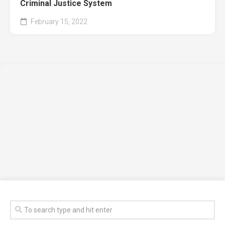
Criminal Justice System
February 15, 2022