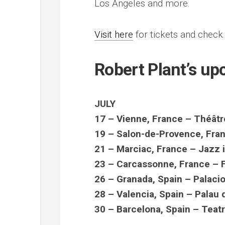
Los Angeles and more.
Visit here
for tickets and check 
Robert Plant’s u
JULY
17 – Vienne, France – Théâtr
19 – Salon-de-Provence, Fran
21 – Marciac, France – Jazz 
23 – Carcassonne, France – 
26 – Granada, Spain – Palac
28 – Valencia, Spain – Palau 
30 – Barcelona, Spain – Teatr