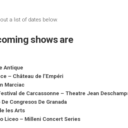
out a list of dates below.
pcoming shows are
e Antique
ce – Château de l’Empéri
in Marciac
Festival de Carcassonne – Theatre Jean Deschamp
io De Congresos De Granada
de les Arts
o Liceo – Milleni Concert Series