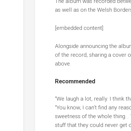
The album was recorded betwee
as well as on the Welsh Border
[embedded content]
Alongside announcing the album,
of the record, sharing a cover o
above.
Recommended
“We laugh a lot, really. I think th
“You know, I can’t find any reas
sweetness of the whole thing… 
stuff that they could never get 