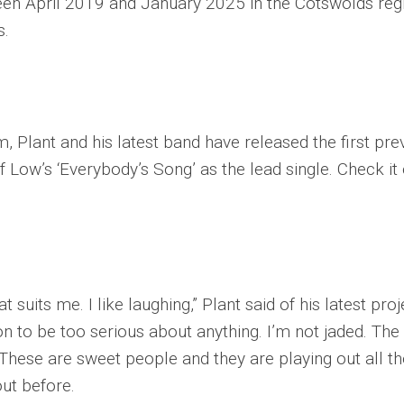
n April 2019 and January 2025 in the Cotswolds reg
s.
 Plant and his latest band have released the first pre
f Low’s ‘Everybody’s Song’ as the lead single. Check it
at suits me. I like laughing,” Plant said of his latest proj
on to be too serious about anything. I’m not jaded. The
These are sweet people and they are playing out all th
out before.