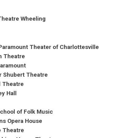
Theatre Wheeling
 Paramount Theater of Charlottesville
ln Theatre
 Paramount
r Shubert Theatre
l Theatre
ey Hall
School of Folk Music
kins Opera House
e Theatre