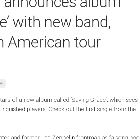
t announces album
e’ with new band,
h American tour
re
ils of a new album called ‘Saving Grace’, which sees
inguished players. Check out the first single from the
riter and former
Led Zeppelin
frontman as “a song bo