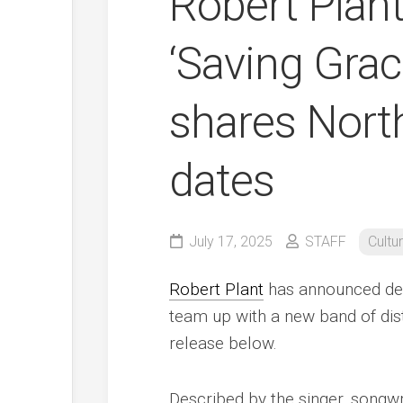
Robert Plan
‘Saving Grac
shares Nort
dates
July 17, 2025
STAFF
Cultu
Robert Plant
has announced deta
team up with a new band of dist
release below.
Described by the singer, songw