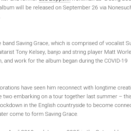
w album will be released on September 26 via Nonesuc
.
the band Saving Grace, which is comprised of vocalist S
itarist Tony Kelsey, banjo and string player Matt Worle
n, and work for the album began during the COVID-19
borations have seen him reconnect with longtime creat
e two embarking on a tour together last summer – thi
 lockdown in the English countryside to become conne
later come to form Saving Grace.