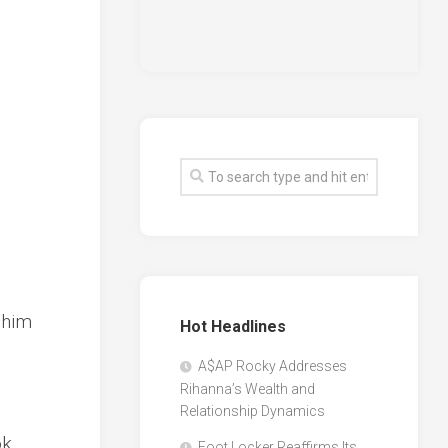
 him
Hot Headlines
A$AP Rocky Addresses
Rihanna’s Wealth and
Relationship Dynamics
ok
Foot Locker Reaffirms Its