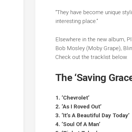
“They have become unique styli
interesting place.”
Elsewhere in the new album, Pl
Bob Mosley (Moby Grape), Blind
Check out the tracklist below.
The ‘Saving Grace’
1. ‘Chevrolet’
2. ‘As I Roved Out’
3. ‘It’s A Beautiful Day Today’
4. ‘Soul Of A Man’