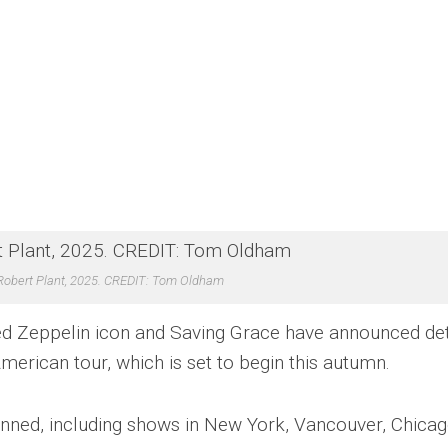
Robert Plant, 2025. CREDIT: Tom Oldham
Led Zeppelin icon and Saving Grace have announced det
erican tour, which is set to begin this autumn.
lanned, including shows in New York, Vancouver, Chicag