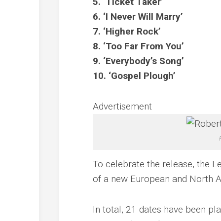
5. ‘Ticket Taker’
6. ‘I Never Will Marry’
7. ‘Higher Rock’
8. ‘Too Far From You’
9. ‘Everybody’s Song’
10. ‘Gospel Plough’
Advertisement
To celebrate the release, the 
of a new European and North Am
In total, 21 dates have been p