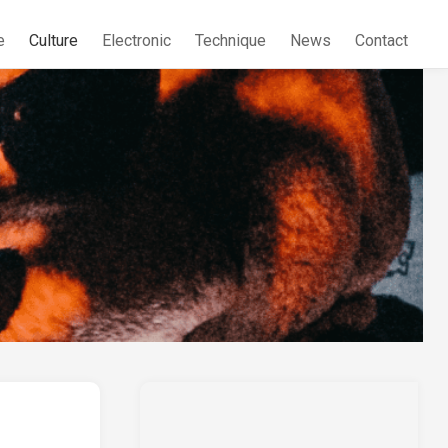
e
Culture
Electronic
Technique
News
Contact