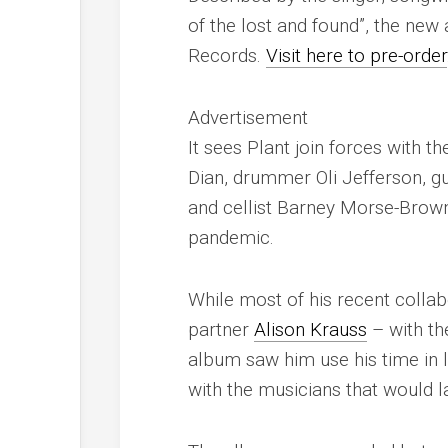
of the lost and found”, the ne
Records.
Visit here to pre-order
Advertisement
It sees Plant join forces with 
Dian, drummer Oli Jefferson, gu
and cellist Barney Morse-Brow
pandemic.
While most of his recent colla
partner
Alison Krauss
– with th
album saw him use his time in
with the musicians that would 