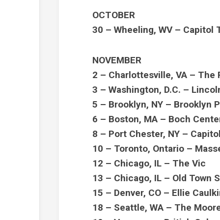
OCTOBER
30 – Wheeling, WV – Capitol 
NOVEMBER
2 – Charlottesville, VA – The
3 – Washington, D.C. – Linco
5 – Brooklyn, NY – Brooklyn
6 – Boston, MA – Boch Cente
8 – Port Chester, NY – Capito
10 – Toronto, Ontario – Mass
12 – Chicago, IL – The Vic
13 – Chicago, IL – Old Town 
15 – Denver, CO – Ellie Caul
18 – Seattle, WA – The Moor