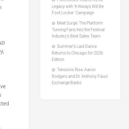
h
Legacy with ‘It Always Will Be
Foot Locker’ Campaign
Meet Surge: The Platform
Turning Fans Into the Festival
Industry’s Best Sales Team
uzi
Summer’s Last Dance
y,
Returns to Chicago for 2026
Edition
Tensions Rise: Aaron
Rodgers and Dr. Anthony Fauci
Exchange Barbs
ive
s
cted