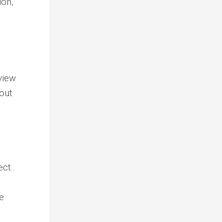
ion,
view
 out
ect..
e