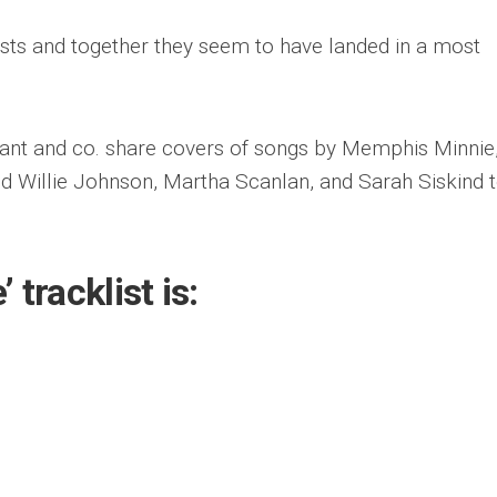
sts and together they seem to have landed in a most
ant and co. share covers of songs by Memphis Minnie
 Willie Johnson, Martha Scanlan, and Sarah Siskind t
 tracklist is: