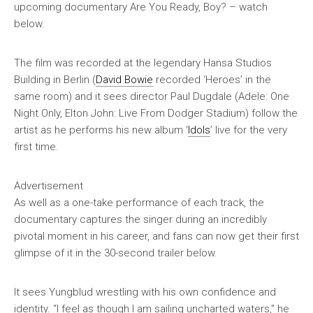
upcoming documentary
Are You Ready, Boy?
– watch
below.
The film was recorded at the legendary Hansa Studios
Building in Berlin (
David Bowie
recorded ‘Heroes’ in the
same room) and it sees director Paul Dugdale (
Adele: One
Night Only
,
Elton John: Live From Dodger Stadium
) follow the
artist as he performs his new album ‘
Idols
’ live for the very
first time.
Advertisement
As well as a one-take performance of each track, the
documentary captures the singer during an incredibly
pivotal moment in his career, and fans can now get their first
glimpse of it in the 30-second trailer below.
It sees Yungblud wrestling with his own confidence and
identity. “I feel as though I am sailing uncharted waters,” he