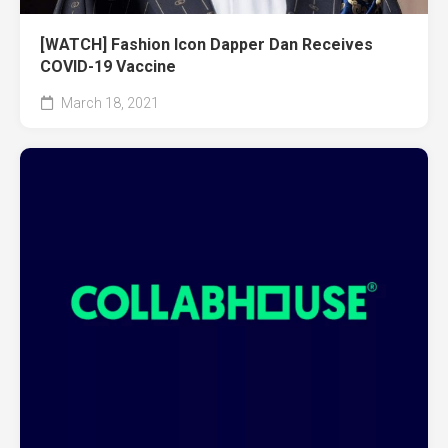
[WATCH] Fashion Icon Dapper Dan Receives
COVID-19 Vaccine
March 18, 2021