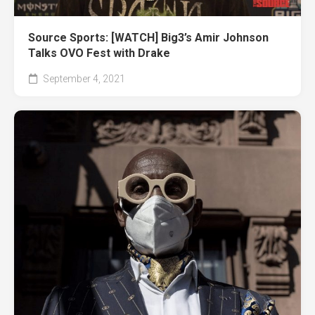
Source Sports: [WATCH] Big3’s Amir Johnson
Talks OVO Fest with Drake
September 4, 2021