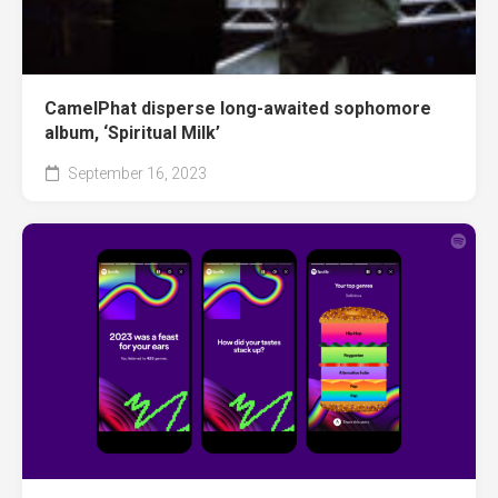
CamelPhat disperse long-awaited sophomore
album, ‘Spiritual Milk’
September 16, 2023