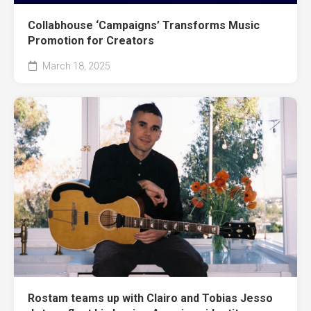
Collabhouse ‘Campaigns’ Transforms Music
Promotion for Creators
March 18, 2025
Rostam teams up with Clairo and Tobias Jesso