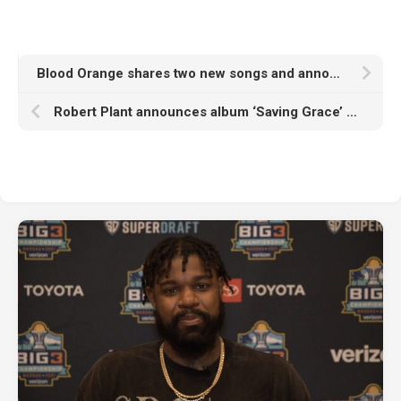
Blood Orange shares two new songs and announces album ‘Essex Honey’ featuring Lorde, Brendan Yates, Zadie Smith and more
Robert Plant announces album ‘Saving Grace’ with new band, shares North American tour dates