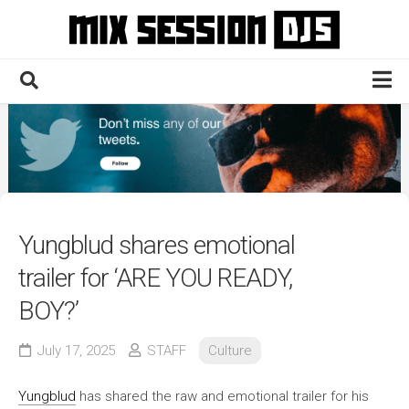
Skip
to
content
Home
Culture
Electronic
Technique
Yungblud shares emotional
News
trailer for ‘ARE YOU READY,
Contact
BOY?’
July 17, 2025
STAFF
Culture
Yungblud
has shared the raw and emotional trailer for his