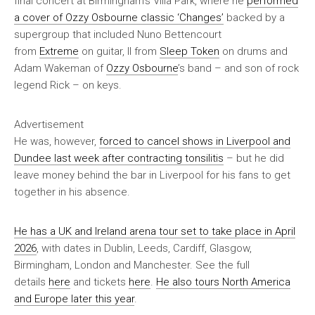
final concert at Birmingham’s Villa Park, where he
performed
a cover of Ozzy Osbourne classic ‘Changes’
backed by a
supergroup that included Nuno Bettencourt
from
Extreme
on guitar, II from
Sleep Token
on drums and
Adam Wakeman of
Ozzy Osbourne
’s band – and son of rock
legend Rick – on keys.
Advertisement
He was, however,
forced to cancel shows in Liverpool and
Dundee last week after contracting tonsilitis
– but he did
leave money behind the bar in Liverpool for his fans to get
together in his absence.
He has a UK and Ireland arena tour set to take place in April
2026
, with dates in Dublin, Leeds, Cardiff, Glasgow,
Birmingham, London and Manchester. See the full
details
here
and tickets
here
.
He also tours North America
and Europe later this year
.