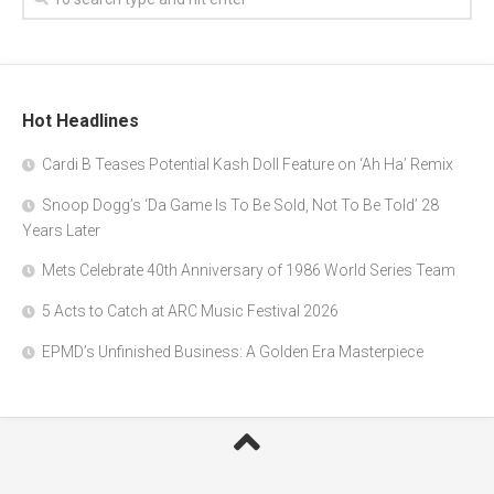
Hot Headlines
Cardi B Teases Potential Kash Doll Feature on ‘Ah Ha’ Remix
Snoop Dogg’s ‘Da Game Is To Be Sold, Not To Be Told’ 28
Years Later
Mets Celebrate 40th Anniversary of 1986 World Series Team
5 Acts to Catch at ARC Music Festival 2026
EPMD’s Unfinished Business: A Golden Era Masterpiece