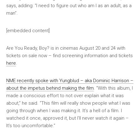
says, adding: “I need to figure out who am I as an adult, as a
man”.
[embedded content]
Are You Ready, Boy?
is in cinemas August 20 and 24 with
tickets on sale now – find screening information and tickets
here
.
NME
recently spoke with Yungblud – aka Dominic Harrison –
about the impetus behind making the film
. “With this album, I
made a conscious effort to not over explain what it was
about,” he said. “This film will really show people what I was
going through when I was making it. It’s a hell of a film. I
watched it once, approved it, but I’ll never watch it again –
It’s too uncomfortable.”