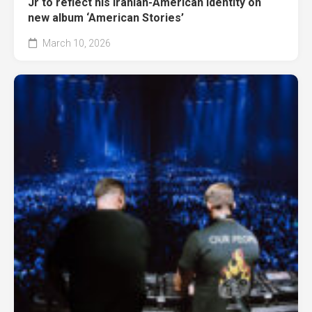
Jr to reflect his Iranian-American identity on
new album ‘American Stories’
March 10, 2026