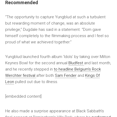
Recommended
“The opportunity to capture Yungblud at such a turbulent
but rewarding moment of change, was an absolute
privilege,” Dugdale has said in a statement. “Dom gave
himself completely to the filmmaking process and I feel so
proud of what we achieved together.”
Yungblud launched fourth album ‘Idols’ by taking over Milton
Keynes Bowl for the second annual
Bludfest
and last month,
and he recently stepped in
to headline Belgium’s Rock
Werchter festival
after both
Sam Fender
and
Kings Of
Leon
pulled out due to illness.
[embedded content]
He also made a surprise appearance at Black Sabbath’s