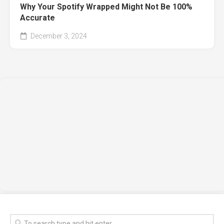
Why Your Spotify Wrapped Might Not Be 100%
Accurate
December 3, 2024