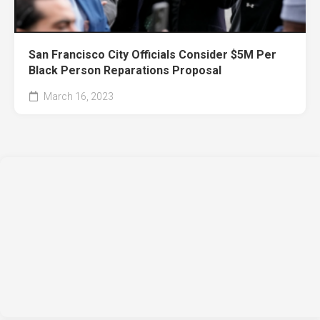
San Francisco City Officials Consider $5M Per
Black Person Reparations Proposal
March 16, 2023