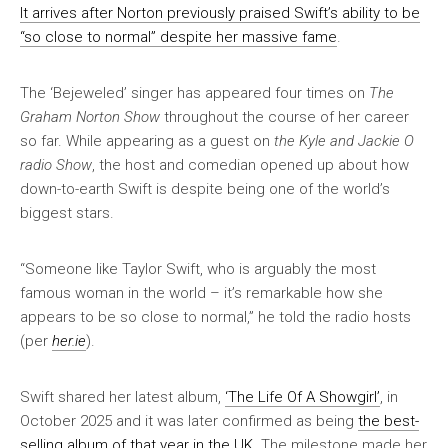
It arrives after Norton previously praised Swift’s ability to be
“so close to normal” despite her massive fame
.
The ‘Bejeweled’ singer has appeared four times on
The
Graham Norton Show
throughout the course of her career
so far. While appearing as a guest on
the Kyle and Jackie O
radio Show
, the host and comedian opened up about how
down-to-earth Swift is despite being one of the world’s
biggest stars.
“Someone like Taylor Swift, who is arguably the most
famous woman in the world – it’s remarkable how she
appears to be so close to normal,” he told the radio hosts
(per
her.ie
).
Swift shared her latest album,
‘The Life Of A Showgirl’
, in
October 2025 and it was later confirmed as being
the best-
selling album of that year in the UK
. The milestone made her