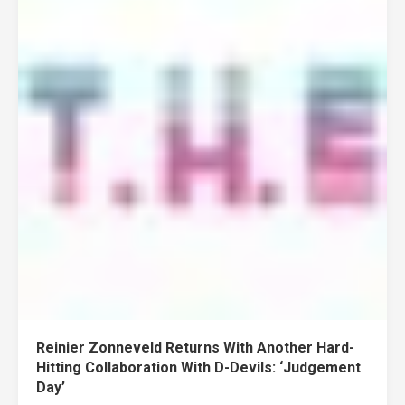
Reinier Zonneveld Returns With Another Hard-
Hitting Collaboration With D-Devils: ‘Judgement
Day’