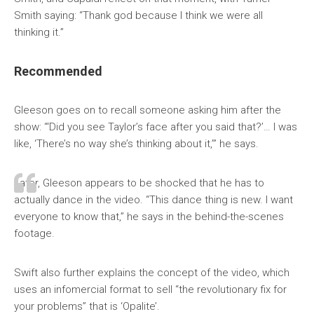
Smith saying: “Thank god because I think we were all
thinking it.”
Recommended
Gleeson goes on to recall someone asking him after the
show: “‘Did you see Taylor’s face after you said that?’… I was
like, ‘There’s no way she’s thinking about it,’” he says.
Later, Gleeson appears to be shocked that he has to
actually dance in the video. “This dance thing is new. I want
everyone to know that,” he says in the behind-the-scenes
footage.
Swift also further explains the concept of the video, which
uses an infomercial format to sell “the revolutionary fix for
your problems” that is ‘Opalite’.