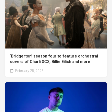
‘Bridgerton’ season four to feature orchestral
covers of Charli XCX, Billie Eilish and more
February 25, 2026