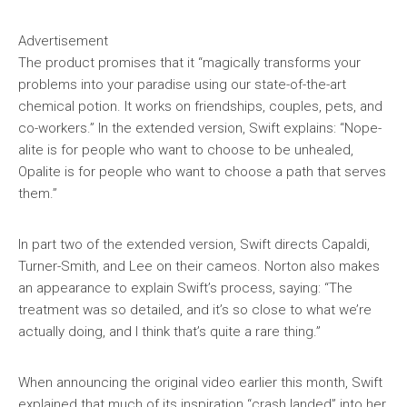
Advertisement
The product promises that it “magically transforms your
problems into your paradise using our state-of-the-art
chemical potion. It works on friendships, couples, pets, and
co-workers.” In the extended version, Swift explains: “Nope-
alite is for people who want to choose to be unhealed,
Opalite is for people who want to choose a path that serves
them.”
In part two of the extended version, Swift directs Capaldi,
Turner-Smith, and Lee on their cameos. Norton also makes
an appearance to explain Swift’s process, saying: “The
treatment was so detailed, and it’s so close to what we’re
actually doing, and I think that’s quite a rare thing.”
When announcing the original video earlier this month, Swift
explained that much of its inspiration “crash landed” into her