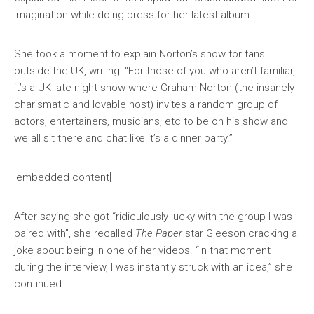
imagination while doing press for her latest album.
She took a moment to explain Norton’s show for fans
outside the UK, writing: “For those of you who aren’t familiar,
it’s a UK late night show where Graham Norton (the insanely
charismatic and lovable host) invites a random group of
actors, entertainers, musicians, etc to be on his show and
we all sit there and chat like it’s a dinner party.”
[embedded content]
After saying she got “ridiculously lucky with the group I was
paired with”, she recalled
The Paper
star Gleeson cracking a
joke about being in one of her videos. “In that moment
during the interview, I was instantly struck with an idea,” she
continued.