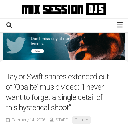
Skip
to
content
Home
Culture
Electronic
Technique
Taylor Swift shares extended cut
News
of ‘Opalite’ music video: “I never
Contact
want to forget a single detail of
this hysterical shoot”
February 14, 2026
STAFF
Culture