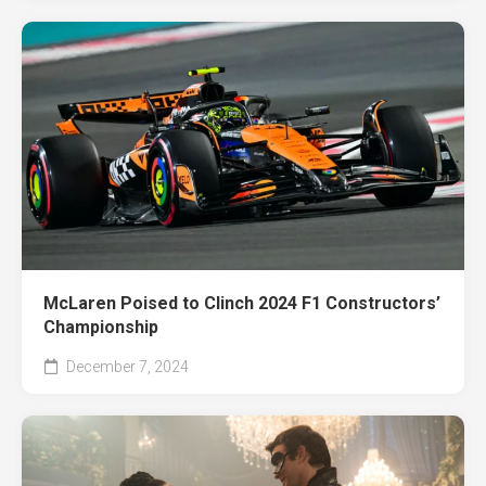
McLaren Poised to Clinch 2024 F1 Constructors’
Championship
December 7, 2024