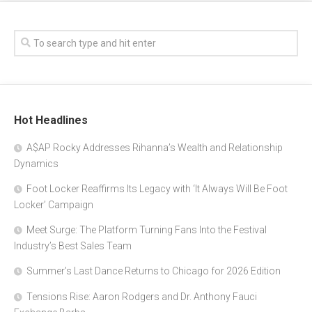
Hot Headlines
A$AP Rocky Addresses Rihanna’s Wealth and Relationship
Dynamics
Foot Locker Reaffirms Its Legacy with ‘It Always Will Be Foot
Locker’ Campaign
Meet Surge: The Platform Turning Fans Into the Festival
Industry’s Best Sales Team
Summer’s Last Dance Returns to Chicago for 2026 Edition
Tensions Rise: Aaron Rodgers and Dr. Anthony Fauci