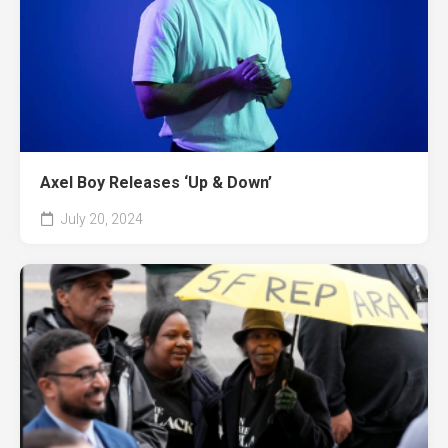
Axel Boy Releases ‘Up & Down’
July 20, 2024