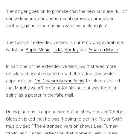
The singer goes on to promise that the new cuts are “full of
dance lessons, our phenomenal cameos, camcorder
footage, gigantic scrunchies & fanny pack angles”.
The two-part extended version is currently only available to
watch on
Apple Music
,
Tidal
,
Spotify
and
Amazon Music
.
In part one of the extended version, Swift shares more
details on how she came up with the video idea while
appearing on
The Graham Norton Show
.
It’s also revealed
that Murphy wasn’t present for filming, but was there “in
spirit” as a poster in the fake mall.
During the cast’s appearance on the show back in October,
Gleeson joked that he was “hoping to get in a Taylor Swift
music video.” The extended version shows Lee, Turner-
Smith, and Capaldi reflect on that moment, with Turner-