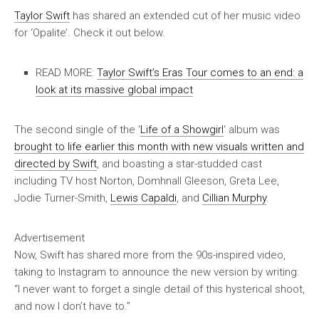
Taylor Swift
has shared an extended cut of her music video
for ‘Opalite’. Check it out below.
READ MORE:
Taylor Swift’s Eras Tour comes to an end: a
look at its massive global impact
The second single of the ‘
Life of a Showgirl
‘ album was
brought to life earlier this month with new visuals written and
directed by Swift
, and boasting a star-studded cast
including TV host Norton, Domhnall Gleeson, Greta Lee,
Jodie Turner-Smith,
Lewis Capaldi
, and
Cillian Murphy
.
Advertisement
Now, Swift has shared more from the 90s-inspired video,
taking to Instagram to announce the new version by writing:
“I never want to forget a single detail of this hysterical shoot,
and now I don’t have to.”