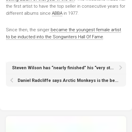
the first artist to have the top seller in consecutive years for
different albums since
ABBA
in 1977.
Since then, the singer
became the youngest female artist
to be inducted into the Songwriters Hall Of Fame
.
Steven Wilson has “nearly finished” his “very strange” new album as he launches online platform for studio-quality immersive sound
Daniel Radcliffe says Arctic Monkeys is the best band he’s ever seen live