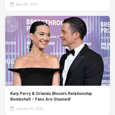
April 26, 2024
Katy Perry & Orlando Bloom’s Relationship
Bombshell – Fans Are Stunned!
January 30, 2025