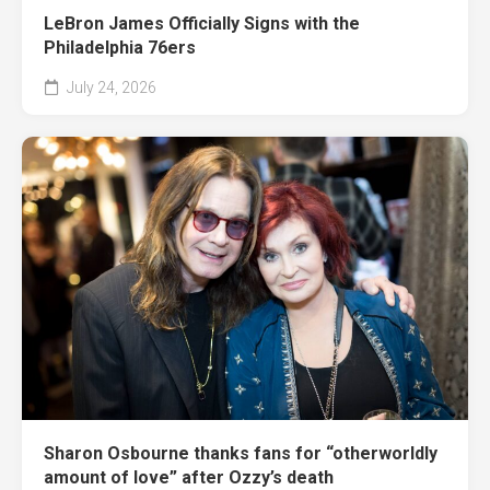
LeBron James Officially Signs with the
Philadelphia 76ers
July 24, 2026
Sharon Osbourne thanks fans for “otherworldly
amount of love” after Ozzy’s death