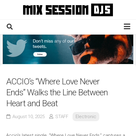
Skip
to
content
Home
Culture
Electronic
Technique
ACCIO’s “Where Love Never
News
Ends” Walks the Line Between
Contact
Heart and Beat
August 10, 2025
STAFF
Electronic
Accio’s latest single, “Where Love Never Ends,” captures a