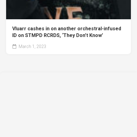
Vluarr cashes in on another orchestral-infused
ID on STMPD RCRDS, ‘They Don’t Know’
March 1, 2023