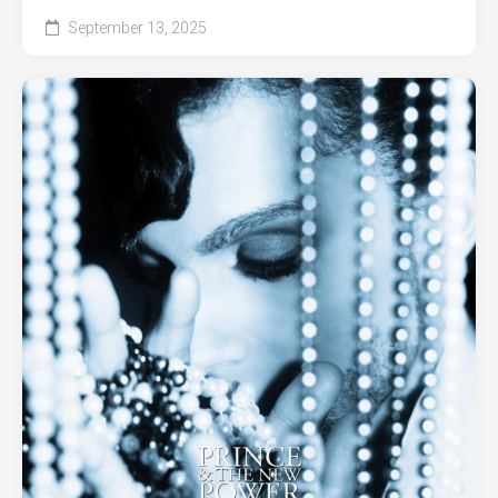
September 13, 2025