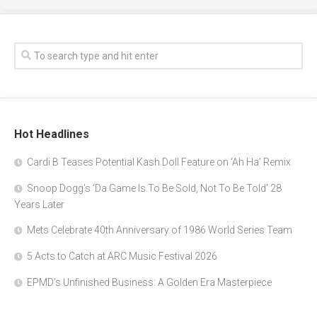
Hot Headlines
Cardi B Teases Potential Kash Doll Feature on ‘Ah Ha’ Remix
Snoop Dogg’s ‘Da Game Is To Be Sold, Not To Be Told’ 28
Years Later
Mets Celebrate 40th Anniversary of 1986 World Series Team
5 Acts to Catch at ARC Music Festival 2026
EPMD’s Unfinished Business: A Golden Era Masterpiece