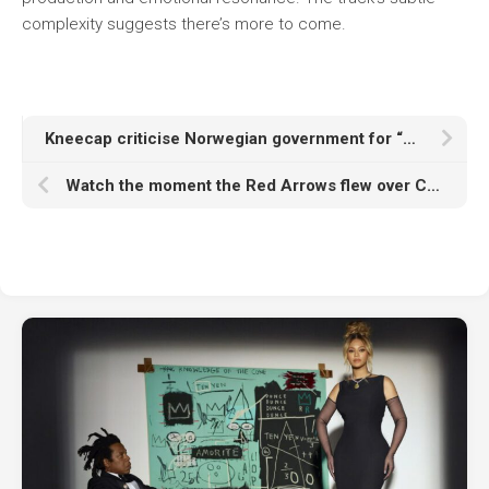
complexity suggests there’s more to come.
Kneecap criticise Norwegian government for “enabling genocide” in Gaza during Øyafestivalen set
Watch the moment the Red Arrows flew over Cast’s opening set for Oasis in Edinburgh