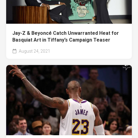
Jay-Z & Beyoncé Catch Unwarranted Heat for
Basquiat Art in Tiffany’s Campaign Teaser
August 24, 2021