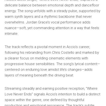
delicate balance between emotional depth and dancefloor
energy. The song unfolds with a steady pulse, supported by
warm synth layers and a rhythmic backbone that never
overwhelms. Jordan Grace’s vocal performance adds
nuance—soft, yet commanding attention in a way that feels
intimate.
The track reflects a pivotal moment in Accio’s career,
following his rebranding from Chris Costello and marked by
a clearer focus on melding cinematic elements with
progressive house sensibilities. The song’s lyrical content—
centered on enduring love amidst life’s changes—adds
layers of meaning beneath the driving beat.
Streaming steadily and earning positive reception, “Where
Love Never Ends” signals Accio’s intention to build a distinct
space within the genre, one defined by thoughtful
production and emotional resonance. The track’s subtle