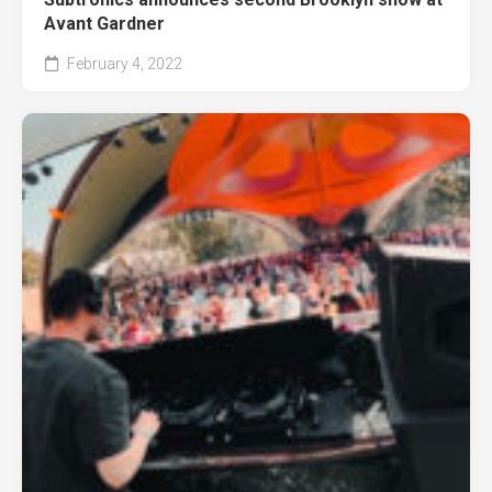
Avant Gardner
February 4, 2022