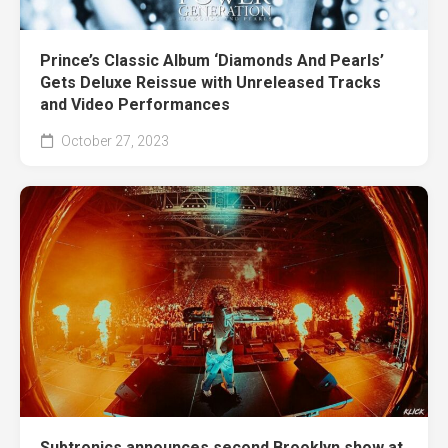
Prince’s Classic Album ‘Diamonds And Pearls’
Gets Deluxe Reissue with Unreleased Tracks
and Video Performances
October 27, 2023
Subtronics announces second Brooklyn show at