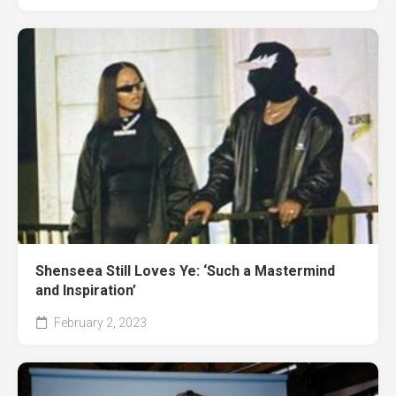
Shenseea Still Loves Ye: ‘Such a Mastermind
and Inspiration’
February 2, 2023