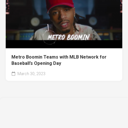
Metro Boomin Teams with MLB Network for
Baseball’s Opening Day
March 30, 2023