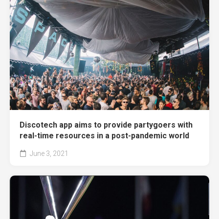
Discotech app aims to provide partygoers with
real-time resources in a post-pandemic world
June 3, 2021