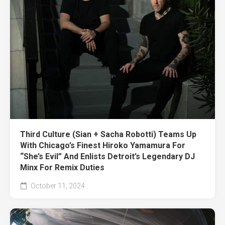
Third Culture (Sian + Sacha Robotti) Teams Up
With Chicago’s Finest Hiroko Yamamura For
“She’s Evil” And Enlists Detroit’s Legendary DJ
Minx For Remix Duties
October 11, 2024