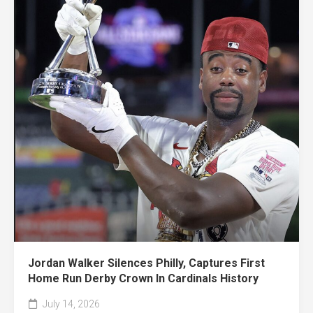
Jordan Walker Silences Philly, Captures First
Home Run Derby Crown In Cardinals History
July 14, 2026