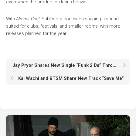
even when the production leans heavier.
With
Almost Cool
, SubDocta continues shaping a sound
suited for clubs, festivals, and smaller rooms, with more
releases planned for the year.
Jay Pryor Shares New Single “Funk 2 Da” Through Realm Records
Kai Wachi and BTSM Share New Track “Save Me”