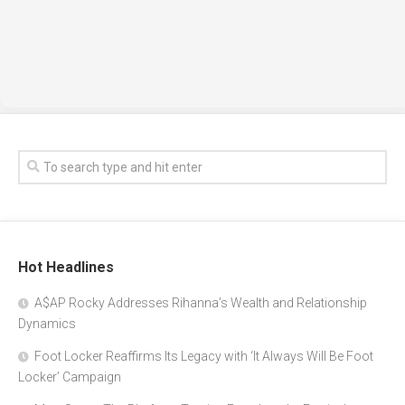
Hot Headlines
A$AP Rocky Addresses Rihanna’s Wealth and Relationship
Dynamics
Foot Locker Reaffirms Its Legacy with ‘It Always Will Be Foot
Locker’ Campaign