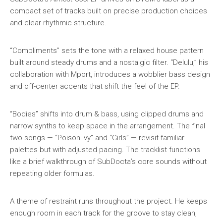
compact set of tracks built on precise production choices
and clear rhythmic structure.
“Compliments” sets the tone with a relaxed house pattern
built around steady drums and a nostalgic filter. “Delulu,” his
collaboration with Mport, introduces a wobblier bass design
and off-center accents that shift the feel of the EP.
“Bodies” shifts into drum & bass, using clipped drums and
narrow synths to keep space in the arrangement. The final
two songs — “Poison Ivy” and “Girls” — revisit familiar
palettes but with adjusted pacing. The tracklist functions
like a brief walkthrough of SubDocta’s core sounds without
repeating older formulas.
A theme of restraint runs throughout the project. He keeps
enough room in each track for the groove to stay clean,