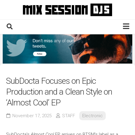
Skip
to
content
Home
Culture
Electronic
Technique
SubDocta Focuses on Epic
News
Production and a Clean Style on
Contact
‘Almost Cool’ EP
November 17, 2025
STAFF
Electronic
SubDocta’s
Almost Cool
EP arrives on BTSM’s label as a