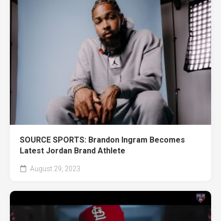
SOURCE SPORTS: Brandon Ingram Becomes
Latest Jordan Brand Athlete
August 29, 2023