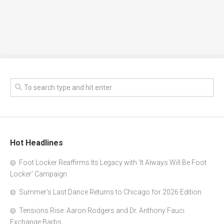
Hot Headlines
Foot Locker Reaffirms Its Legacy with ‘It Always Will Be Foot
Locker’ Campaign
Summer’s Last Dance Returns to Chicago for 2026 Edition
Tensions Rise: Aaron Rodgers and Dr. Anthony Fauci
Exchange Barbs