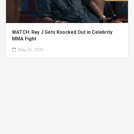
WATCH: Ray J Gets Knocked Out in Celebrity
MMA Fight
May 25, 2026