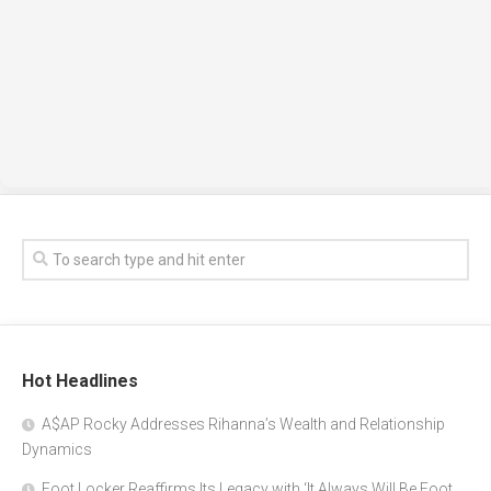
Hot Headlines
A$AP Rocky Addresses Rihanna’s Wealth and Relationship
Dynamics
Foot Locker Reaffirms Its Legacy with ‘It Always Will Be Foot