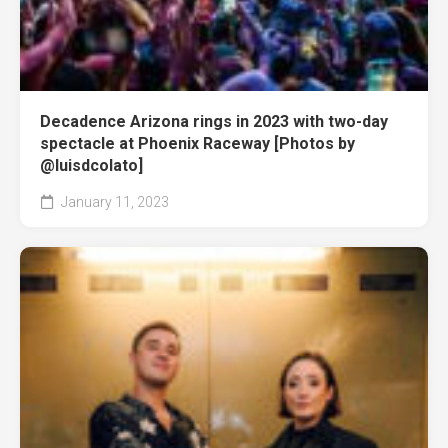
Decadence Arizona rings in 2023 with two-day
spectacle at Phoenix Raceway [Photos by
@luisdcolato]
January 11, 2023