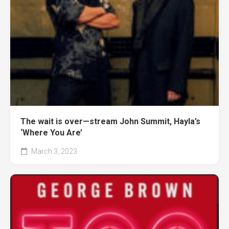
The wait is over—stream John Summit, Hayla’s
‘Where You Are’
March 3, 2023