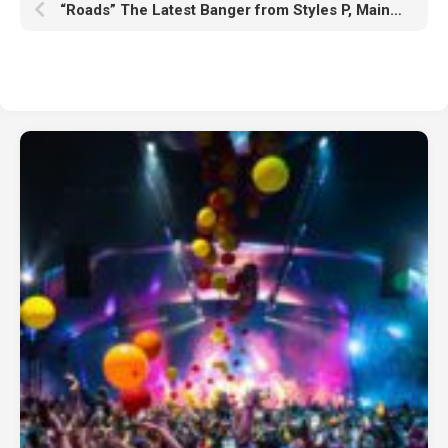
“Roads” The Latest Banger from Styles P, Maino and Dandrell Scott