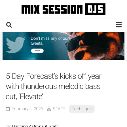
Skip
to
content
Home
Culture
Electronic
Technique
5 Day Forecast’s kicks off year
News
with thunderous melodic bass
Contact
cut, ‘Elevate’
February 4, 2023
STAFF
Technique
by:
Dancing Astronaut Staff