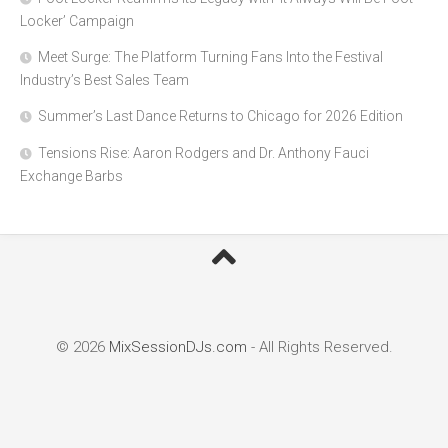
Locker’ Campaign
Meet Surge: The Platform Turning Fans Into the Festival
Industry’s Best Sales Team
Summer’s Last Dance Returns to Chicago for 2026 Edition
Tensions Rise: Aaron Rodgers and Dr. Anthony Fauci
Exchange Barbs
© 2026
MixSessionDJs.com
- All Rights Reserved.