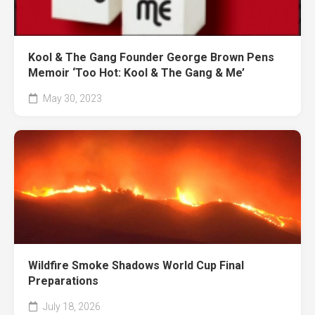
Kool & The Gang Founder George Brown Pens
Memoir ‘Too Hot: Kool & The Gang & Me’
May 30, 2023
Wildfire Smoke Shadows World Cup Final
Preparations
July 18, 2026