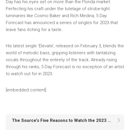
Day has his eyes set on more than the Florida market.
Perfecting his craft under the tutelage of strobe-light
luminaries like Cosmo Baker and Rich Medina, 5 Day
Forecast has announced a series of singles for 2023 that
leave fans itching for a taste.
His latest single ‘Elevate’, released on February 3, blends the
world of melodic bass, gripping listeners with tantalizing
vocals throughout the entirety of the track. Already rising
through his ranks, 5 Day Forecast is no exception of an artist
to watch out for in 2023.
[embedded content]
The Source’s Five Reasons to Watch the 2023 GRAMMYs