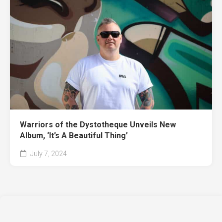
Warriors of the Dystotheque Unveils New
Album, ‘It’s A Beautiful Thing’
July 7, 2024