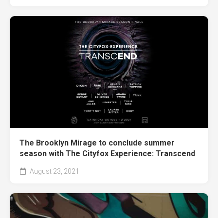
The Brooklyn Mirage to conclude summer
season with The Cityfox Experience: Transcend
August 23, 2021