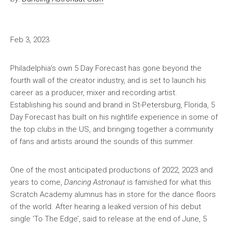
Feb 3, 2023
Philadelphia’s own 5 Day Forecast has gone beyond the
fourth wall of the creator industry, and is set to launch his
career as a producer, mixer and recording artist.
Establishing his sound and brand in St-Petersburg, Florida, 5
Day Forecast has built on his nightlife experience in some of
the top clubs in the US, and bringing together a community
of fans and artists around the sounds of this summer.
One of the most anticipated productions of 2022, 2023 and
years to come,
Dancing Astronaut
is famished for what this
Scratch Academy alumnus has in store for the dance floors
of the world. After hearing a leaked version of his debut
single ‘To The Edge’, said to release at the end of June, 5