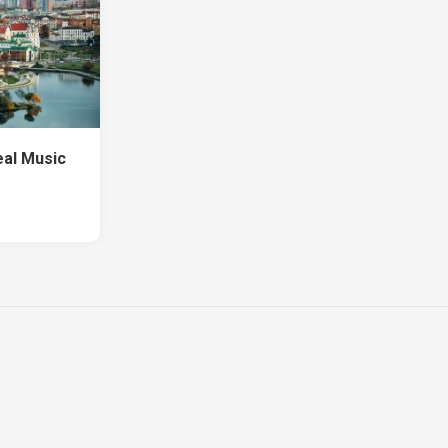
eal Music