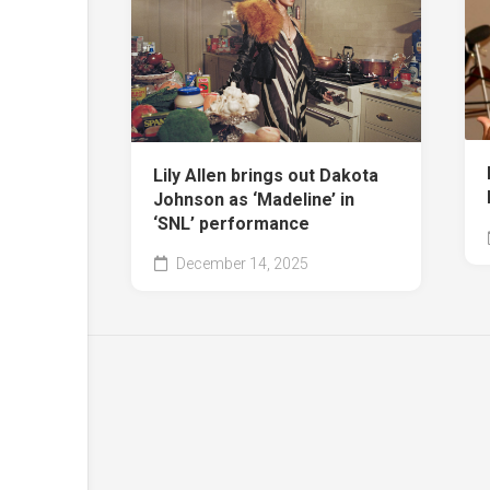
Lily Allen brings out Dakota
Johnson as ‘Madeline’ in
‘SNL’ performance
December 14, 2025