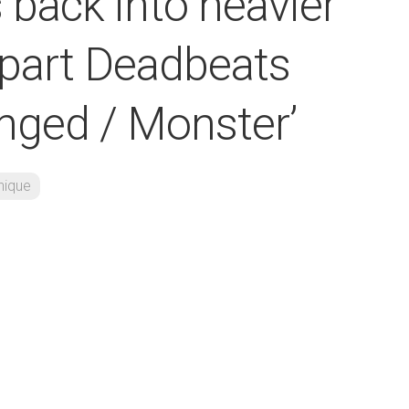
 back into heavier
-part Deadbeats
anged / Monster’
nique