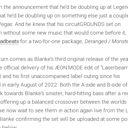
 the announcement that he’d be doubling up at Legen
at he’d be doubling up on something else just a coupl
s Vegas. And he knew that his circuitGROUNDS set on
n without some new music that would come before it,
adbeats
for a two-for-one package,
Deranged / Monst
urn comes as Blanke’s third original release of the ye
the official delivery of his ÆON:MODE edit of “Laserbea
and his first unaccompanied label outing since his
in early August of 2022. Both the A-side and B-side of
 towards Blanke’s sinister, hard-hitting bass after a r
 offering up a balanced crossover between the worlds
 now wait to see them in action again live from the 
nke confirming the set will be uploaded at some po
 below.