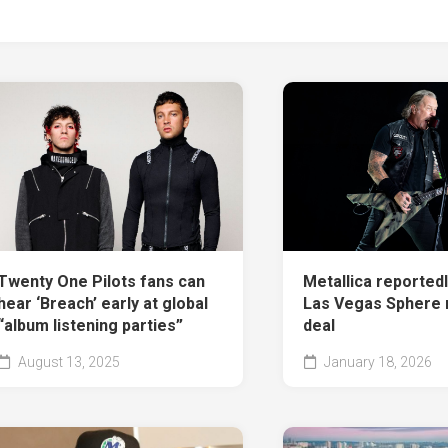
Twenty One Pilots fans can
Metallica reportedly
hear ‘Breach’ early at global
Las Vegas Sphere 
“album listening parties”
deal
August 13, 2025
January 18, 2026