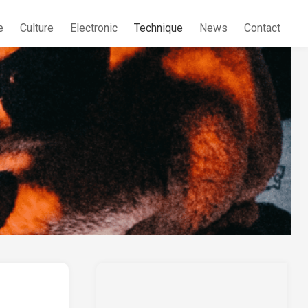
e
Culture
Electronic
Technique
News
Contact