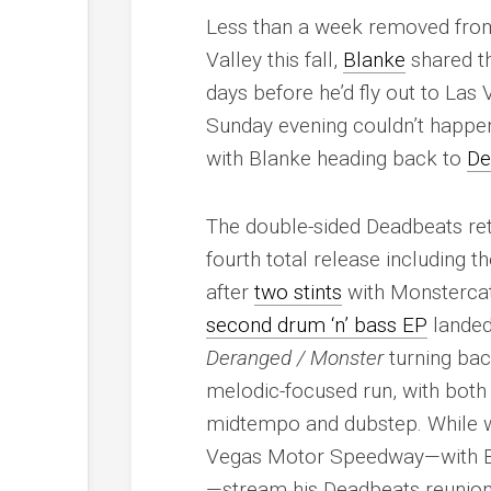
Less than a week removed from
Valley this fall,
Blanke
shared th
days before he’d fly out to La
Sunday evening couldn’t happe
with Blanke heading back to
De
The double-sided Deadbeats ret
fourth total release including 
after
two stints
with Monstercat 
second drum ‘n’ bass EP
landed 
Deranged / Monster
turning back
melodic-focused run, with both
midtempo and dubstep. While we
Vegas Motor Speedway—with Bla
—stream his Deadbeats reunion