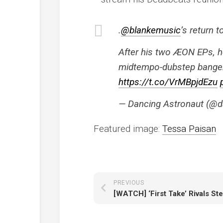
.
@blankemusic
’s return 
After his two ÆON EPs, he
midtempo-dubstep bangers
https://t.co/VrMBpjdEzu
— Dancing Astronaut (@d
Featured image:
Tessa Paisan
PREVIOUS