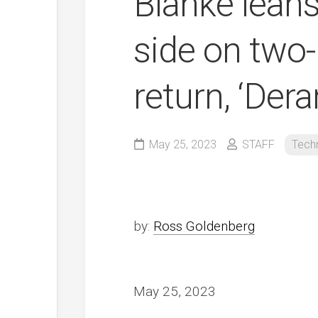
Blanke leans
side on two
return, ‘Der
May 25, 2023
STAFF
Tech
by:
Ross Goldenberg
May 25, 2023