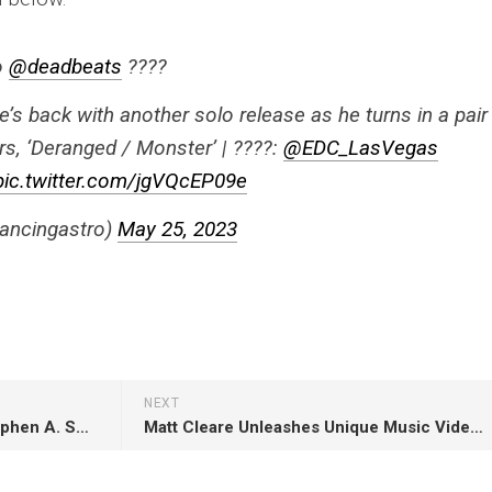
to
@deadbeats
????
’s back with another solo release as he turns in a pair
, ‘Deranged / Monster’ | ????:
@EDC_LasVegas
pic.twitter.com/jgVQcEP09e
ancingastro)
May 25, 2023
NEXT
[WATCH] ‘First Take’ Rivals Stephen A. Smith and Will Cain Disagree About Jordan Neely Case
Matt Cleare Unleashes Unique Music Video In Hip-Hop-Laced Release ‘Evelyne!’