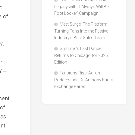
d
Legacy with ‘It Always Will Be
Foot Locker’ Campaign
e of
Meet Surge: The Platform
Turning Fans Into the Festival
Industry’s Best Sales Team
er
.
Summer’s Last Dance
Returns to Chicago for 2026
ar—
Edition
m”—
Tensions Rise: Aaron
Rodgers and Dr. Anthony Fauci
Exchange Barbs
ecent
 of
Las
int