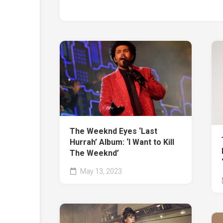
The Weeknd Eyes ‘Last
Hurrah’ Album: ‘I Want to Kill
The Weeknd’
May 13, 2023