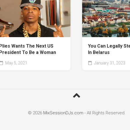
Plies Wants The Next US
You Can Legally St
President To Be a Woman
In Belarus
May 5, 2021
January 31, 2023
© 2026
MixSessionDJs.com
- All Rights Reserved.