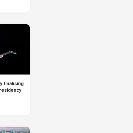
 finalising
residency