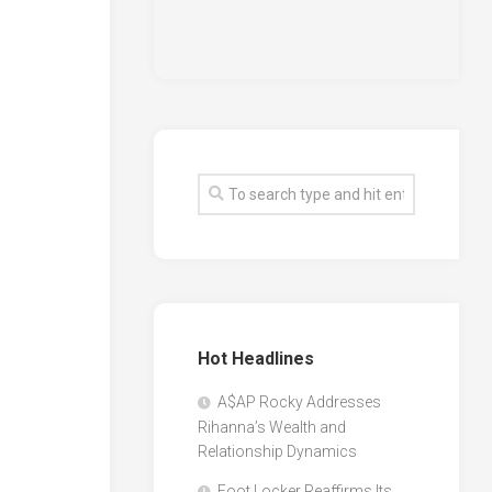
Hot Headlines
A$AP Rocky Addresses
Rihanna’s Wealth and
Relationship Dynamics
Foot Locker Reaffirms Its