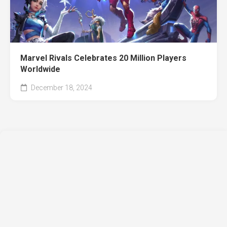
Marvel Rivals Celebrates 20 Million Players
Worldwide
December 18, 2024