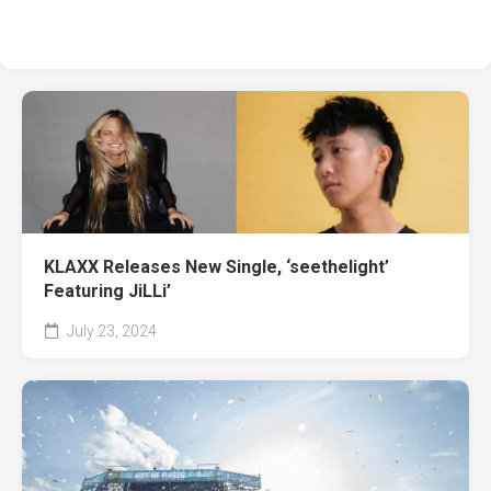
KLAXX Releases New Single, ‘seethelight’
Featuring JiLLi’
July 23, 2024