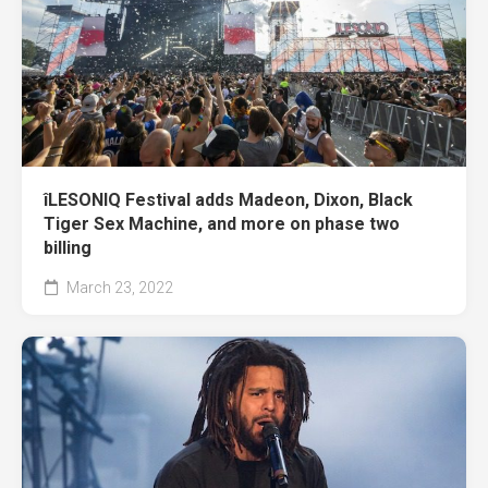
îLESONIQ Festival adds Madeon, Dixon, Black
Tiger Sex Machine, and more on phase two
billing
March 23, 2022