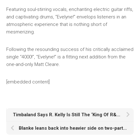
Featuring soul-stirring vocals, enchanting electric guitar riffs,
and captivating drums, “Evelyne!” envelops listeners in an
atmospheric experience that is nothing short of
mesmerizing.
Following the resounding success of his critically acclaimed
single “4000!”, “Evelyne!” is a fitting next addition from the
one-and-only Matt Cleare.
[embedded content]
Timbaland Says R. Kelly Is Still The ‘King Of R&B’ Despite Sex-Trafficking Conviction
Blanke leans back into heavier side on two-part Deadbeats return, ‘Deranged / Monster’