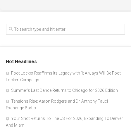
Hot Headlines
Foot Locker Reaffirms Its Legacy with ‘It Always Will Be Foot
Locker’ Campaign
Summer’s Last Dance Returns to Chicago for 2026 Edition
Tensions Rise: Aaron Rodgers and Dr. Anthony Fauci
Exchange Barbs
Your Shot Returns To The US For 2026, Expanding To Denver
And Miami