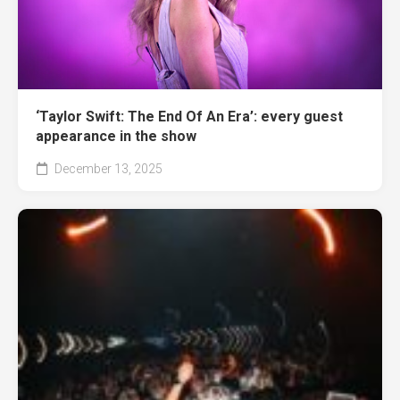
‘Taylor Swift: The End Of An Era’: every guest
appearance in the show
December 13, 2025