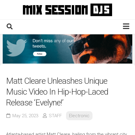
Skip
to
content
Home
Culture
Electronic
Technique
Matt Cleare Unleashes Unique
News
Music Video In Hip-Hop-Laced
Contact
Release ‘Evelyne!’
May 25, 2023
STAFF
Electronic
Atlanta-based artist Matt Cleare, hailing from the vibrant city