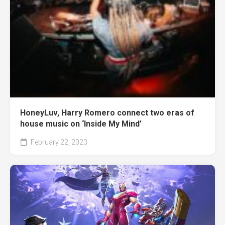
HoneyLuv, Harry Romero connect two eras of
house music on ‘Inside My Mind’
February 22, 2023