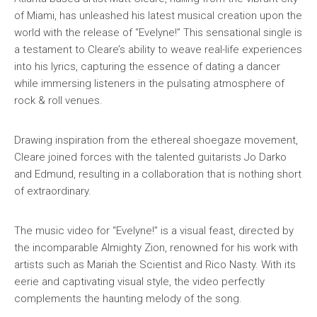
of Miami, has unleashed his latest musical creation upon the
world with the release of “Evelyne!” This sensational single is
a testament to Cleare’s ability to weave real-life experiences
into his lyrics, capturing the essence of dating a dancer
while immersing listeners in the pulsating atmosphere of
rock & roll venues.
Drawing inspiration from the ethereal shoegaze movement,
Cleare joined forces with the talented guitarists Jo Darko
and Edmund, resulting in a collaboration that is nothing short
of extraordinary.
The music video for “Evelyne!” is a visual feast, directed by
the incomparable Almighty Zion, renowned for his work with
artists such as Mariah the Scientist and Rico Nasty. With its
eerie and captivating visual style, the video perfectly
complements the haunting melody of the song.