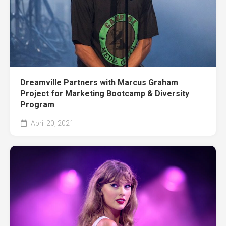
Dreamville Partners with Marcus Graham
Project for Marketing Bootcamp & Diversity
Program
April 20, 2021