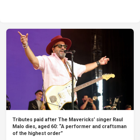
Tributes paid after The Mavericks’ singer Raul
Malo dies, aged 60: “A performer and craftsman
of the highest order”