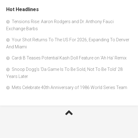
Hot Headlines
Tensions Rise: Aaron Rodgers and Dr. Anthony Fauci
Exchange Barbs
Your Shot Returns To The US For 2026, Expanding To Denver
And Miami
Cardi B Teases Potential Kash Doll Feature on ‘Ah Ha’ Remix
Snoop Dogg’s ‘Da Game Is To Be Sold, Not To Be Told’ 28
Years Later
Mets Celebrate 40th Anniversary of 1986 World Series Team