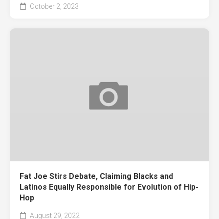
October 2, 2023
Fat Joe Stirs Debate, Claiming Blacks and
Latinos Equally Responsible for Evolution of Hip-
Hop
August 29, 2022