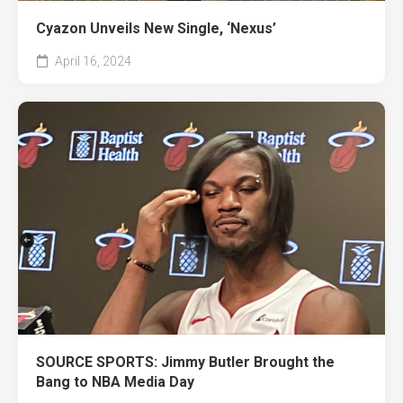
Cyazon Unveils New Single, ‘Nexus’
April 16, 2024
SOURCE SPORTS: Jimmy Butler Brought the
Bang to NBA Media Day