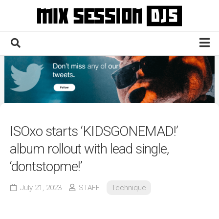
Skip
to
content
Home
Culture
Electronic
Technique
ISOxo starts ‘KIDSGONEMAD!’
News
album rollout with lead single,
Contact
‘dontstopme!’
July 21, 2023
STAFF
Technique