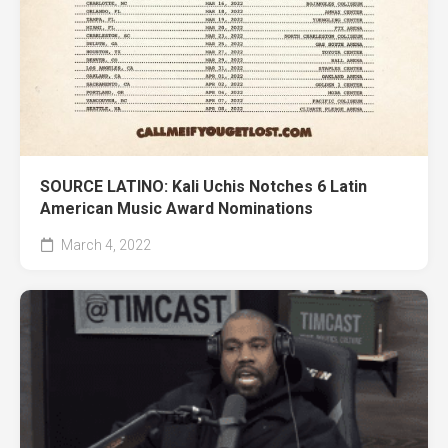
SOURCE LATINO: Kali Uchis Notches 6 Latin
American Music Award Nominations
March 4, 2022