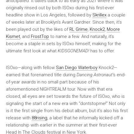
anticipated. It dates back to as early as 2021 where it was
originally rinsed out by both ISOxo during his first-ever
headline show in Los Angeles, followed by
Skrillex
a couple
of weeks later at Brooklyn’s Avant Gardner. Since then, it’s
been played out by the likes of
RL Grime
,
Knock2
,
Moore
Kismet
, and
FrostTop
to name a few. And naturally, it’s
become a staple in sets by ISOxo himself, making for the
ultimate first look at what
KIDSGONEMAD!
has to offer.
ISOxo—along with fellow
San Diego Waterboy
Knock2—
earned that forenamed title during
Dancing Astronaut
‘s end-
of-year awards in no small part because of his
aforementioned NIGHTREALM tour. Now with that era
closed, all eyes are set towards the future of ISOxo, who is
signaling the start of a new era with “dontstopme!” Not only
is it the first single from his debut album, but it’s also his first
release with
88rising
, a label that he informally kicked off a
relationship with earlier in the summer at their first-ever
Head In The Clouds festival in New York.