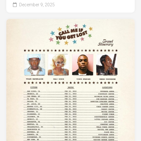
December 9, 2025