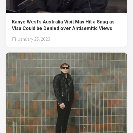
Kanye West’s Australia Visit May Hit a Snag as
Visa Could be Denied over Antisemitic Views
January 25, 2023