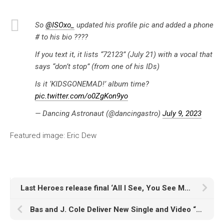
So
@ISOxo_
updated his profile pic and added a phone
# to his bio ????
If you text it, it lists “72123” (July 21) with a vocal that
says “don’t stop” (from one of his IDs)
Is it ‘KIDSGONEMAD!’ album time?
pic.twitter.com/o0ZgKon9yo
— Dancing Astronaut (@dancingastro)
July 9, 2023
Featured image: Eric Dew
Last Heroes release final ‘All I See, You See Me’ album single, ‘Atmosphere’ with sød ven
Bas and J. Cole Deliver New Single and Video “Passport Bros”