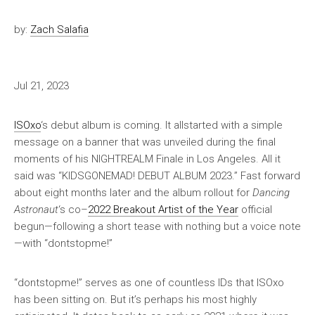
by:
Zach Salafia
Jul 21, 2023
ISOxo
‘s debut album is coming. It allstarted with a simple
message on a banner that was unveiled during the final
moments of his NIGHTREALM Finale in Los Angeles. All it
said was “KIDSGONEMAD! DEBUT ALBUM 2023.” Fast forward
about eight months later and the album rollout for
Dancing
Astronaut
‘s co–
2022 Breakout Artist of the Year
official
begun—following a short tease with nothing but a voice note
—with “dontstopme!”
“dontstopme!” serves as one of countless IDs that ISOxo
has been sitting on. But it’s perhaps his most highly