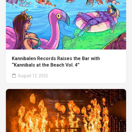
Kannibalen Records Raises the Bar with
“Kannibals at the Beach Vol. 4”
August 12, 2025