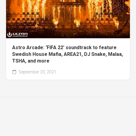
Astro Arcade: ‘FIFA 22’ soundtrack to feature
Swedish House Mafia, AREA21, DJ Snake, Malaa,
TSHA, and more
September 20, 2021