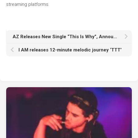
streaming platforms.
AZ Releases New Single “This Is Why”, Announces New Album ‘Truth Be Told’
I AM releases 12-minute melodic journey ‘TTT’