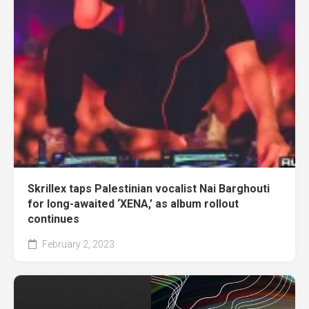
Skrillex taps Palestinian vocalist Nai Barghouti
for long-awaited ‘XENA,’ as album rollout
continues
February 2, 2023