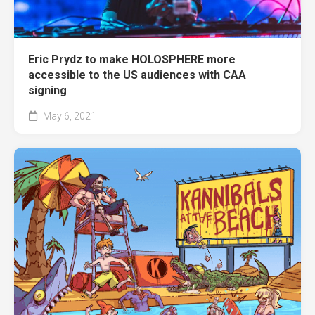
Eric Prydz to make HOLOSPHERE more
accessible to the US audiences with CAA
signing
May 6, 2021