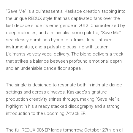
“Save Me” is a quintessential Kaskade creation, tapping into
the unique REDUX style that has captivated fans over the
last decade since its emergence in 2013. Characterized by
deep melodies, and a minimalist sonic palette, “Save Me”
seamlessly combines hypnotic refrains, tribal-infused
instrumentals, and a pulsating bass line with Lauren
L’aimant’s velvety vocal delivery. The blend delivers a track
that strikes a balance between profound emotional depth
and an undeniable dance floor appeal.
The single is designed to resonate both in intimate dance
settings and across airwaves. Kaskade’s signature
production creativity shines through, making “Save Me” a
highlight in his already stacked discography and a strong
introduction to the upcoming 7-track EP.
The full REDUX 006 EP lands tomorrow, October 27th, on all