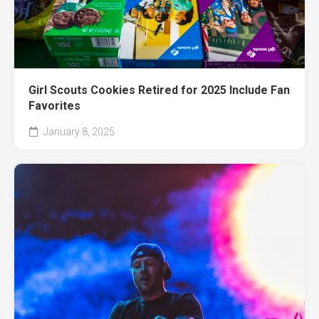
Girl Scouts Cookies Retired for 2025 Include Fan
Favorites
January 8, 2025