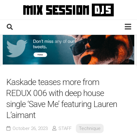
Skip
to
content
Home
Culture
Electronic
Technique
Kaskade teases more from
News
REDUX 006 with deep house
Contact
single ‘Save Me’ featuring Lauren
L’aimant
October 26, 2023
STAFF
Technique