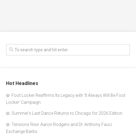
Hot Headlines
Foot Locker Reaffirms Its Legacy with ‘It Always Will Be Foot
Locker’ Campaign
Summer’s Last Dance Returns to Chicago for 2026 Edition
Tensions Rise: Aaron Rodgers and Dr. Anthony Fauci
Exchange Barbs