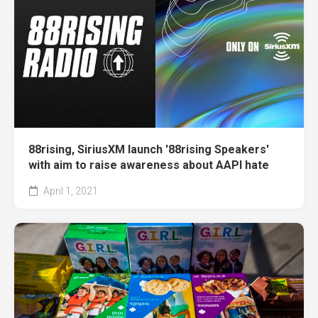
88rising, SiriusXM launch '88rising Speakers'
with aim to raise awareness about AAPI hate
April 1, 2021