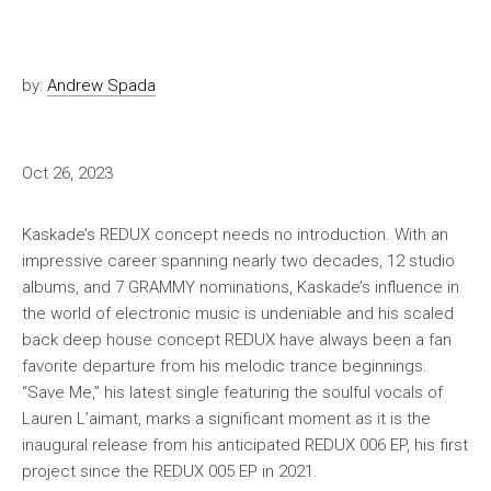
by:
Andrew Spada
Oct 26, 2023
Kaskade’s REDUX concept needs no introduction. With an
impressive career spanning nearly two decades, 12 studio
albums, and 7 GRAMMY nominations, Kaskade’s influence in
the world of electronic music is undeniable and his scaled
back deep house concept REDUX have always been a fan
favorite departure from his melodic trance beginnings.
“Save Me,” his latest single featuring the soulful vocals of
Lauren L’aimant, marks a significant moment as it is the
inaugural release from his anticipated REDUX 006 EP, his first
project since the REDUX 005 EP in 2021.