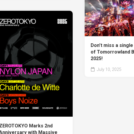
Don’t miss a singl
of Tomorrowland 
2025!
July 10, 2025
ZEROTOKYO Marks 2nd
Anniversary with Massive