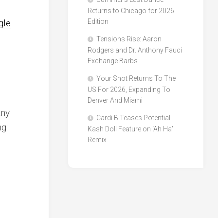
d
Returns to Chicago for 2026
gle
Edition
Tensions Rise: Aaron
Rodgers and Dr. Anthony Fauci
Exchange Barbs
Your Shot Returns To The
US For 2026, Expanding To
Denver And Miami
any
Cardi B Teases Potential
ng:
Kash Doll Feature on ‘Ah Ha’
Remix