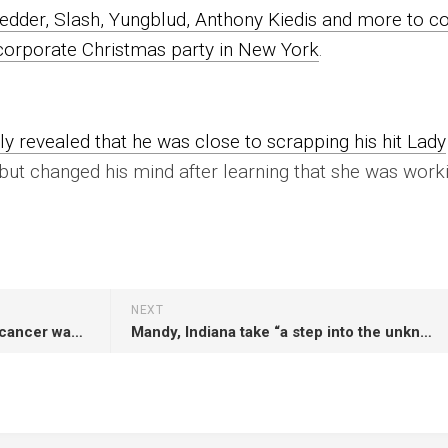
edder, Slash, Yungblud, Anthony Kiedis and more to c
 corporate Christmas party in New York
.
ly revealed that he was close to scrapping his hit Lady
 but changed his mind after learning that she was work
NEXT
KISS’ Peter Criss says beating cancer was a “miracle”
Mandy, Indiana take “a step into the unknown” on hectic new single ‘Cursive’