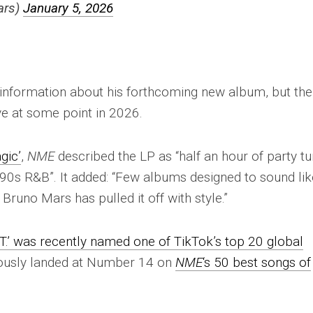
ars)
January 5, 2026
information about his forthcoming new album, but the
ive at some point in 2026.
gic’
,
NME
described the LP as “half an hour of party t
f ’90s R&B”. It added: “Few albums designed to sound lik
 Bruno Mars has pulled it off with style.”
T.’ was recently named one of TikTok’s top 20 global
iously landed at Number 14 on
NME
‘s 50 best songs of