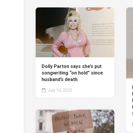
Dolly Parton says she’s put
songwriting “on hold” since
husband’s death
July 10, 2025