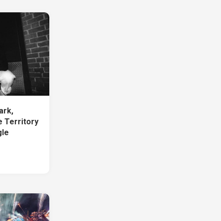
ark,
 Territory
gle