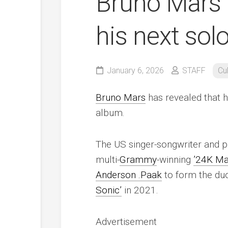
Bruno Mars r
his next sol
January 6, 2026
STAFF
Cu
Bruno Mars
has revealed that h
album.
The US singer-songwriter and p
multi-
Grammy
-winning
’24K Ma
Anderson .Paak
to form the d
Sonic’
in 2021.
Advertisement