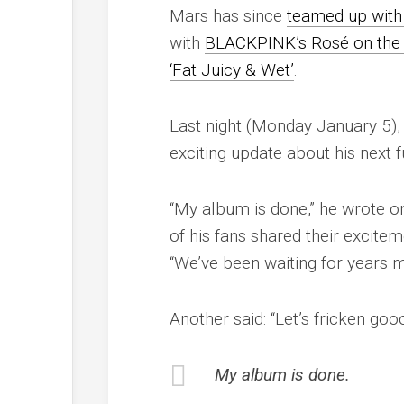
Mars has since
teamed up with 
with
BLACKPINK’s Rosé on the hu
‘Fat Juicy & Wet’
.
Last night (Monday January 5),
exciting update about his next f
“My album is done,” he wrote o
of his fans shared their excitem
“We’ve been waiting for years ma
Another said: “Let’s fricken go
My album is done.