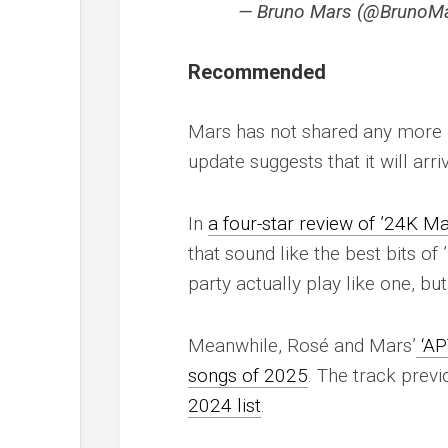
— Bruno Mars (@BrunoM
Recommended
Mars has not shared any more 
update suggests that it will arr
In
a four-star review of ’24K Ma
that sound like the best bits o
party actually play like one, but
Meanwhile, Rosé and Mars’
‘AP
songs of 2025
. The track prev
2024 list
.