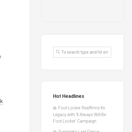
o
Hot Headlines
lk
Foot Locker Reaffirms Its
Legacy with ‘It Always Will Be
Foot Locker’ Campaign
Summer’s Last Dance