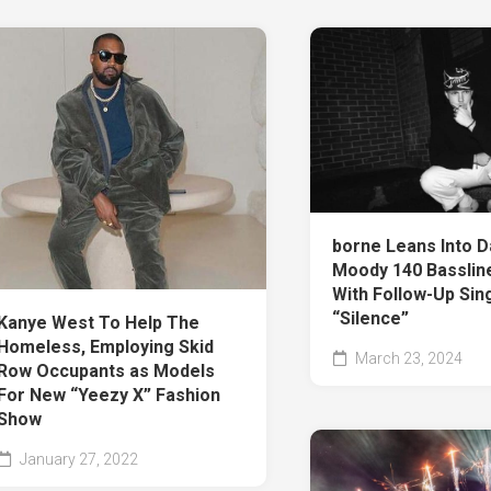
borne Leans Into D
Moody 140 Bassline
With Follow-Up Sin
“Silence”
Kanye West To Help The
Homeless, Employing Skid
March 23, 2024
Row Occupants as Models
For New “Yeezy X” Fashion
Show
January 27, 2022