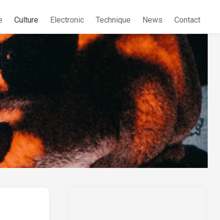
e
Culture
Electronic
Technique
News
Contact