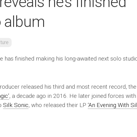
eveals he’s finished
o album
lture
e has finished making his long-awaited next solo studi
roducer released his third and most recent record, the
gic’
, a decade ago in 2016. He later joined forces with
uo
Silk Sonic
, who released their LP
‘An Evening With Si