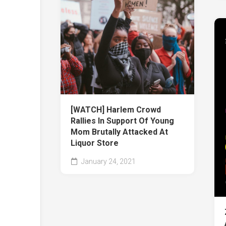
[WATCH] Harlem Crowd
Rallies In Support Of Young
Mom Brutally Attacked At
Liquor Store
January 24, 2021