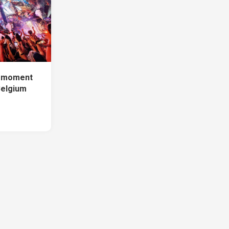
e moment
Belgium