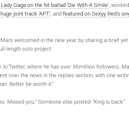
Lady Gaga on the hit ballad ‘Die With A Smile’
, worke
ge joint track ‘APT.’
, and
featured on Sexyy Red’s sin
 Mars welcomed in the new year by sharing a brief yet
ull-length solo project.
n X/Twitter, where he has over 36million followers. M
ent over the news in the replies section, with one writi
n. Better be worth it.”
ooo. Missed you.” Someone else posted: “King is back.”