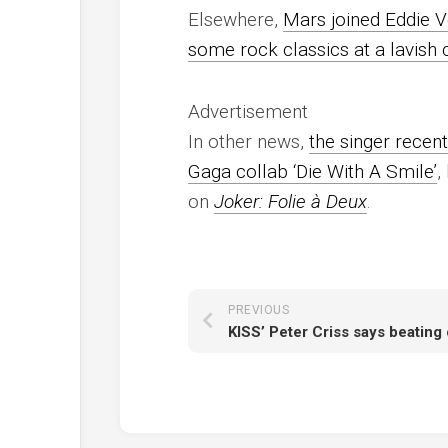
Elsewhere,
Mars joined Eddie V
some rock classics at a lavish
Advertisement
In other news,
the singer recent
Gaga collab ‘Die With A Smile’
,
on
Joker: Folie à Deux
.
PREVIOUS