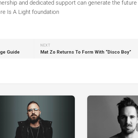
ership and dedicated support can generate the future
e Is A Light foundation
NEXT
age Guide
Mat Zo Returns To Form With “Disco Boy”