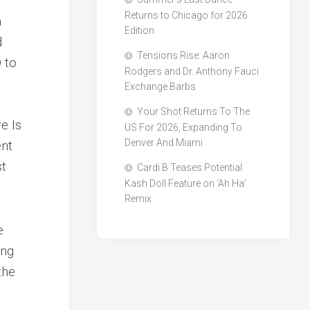
Returns to Chicago for 2026
h
Edition
d
Tensions Rise: Aaron
 to
Rodgers and Dr. Anthony Fauci
Exchange Barbs
Your Shot Returns To The
e Is
US For 2026, Expanding To
Denver And Miami
ent
st
Cardi B Teases Potential
Kash Doll Feature on ‘Ah Ha’
Remix
e
ing
the