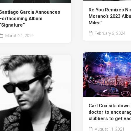
Re.You Remixes Ni
Santiago Garcia Announces
Morano’s 2023 Albu
Forthcoming Album
Miles’
“Signature”
February 2, 2024
March 21, 2024
Carl Cox sits down 
doctor to encoura
clubbers to get va
August 11, 2021