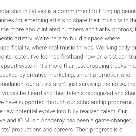
holarship initiatives is a commitment to lifting up genu
nities for emerging artists to share their music with th
ecome more about inflated numbers and flashy promos, 
entic artistry. We’re here to build a space where
erficiality, where real music thrives. Working daily o
 its roster, I’ve learned firsthand how an artist can tru
upport system. It’s more than just dropping tracks – it
 backed by creative marketing, smart promotion and
ndation, our artists aren’t just surviving the noise; the
ue voices be heard and their talents recognized and sha
e have supported through our scholarship programs, i
 raw potential evolve into fully realized talent. Our
ctive and IO Music Academy has been a game-changer,
tists’ productions and careers. Their progress is a