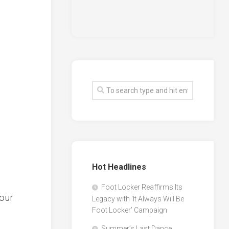
Hot Headlines
Foot Locker Reaffirms Its
Your
Legacy with ‘It Always Will Be
Foot Locker’ Campaign
Summer’s Last Dance