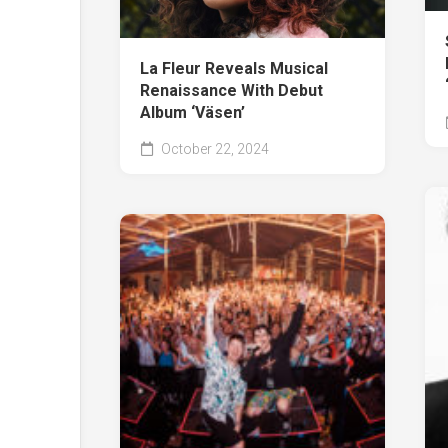
La Fleur Reveals Musical
Renaissance With Debut
Album ‘Väsen’
October 22, 2024