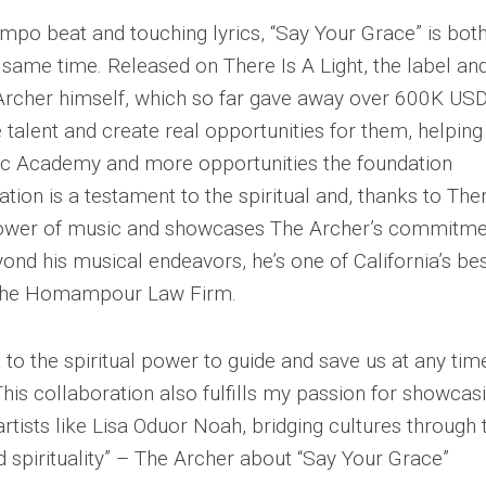
mpo beat and touching lyrics, “Say Your Grace” is bot
 same time. Released on There Is A Light, the label an
Archer himself, which so far gave away over 600K USD
 talent and create real opportunities for them, helping
sic Academy and more opportunities the foundation
tion is a testament to the spiritual and, thanks to Ther
l power of music and showcases The Archer’s commitm
yond his musical endeavors, he’s one of California’s be
f The Homampour Law Firm.
 to the spiritual power to guide and save us at any tim
his collaboration also fulfills my passion for showcas
 artists like Lisa Oduor Noah, bridging cultures through 
 spirituality” – The Archer about “Say Your Grace”