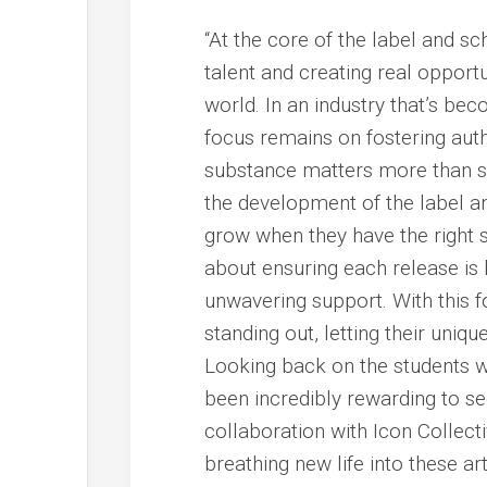
“At the core of the label and sc
talent and creating real opportu
world. In an industry that’s b
focus remains on fostering auth
substance matters more than sup
the development of the label and
grow when they have the right s
about ensuring each release is
unwavering support. With this fou
standing out, letting their uniq
Looking back on the students w
been incredibly rewarding to see
collaboration with Icon Colle
breathing new life into these ar