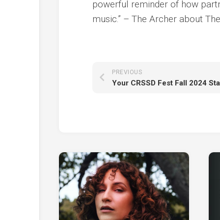
powerful reminder of how partn
music.” – The Archer about Ther
PREVIOUS
Your CRSSD Fest Fall 2024 St