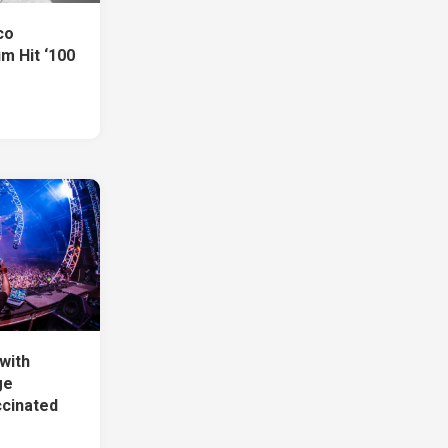
co
m Hit ‘100
with
ge
ccinated