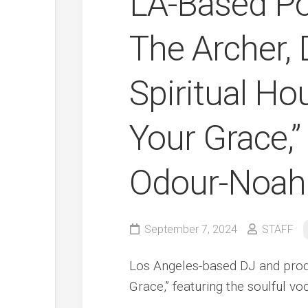
LA-Based Po
The Archer, 
Spiritual H
Your Grace,”
Odour-Noah
September 7, 2024
STAFF
Los Angeles-based DJ and produ
Grace,” featuring the soulful v