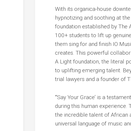
With its organica-house downte
hypnotizing and soothing at the
foundation established by The 
100+ students to lift up genuine
them sing for and finish IO Mu
creates. This powerful collabora
A Light foundation, the litera
to uplifting emerging talent. Be
trial lawyers and a founder o
“‘Say Your Grace’ is a testament
during this human experience. T
the incredible talent of African
universal language of music and