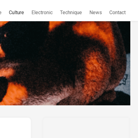
e
Culture
Electronic
Technique
News
Contact