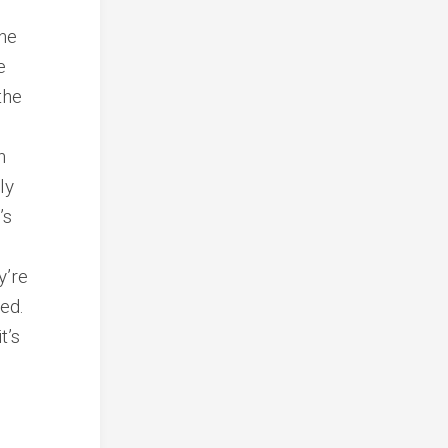
ine
e
the
n
ly
’s
y’re
red.
t’s