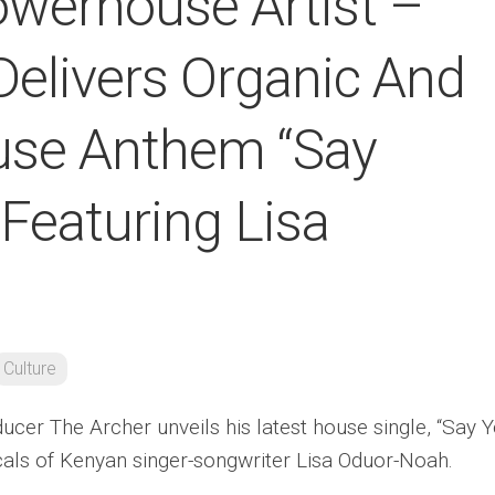
werhouse Artist –
Delivers Organic And
ouse Anthem “Say
 Featuring Lisa
Culture
cer The Archer unveils his latest house single, “Say 
ocals of Kenyan singer-songwriter Lisa Oduor-Noah.