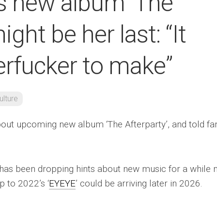
ys new album ‘The
ight be her last: “It
rfucker to make”
ulture
bout upcoming new album ‘The Afterparty’, and told fa
has been dropping hints about new music for a while 
p to 2022’s ‘
EYEYE
’ could be arriving later in 2026.