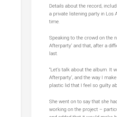
Details about the record, inclu
a private listening party in Los
time.
Speaking to the crowd on the ni
Afterparty’ and that, after a dif
last.
“Let’s talk about the album. It 
Afterparty’, and the way I make
plastic lid that I feel so guilty a
She went on to say that she ha
working on the project – partic