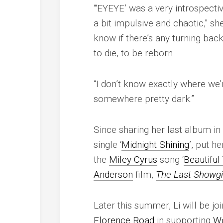
“‘EYEYE’ was a very introspecti
a bit impulsive and chaotic,” she
know if there’s any turning back
to die, to be reborn.
“I don’t know exactly where we’r
somewhere pretty dark.”
Since sharing her last album i
single ‘
Midnight Shining
’, put h
the
Miley Cyrus
song ‘
Beautiful
Anderson
film,
The Last Showgi
Later this summer, Li will be jo
Florence Road
in supporting
Wo