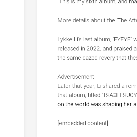
“This is my sixth album, and ma
More details about the ‘The Aft
Lykke Li’s last album, ‘EYEYE’
released in 2022, and praised as
the same dazed revery that the
Advertisement
Later that year, Li shared a re
that album, titled ‘TЯAƎH ЯUO
on the world was shaping her 
[embedded content]