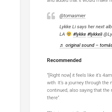
and added that it would make h
@tomasmier
Lykke Li says her next alb
LA
#lykke
#lykkeli
@Ly
♬ original sound – tomá
Recommended
“[Right now] it feels like it’s 4
with. It’s a journey through the 
continued, also saying that the 
there”.