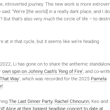
ve, introverted journey. This new work is more extrover
 said. “We’re [the world] in a really dark place, and I do
? But that’s also very much the circle of life – to destr
e at in that cycle, but it seems like we’re heading
n 2022, Li has gone on to share the anthemic standalon
er
own spin on Johnny Cash’s ‘Ring of Fire’
, and co-writ
 That Way
’, which was recorded for the 2025
Pamela
rl
.
ining
The Last Dinner Party
,
Rachel Chinouriri
, Keo and
lf Alice at their biggest headline concert to date at