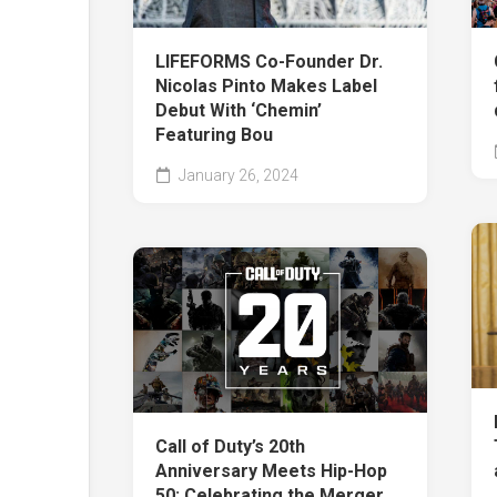
LIFEFORMS Co-Founder Dr.
Nicolas Pinto Makes Label
Debut With ‘Chemin’
Featuring Bou
January 26, 2024
Call of Duty’s 20th
Anniversary Meets Hip-Hop
50: Celebrating the Merger