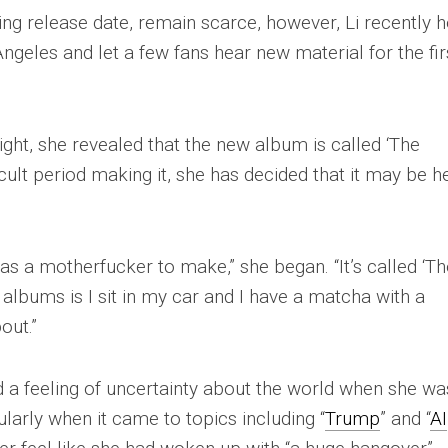
ding release date, remain scarce, however, Li recently h
 Angeles and let a few fans hear new material for the fir
ght, she revealed that the new album is called ‘The
ficult period making it, she has decided that it may be h
was a motherfucker to make,” she began. “It’s called ‘T
 albums is I sit in my car and I have a matcha with a
bout.”
d a feeling of uncertainty about the world when she wa
ularly when it came to topics including “
Trump
” and “
AI