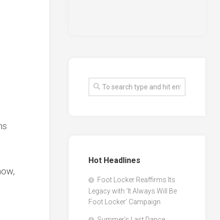
ns
Hot Headlines
now,
Foot Locker Reaffirms Its
Legacy with ‘It Always Will Be
Foot Locker’ Campaign
Summer’s Last Dance