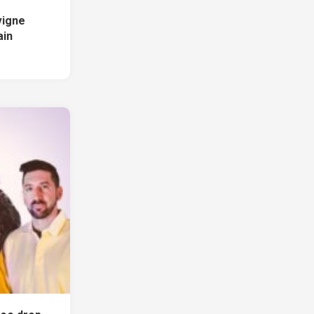
vigne
ain