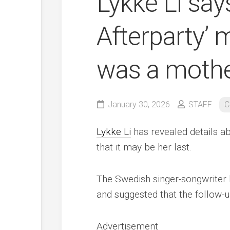
Lykke Li sa
Afterparty’ m
was a mothe
January 30, 2026
STAFF
C
Lykke Li
has revealed details a
that it may be her last.
The Swedish singer-songwriter 
and suggested that the follow-u
Advertisement