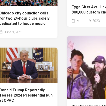
Tyga Gifts Avril La
$80,000 custom ch
Chicago city councilor calls
for two 24-hour clubs solely
March 19, 2023
dedicated to house music
June 3, 2021
Donald Trump Reportedly
Teases 2024 Presidential Run
at CPAC