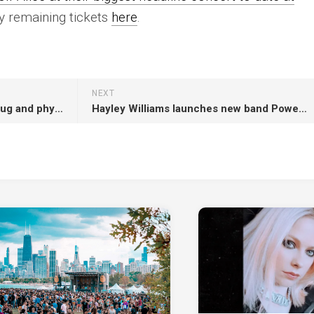
 remaining tickets
here
.
NEXT
Lily Allen releases vinyl, butt plug and physical formats of ‘West End Girl’
Hayley Williams launches new band Power Snatch with three new singles