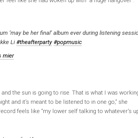
er feel like she had woken up with “a huge hangover”.
um ‘may be her final’ album ever during listening sessi
kke Li
#theafterparty
#popmusic
s mier
am and the sun is going to rise. That is what I was workin
night and it’s meant to be listened to in one go,” she
record feels like “my lower self talking to whatever’s u