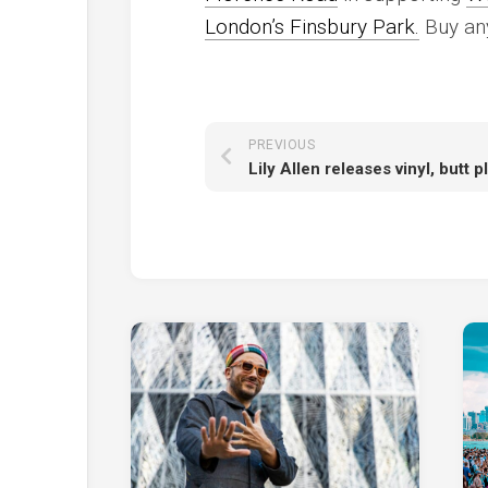
London’s Finsbury Park.
Buy any
PREVIOUS