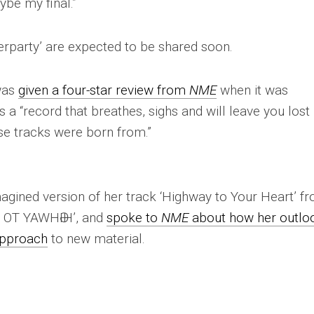
ybe my final.”
erparty’ are expected to be shared soon.
 was
given a four-star review from
NME
when it was
 a “record that breathes, sighs and will leave you lost 
se tracks were born from.”
imagined version of her track ‘Highway to Your Heart’ f
Y OT YAWHӘIH’, and
spoke to
NME
about how her outlo
approach
to new material.