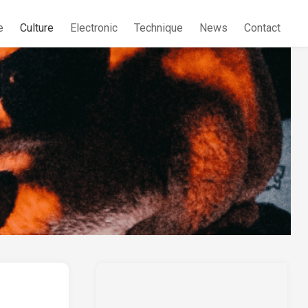
e
Culture
Electronic
Technique
News
Contact