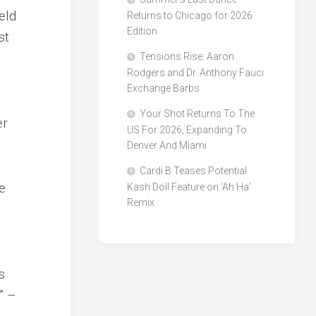
eld
Returns to Chicago for 2026
Edition
st
Tensions Rise: Aaron
Rodgers and Dr. Anthony Fauci
Exchange Barbs
Your Shot Returns To The
er
US For 2026, Expanding To
Denver And Miami
Cardi B Teases Potential
he
Kash Doll Feature on ‘Ah Ha’
Remix
s
” –