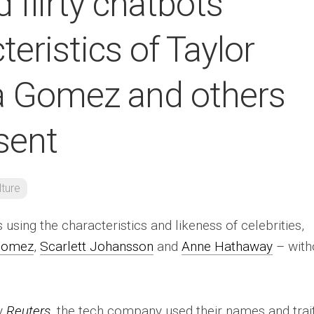
 flirty chatbots
teristics of Taylor
na Gomez and others
sent
lture
 using the characteristics and likeness of celebrities,
Gomez
,
Scarlett Johansson
and
Anne Hathaway
– with
by
Reuters
, the tech company used their names and trai