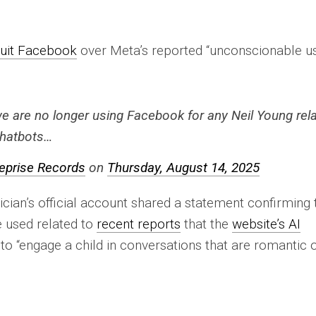
uit Facebook
over Meta’s reported “unconscionable u
we are no longer using Facebook for any Neil Young rel
 chatbots…
eprise Records
on
Thursday, August 14, 2025
ian’s official account shared a statement confirming 
 used related to
recent reports
that the
website’s AI
o “engage a child in conversations that are romantic 