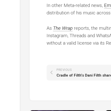
In other Meta-related news,
Em
distribution of his music across
As
The Wrap
reports, the mult
Instagram, Threads and WhatsA
without a valid license via its 
PREVIOUS