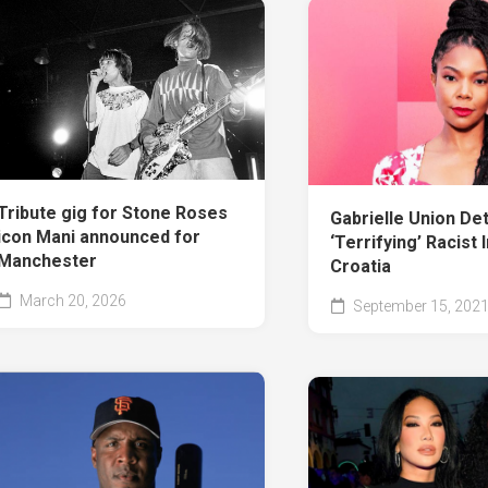
Tribute gig for Stone Roses
Gabrielle Union Det
icon Mani announced for
‘Terrifying’ Racist 
Manchester
Croatia
March 20, 2026
September 15, 202