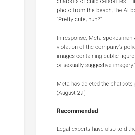
chatbots of child celebrities –
photo from the beach, the AI bot
“Pretty cute, huh?”
In response, Meta spokesman An
violation of the company’s polic
images containing public figures
or sexually suggestive imagery.
Meta has deleted the chatbots p
(August 29).
Recommended
Legal experts have also told th