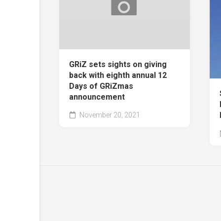
GRiZ sets sights on giving
back with eighth annual 12
Days of GRiZmas
announcement
November 20, 2021