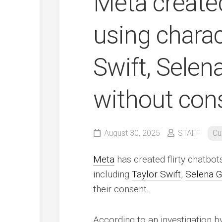
Meta created
using charac
Swift, Sele
without con
August 30, 2025
STAFF
Cu
Meta
has created flirty chatbots
including
Taylor Swift
,
Selena 
their consent.
According to an investigation 