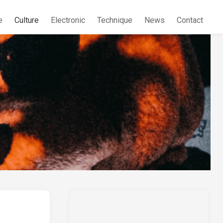
e
Culture
Electronic
Technique
News
Contact