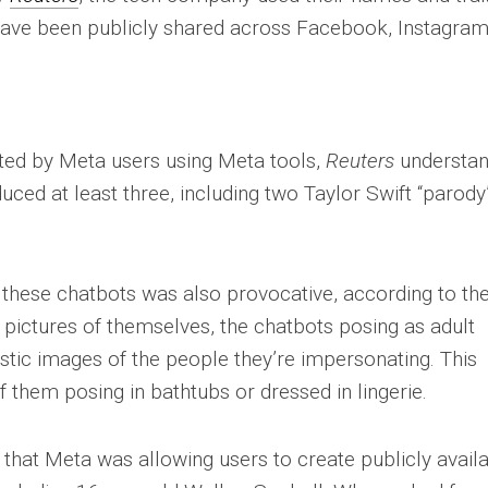
have been publicly shared across Facebook, Instagram
ed by Meta users using Meta tools,
Reuters
understa
ed at least three, including two Taylor Swift “parody
these chatbots was also provocative, according to th
 pictures of themselves, the chatbots posing as adult
stic images of the people they’re impersonating. This
 them posing in bathtubs or dressed in lingerie.
that Meta was allowing users to create publicly avail