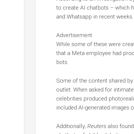
to create AI chatbots – which 
and Whatsapp in recent weeks.
Advertisement
While some of these were creat
that a Meta employee had produc
bots.
Some of the content shared by 
outlet. When asked for intimate
celebrities produced photoreali
included AI-generated images of
Additionally,
Reuters
also found 