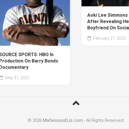
Aoki Lee Simmons 
After Revealing He
Boyfriend On Socia
February 21, 2023
SOURCE SPORTS: HBO In
Production On Barry Bonds
Documentary
May 31, 2023
© 2026
MixSessionDJs.com
- All Rights Reserved.