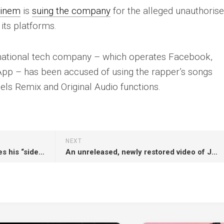
inem
is
suing the company
for the alleged unauthoris
 its platforms.
inational tech company – which operates Facebook,
pp – has been accused of using the rapper’s songs
Reels Remix and Original Audio functions.
NEXT
Cradle of Filth’s Dani Filth shares his “side of the story” as members quit over “unprofessional behaviour”
An unreleased, newly restored video of John Lennon and Yoko Ono’s ‘Instant Karma! (We All Shine On)’ has been released