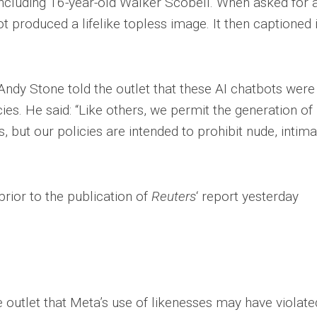
 including 16-year-old Walker Scobell. When asked for 
 produced a lifelike topless image. It then captioned i
dy Stone told the outlet that these AI chatbots were 
ies. He said: “Like others, we permit the generation of
, but our policies are intended to prohibit nude, intim
”
rior to the publication of
Reuters
‘ report yesterday
e outlet that Meta’s use of likenesses may have violate