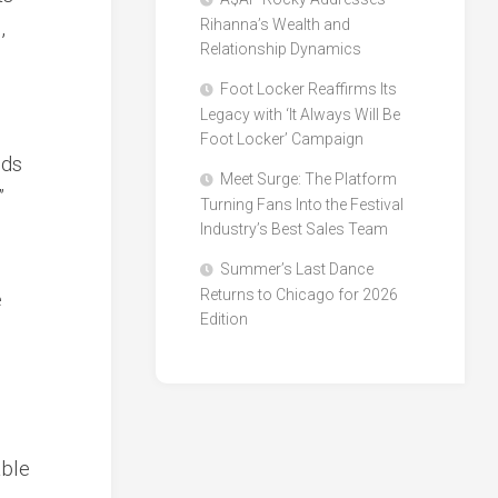
,
Rihanna’s Wealth and
Relationship Dynamics
Foot Locker Reaffirms Its
Legacy with ‘It Always Will Be
Foot Locker’ Campaign
nds
Meet Surge: The Platform
”
Turning Fans Into the Festival
Industry’s Best Sales Team
Summer’s Last Dance
Returns to Chicago for 2026
e
Edition
able