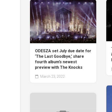
ODESZA set July due date for
‘The Last Goodbye,’ share
fourth album’s newest
preview with The Knocks
March 23, 2022