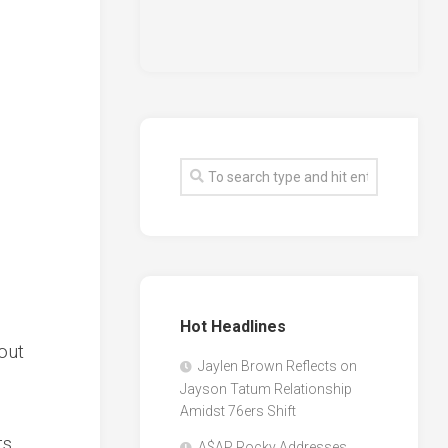
Hot Headlines
out
Jaylen Brown Reflects on
Jayson Tatum Relationship
Amidst 76ers Shift
ts
A$AP Rocky Addresses