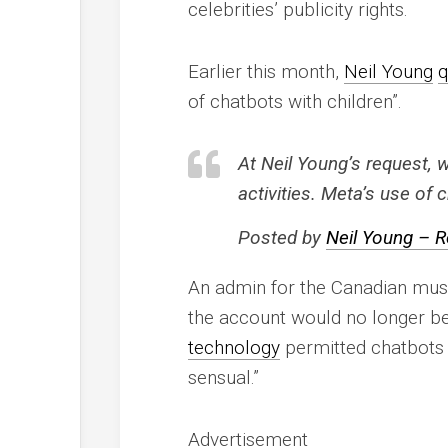
celebrities’ publicity rights.
Earlier this month,
Neil Young
q
of chatbots with children”.
At Neil Young’s request, 
activities. Meta’s use of
Posted by
Neil Young – R
An admin for the Canadian music
the account would no longer be
technology
permitted chatbots t
sensual.”
Advertisement