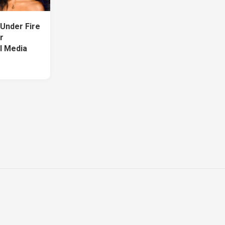
Under Fire
r
l Media