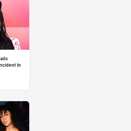
ails
Incident In
1