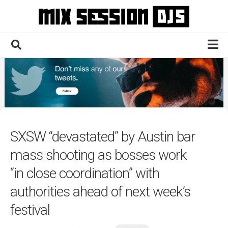
Skip
to
content
Home
Culture
Electronic
Technique
SXSW “devastated” by Austin bar
News
mass shooting as bosses work
Contact
“in close coordination” with
authorities ahead of next week’s
festival