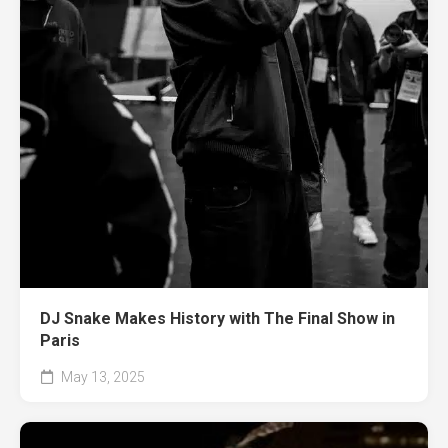
DJ Snake Makes History with The Final Show in
Paris
May 13, 2025