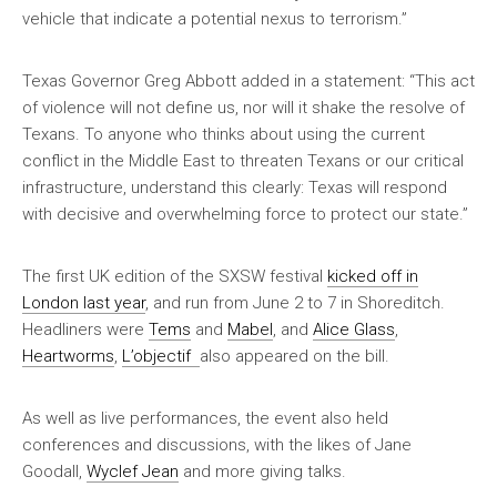
vehicle that indicate a potential nexus to terrorism.”
Texas Governor Greg Abbott added in a statement: “This act
of violence will not define us, nor will it shake the resolve of
Texans. To anyone who thinks about using the current
conflict in the Middle East to threaten Texans or our critical
infrastructure, understand this clearly: Texas will respond
with decisive and overwhelming force to protect our state.”
The first UK edition of the SXSW festival
kicked off in
London last year
, and run from June 2 to 7 in Shoreditch.
Headliners were
Tems
and
Mabel
, and
Alice Glass
,
Heartworms
,
L’objectif
also appeared on the bill.
As well as live performances, the event also held
conferences and discussions, with the likes of Jane
Goodall,
Wyclef Jean
and more giving talks.