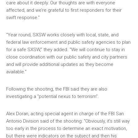
care about it deeply. Our thoughts are with everyone
affected, and we’re grateful to first responders for their
swift response.”
“Year round, SXSW works closely with local, state, and
federal law enforcement and public safety agencies to plan
for a safe SXSW,” they added. “We will continue to stay in
close coordination with our public safety and city partners
and will provide additional updates as they become
available.”
Following the shooting, the FBI said they are also
investigating a “potential nexus to terrorism”.
Alex Doran, acting special agent in charge of the FBI San
Antonio Division said of the shooting: “Obviously, it’s still way
too early in the process to determine an exact motivation,
but there were indicators on the subject and then his