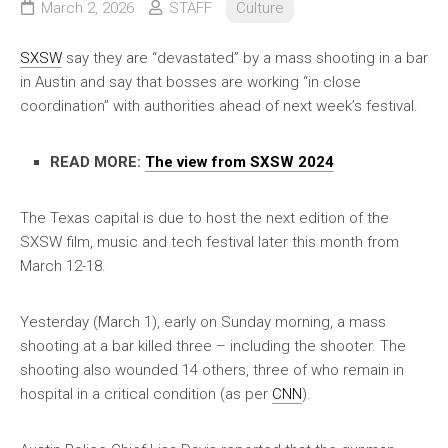
March 2, 2026
STAFF
Culture
SXSW
say they are “devastated” by a mass shooting in a bar
in Austin and say that bosses are working “in close
coordination” with authorities ahead of next week’s festival.
READ MORE:
The view from SXSW 2024
The Texas capital is due to host the next edition of the
SXSW film, music and tech festival later this month from
March 12-18.
Yesterday (March 1), early on Sunday morning, a mass
shooting at a bar killed three – including the shooter. The
shooting also wounded 14 others, three of who remain in
hospital in a critical condition (as per
CNN
).