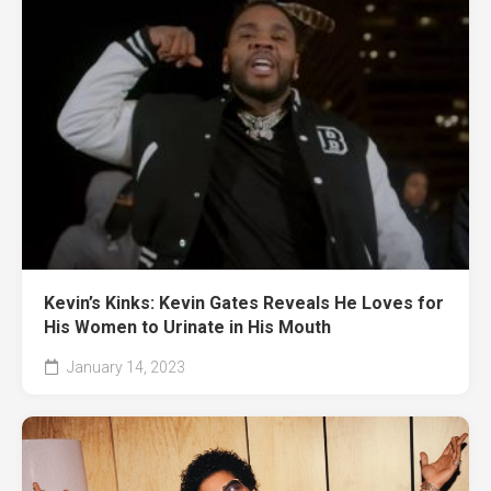
Kevin’s Kinks: Kevin Gates Reveals He Loves for
His Women to Urinate in His Mouth
January 14, 2023