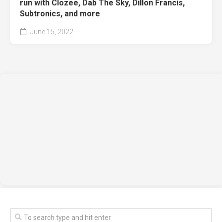
run with Clozee, Dab The Sky, Dillon Francis,
Subtronics, and more
June 15, 2022