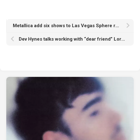
Metallica add six shows to Las Vegas Sphere residency due to “unbelievable demand”
Dev Hynes talks working with “dear friend” Lorde, his Rally Festival and any plans for a Test Icicles reunion