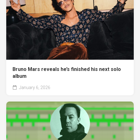
Bruno Mars reveals he’s finished his next solo
album
January 6, 2026