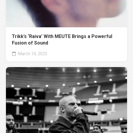
Trikk’s ‘Raiva’ With MEUTE Brings a Powerful
Fusion of Sound
March 14, 2025