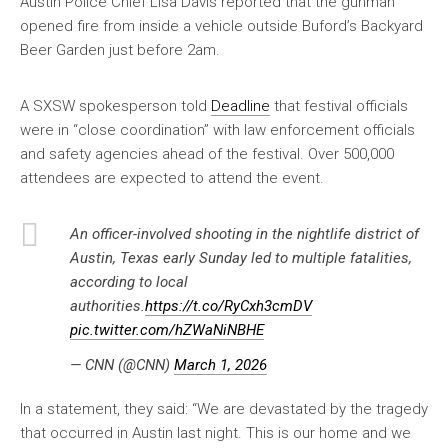
Austin Police Chief Lisa Davis reported that the gunman
opened fire from inside a vehicle outside Buford’s Backyard
Beer Garden just before 2am.
A SXSW spokesperson told
Deadline
that festival officials
were in “close coordination” with law enforcement officials
and safety agencies ahead of the festival. Over 500,000
attendees are expected to attend the event.
An officer-involved shooting in the nightlife district of
Austin, Texas early Sunday led to multiple fatalities,
according to local
authorities.
https://t.co/RyCxh3cmDV
pic.twitter.com/hZWaNiNBHE
— CNN (@CNN)
March 1, 2026
In a statement, they said: “We are devastated by the tragedy
that occurred in Austin last night. This is our home and we