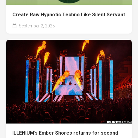
Create Raw Hypnotic Techno Like Silent Servant
September 2, 2025
ILLENIUM’s Ember Shores returns for second