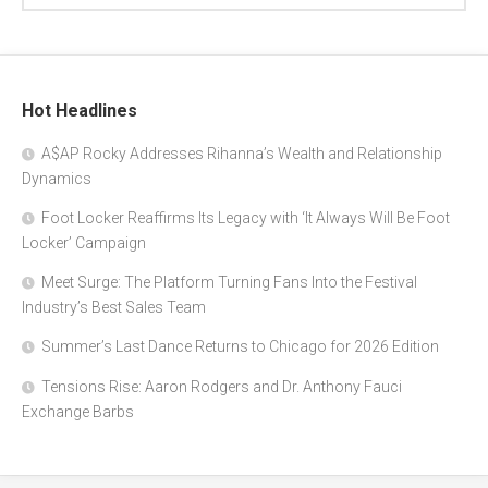
Hot Headlines
A$AP Rocky Addresses Rihanna’s Wealth and Relationship
Dynamics
Foot Locker Reaffirms Its Legacy with ‘It Always Will Be Foot
Locker’ Campaign
Meet Surge: The Platform Turning Fans Into the Festival
Industry’s Best Sales Team
Summer’s Last Dance Returns to Chicago for 2026 Edition
Tensions Rise: Aaron Rodgers and Dr. Anthony Fauci
Exchange Barbs