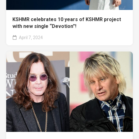
KSHMR celebrates 10 years of KSHMR project
with new single “Devotion”!
April 7, 2024