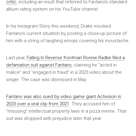
critic
, including an insult that referred to Fantano’s standard
album rating system on his YouTube channel.
In his Instagram Story this weekend, Drake mocked
Fantano’s current situation by posting a close-up picture of
him with a string of laughing emojis covering his moustache.
Last year,
Falling In Reverse frontman Ronnie Radke filed a
defamation suit against Fantano
, claiming he “acted in
malice” and “engaged in fraud” in a 2023 video about the
singer. The case was dismissed in May.
Fantano was also sued by video game giant Activision in
2023 over a viral clip from 2021
. They accused him of
“misusing” intellectual property laws in a pizza meme. That
suit was dropped with prejudice later that year.