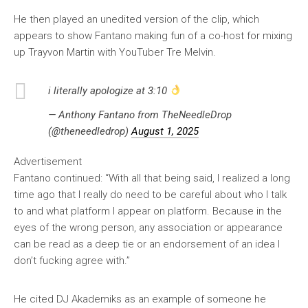
He then played an unedited version of the clip, which
appears to show Fantano making fun of a co-host for mixing
up Trayvon Martin with YouTuber Tre Melvin.
i literally apologize at 3:10
— Anthony Fantano from TheNeedleDrop
(@theneedledrop)
August 1, 2025
Advertisement
Fantano continued: “With all that being said, I realized a long
time ago that I really do need to be careful about who I talk
to and what platform I appear on platform. Because in the
eyes of the wrong person, any association or appearance
can be read as a deep tie or an endorsement of an idea I
don’t fucking agree with.”
He cited DJ Akademiks as an example of someone he