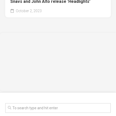
Snavs and John Alto release ‘Headlights’
October 2, 2023