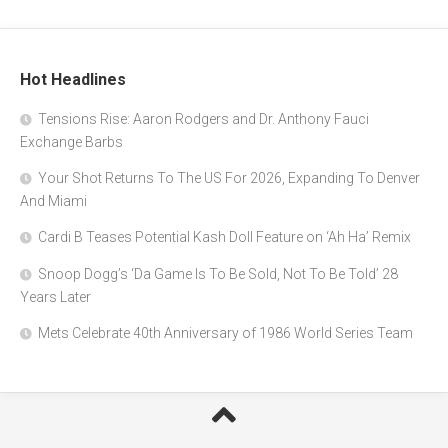
Hot Headlines
Tensions Rise: Aaron Rodgers and Dr. Anthony Fauci
Exchange Barbs
Your Shot Returns To The US For 2026, Expanding To Denver
And Miami
Cardi B Teases Potential Kash Doll Feature on ‘Ah Ha’ Remix
Snoop Dogg’s ‘Da Game Is To Be Sold, Not To Be Told’ 28
Years Later
Mets Celebrate 40th Anniversary of 1986 World Series Team