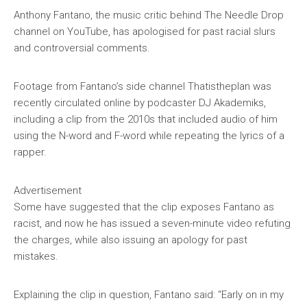
Anthony Fantano, the music critic behind
The Needle Drop
channel on YouTube, has apologised for past racial slurs
and controversial comments.
Footage from Fantano’s side channel
Thatistheplan
was
recently circulated online by podcaster DJ Akademiks,
including a clip from the 2010s that included audio of him
using the N-word and F-word while repeating the lyrics of a
rapper.
Advertisement
Some have suggested that the clip exposes Fantano as
racist, and now he has issued a seven-minute video refuting
the charges, while also issuing an apology for past
mistakes.
Explaining the clip in question, Fantano said: “Early on in my