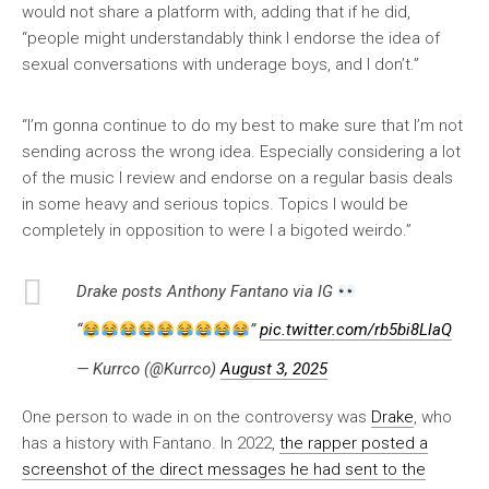
would not share a platform with, adding that if he did,
“people might understandably think I endorse the idea of
sexual conversations with underage boys, and I don’t.”
“I’m gonna continue to do my best to make sure that I’m not
sending across the wrong idea. Especially considering a lot
of the music I review and endorse on a regular basis deals
in some heavy and serious topics. Topics I would be
completely in opposition to were I a bigoted weirdo.”
Drake posts Anthony Fantano via IG
“
”
pic.twitter.com/rb5bi8LlaQ
— Kurrco (@Kurrco)
August 3, 2025
One person to wade in on the controversy was
Drake
, who
has a history with Fantano. In 2022,
the rapper posted a
screenshot of the direct messages he had sent to the