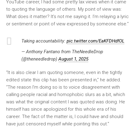
YouTube career, I had some pretty lax views when it came
to quoting the language of others. My point of view was:
What does it matter? It’s not me saying it. I’m relaying a lyric
or sentiment or point of view expressed by someone else.”
Taking accountability:
pic.twitter.com/EaKFDHdfOL
— Anthony Fantano from TheNeedleDrop
(@theneedledrop)
August 1, 2025
“It is also clear I am quoting someone, even in the tightly
edited state this clip has been presented in,” he added.
“The reason I’m doing so is to voice disagreement with
calling people racial and homophobic slurs as a bit, which
was what the original content I was quoted was doing. He
himself has since apologized for this whole era of his
career. The fact of the matter is, I could have and should
have just censored myself while pointing this out.”