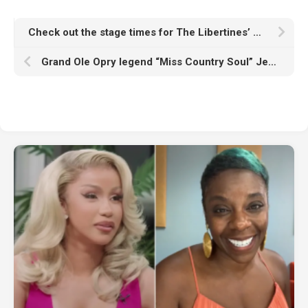
Check out the stage times for The Libertines’ London Gunnersbury Park gig with Supergrass, Soft Play and more
Grand Ole Opry legend “Miss Country Soul” Jeannie Seely dies aged 85