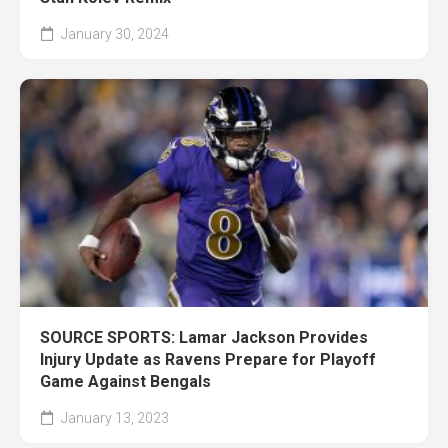
January 30, 2024
SOURCE SPORTS: Lamar Jackson Provides
Injury Update as Ravens Prepare for Playoff
Game Against Bengals
January 13, 2023