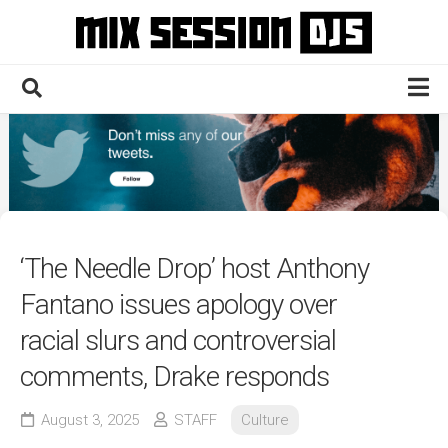
Skip
to
content
Home
Culture
Electronic
Technique
‘The Needle Drop’ host Anthony
News
Fantano issues apology over
Contact
racial slurs and controversial
comments, Drake responds
August 3, 2025
STAFF
Culture