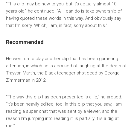
“This clip may be new to you, but it’s actually almost 10
years old,” he continued. “All I can do is take ownership of
having quoted these words in this way. And obviously say
that I’m sorry. Which, I am, in fact, sorry about this.”
Recommended
He went on to play another clip that has been garnering
attention, in which he is accused of laughing at the death of
Trayvon Martin, the Black teenager shot dead by George
Zimmerman in 2012.
“The way this clip has been presented is a lie,” he argued.
“It’s been heavily edited, too. In this clip that you saw, I am
reading a super chat that was sent by a viewer, and the
reason I’m jumping into reading it, is partially it is a dig at
me.”