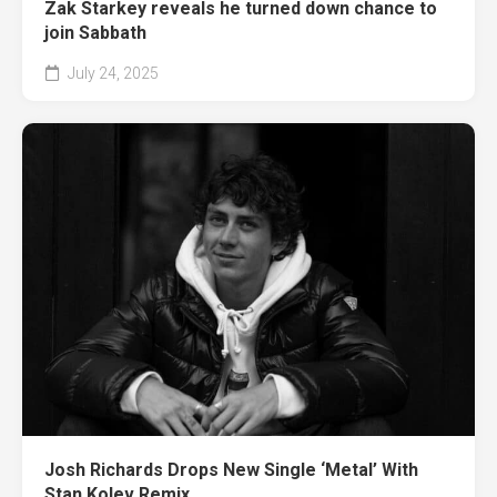
Zak Starkey reveals he turned down chance to
join Sabbath
July 24, 2025
Josh Richards Drops New Single ‘Metal’ With
Stan Kolev Remix