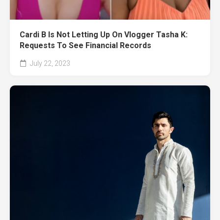
Cardi B Is Not Letting Up On Vlogger Tasha K:
Requests To See Financial Records
July 22, 2023