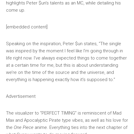
highlights Peter $un’s talents as an MC, while detailing his
come up.
[embedded content]
Speaking on the inspiration, Peter $un states, “The single
was inspired by the moment I feel like I’m going through in
life right now. I’ve always expected things to come together
at a certain time for me, but this is about understanding
we’re on the time of the source and the universe, and
everything is happening exactly how it’s supposed to.”
Advertisement
The visualizer to “PERFECT TIMING” is reminiscent of Mad
Max and Apocalyptic Pirate type vibes, as well as his love for
the
One Piece
anime. Everything ties into the next chapter of