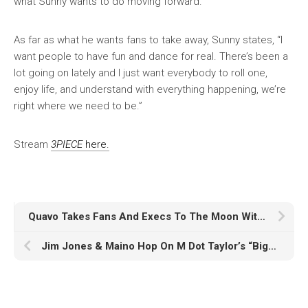
what Sunny wants to do moving forward.
As far as what he wants fans to take away, Sunny states, “I
want people to have fun and dance for real. There’s been a
lot going on lately and I just want everybody to roll one,
enjoy life, and understand with everything happening, we’re
right where we need to be.”
Stream
3PIECE
here.
Quavo Takes Fans And Execs To The Moon With ‘Rocket Power’
Jim Jones & Maino Hop On M Dot Taylor’s “Biggest Fan”