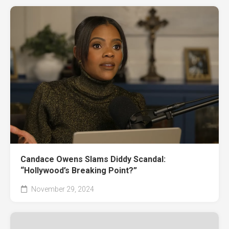
Candace Owens Slams Diddy Scandal:
“Hollywood’s Breaking Point?”
November 29, 2024