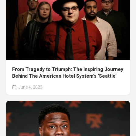
From Tragedy to Triumph: The Inspiring Journey
Behind The American Hotel System’s ‘Seattle’
June 4, 2023