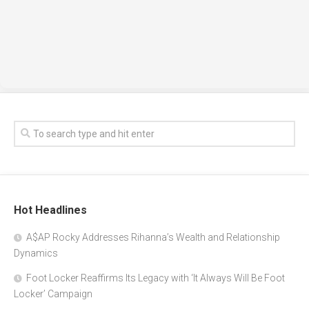
Hot Headlines
A$AP Rocky Addresses Rihanna’s Wealth and Relationship
Dynamics
Foot Locker Reaffirms Its Legacy with ‘It Always Will Be Foot
Locker’ Campaign