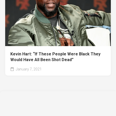
Kevin Hart: “If These People Were Black They
Would Have All Been Shot Dead”
January 7, 2021