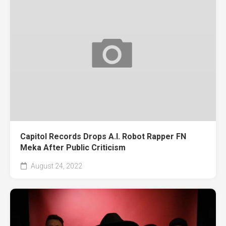
Capitol Records Drops A.I. Robot Rapper FN
Meka After Public Criticism
August 24, 2022