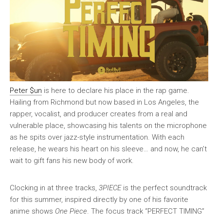
Peter $un
is here to declare his place in the rap game.
Hailing from Richmond but now based in Los Angeles, the
rapper, vocalist, and producer creates from a real and
vulnerable place, showcasing his talents on the microphone
as he spits over jazz-style instrumentation. With each
release, he wears his heart on his sleeve… and now, he can’t
wait to gift fans his new body of work.
Clocking in at three tracks,
3PIECE
is the perfect soundtrack
for this summer, inspired directly by one of his favorite
anime shows
One Piece
. The focus track “PERFECT TIMING”