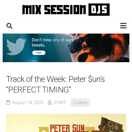
Skip
to
content
Home
Culture
Electronic
Technique
Track of the Week: Peter $un’s
News
“PERFECT TIMING”
Contact
August 18, 2023
STAFF
Culture