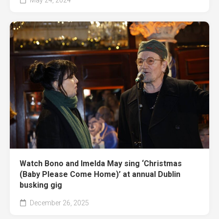
Watch Bono and Imelda May sing ‘Christmas
(Baby Please Come Home)’ at annual Dublin
busking gig
December 26, 2025