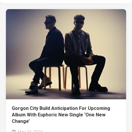
Gorgon City Build Anticipation For Upcoming
Album With Euphoric New Single ‘One New
Change’
May 24, 2024