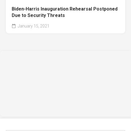
Biden-Harris Inauguration Rehearsal Postponed
Due to Security Threats
January 15, 2021