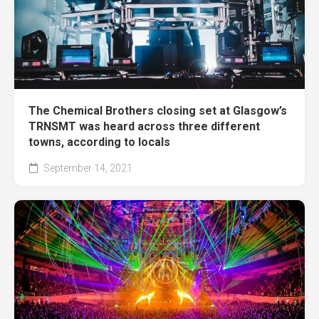
The Chemical Brothers closing set at Glasgow’s
TRNSMT was heard across three different
towns, according to locals
September 14, 2021