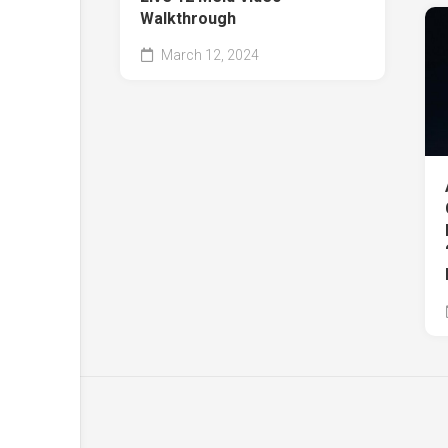
Walkthrough
March 12, 2024