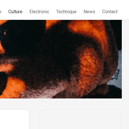
e
Culture
Electronic
Technique
News
Contact