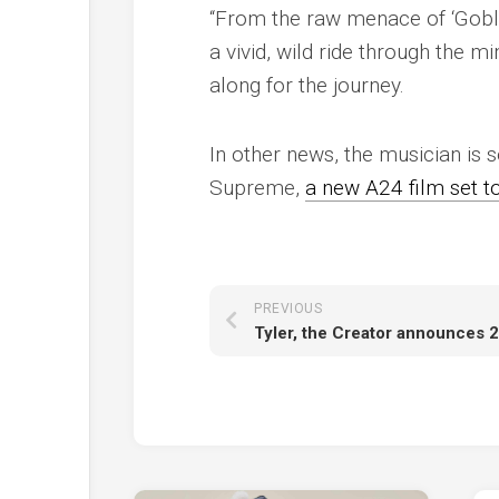
“From the raw menace of ‘Goblin
a vivid, wild ride through the 
along for the journey.
In other news, the musician is s
Supreme
,
a new A24 film set t
PREVIOUS