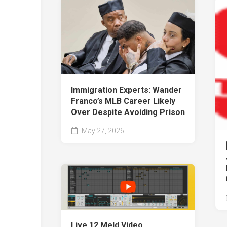
Immigration Experts: Wander
Franco’s MLB Career Likely
Over Despite Avoiding Prison
May 27, 2026
Live 12 Meld Video