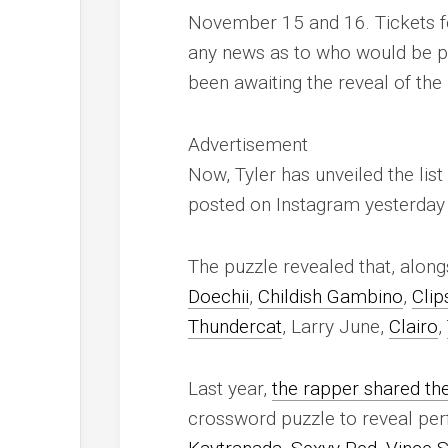
November 15 and 16. Tickets for 
any news as to who would be p
been awaiting the reveal of the 
Advertisement
Now, Tyler has unveiled the list
posted on Instagram yesterday 
The puzzle revealed that, alongs
Doechii
,
Childish Gambino
,
Clip
Thundercat
, Larry June,
Clairo
,
Last year,
the rapper shared the 
crossword puzzle to reveal p