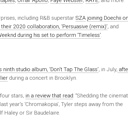
taples
,
Omar Apollo
,
Faye Webster
,
RAYE
, and more.
rprises, including R&B superstar
SZA
joining Doechii o
 their 2020 collaboration, ‘Persuasive (remix)’
, and
Weeknd during his set to perform ‘Timeless’
.
s ninth studio album, ‘Don’t Tap The Glass’
, in July,
afte
lier
during a concert in Brooklyn.
four stars,
in a review that read
: “Shedding the cinemat
last year’s ‘Chromakopia’, Tyler steps away from the
f Haley or Sir Baudelaire.