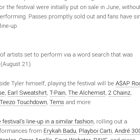
the festival were initially put on sale in June, withou
erforming. Passes promptly sold out and fans have si
line-up.
 of artists set to perform via a word search that was
(August 21).
ide Tyler himself, playing the festival will be
A$AP Ro
se
,
Earl Sweatshirt
,
T-Pain
,
The Alchemist
,
2 Chainz
,
Teezo Touchdown
,
Tems
and more.
festival’s line-up in a similar fashion
, rolling out a
erformances from
Erykah Badu
,
Playboi Carti
,
André 30