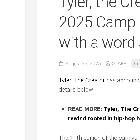
Tyler, the C
2025 Camp F
with a word
August 22, 2025
STAFF
Cu
Tyler, The Creator
has announce
details below.
READ MORE:
Tyler, The Cr
rewind rooted in hip-hop h
The 11th edition of the carniva