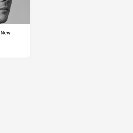
s New