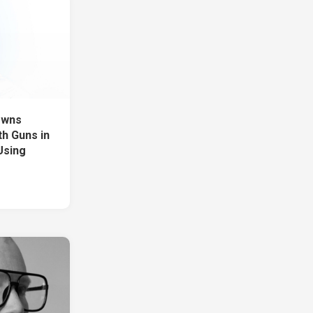
owns
h Guns in
 Using