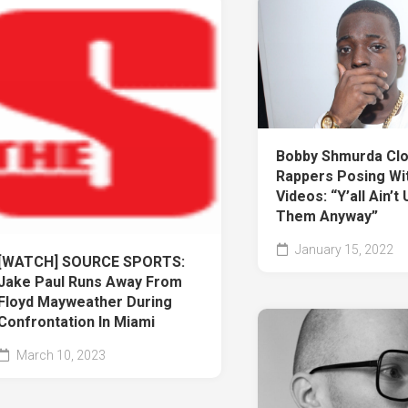
Bobby Shmurda Cl
Rappers Posing Wit
Videos: “Y’all Ain’t
Them Anyway”
January 15, 2022
[WATCH] SOURCE SPORTS:
Jake Paul Runs Away From
Floyd Mayweather During
Confrontation In Miami
March 10, 2023