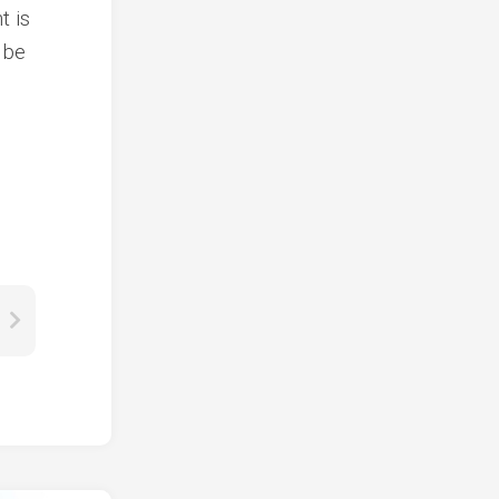
t is
 be