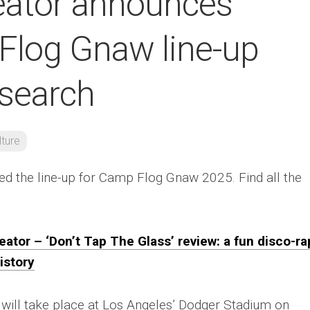
reator announces
log Gnaw line-up
 search
lture
d the line-up for Camp Flog Gnaw 2025. Find all the
eator – ‘Don’t Tap The Glass’ review: a fun disco-ra
istory
l will take place at Los Angeles’ Dodger Stadium on