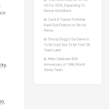
t
US For 2026, Expanding To
Denver And Miami
nce
Cardi B Teases Potential
Kash Doll Feature on ‘Ah Ha’
Remix
Snoop Dogg’s ‘Da Game Is
To Be Sold, Not To Be Told’ 28
Years Later
Mets Celebrate 40th
cky
,
Anniversary of 1986 World
Series Team
00
,