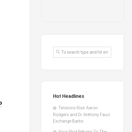
Hot Headlines
p
Tensions Rise: Aaron
Rodgers and Dr. Anthony Fauci
Exchange Barbs
Your Shot Returns To The