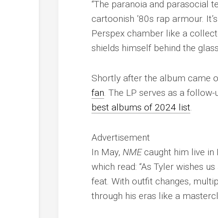
“The paranoia and parasocial te
cartoonish ’80s rap armour. It’
Perspex chamber like a collector
shields himself behind the glas
Shortly after the album came o
fan
. The LP serves as a follow
best albums of 2024 list
.
Advertisement
In May,
NME
caught him live in
which read: “As Tyler wishes us
feat. With outfit changes, multip
through his eras like a mastercl