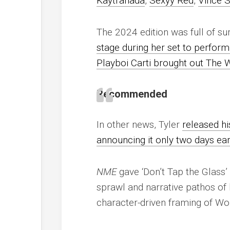
Kaytranada
,
Sexyy Red
,
Vince S
The 2024 edition was full of su
stage during her set to perform
Playboi Carti brought out The 
Recommended
In other news, Tyler
released hi
announcing it only two days ear
NME
gave ‘Don’t Tap the Glass’ 
sprawl and narrative pathos of 
character-driven framing of Wol