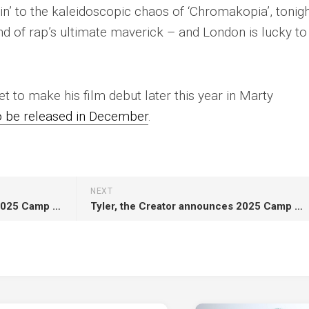
’ to the kaleidoscopic chaos of ‘Chromakopia’, tonigh
mind of rap’s ultimate maverick – and London is lucky to
et to make his film debut later this year in
Marty
o be released in December
.
NEXT
Tyler, the Creator announces 2025 Camp Flog Gnaw line-up with a word search
Tyler, the Creator announces 2025 Camp Flog Gnaw line-up with a word search