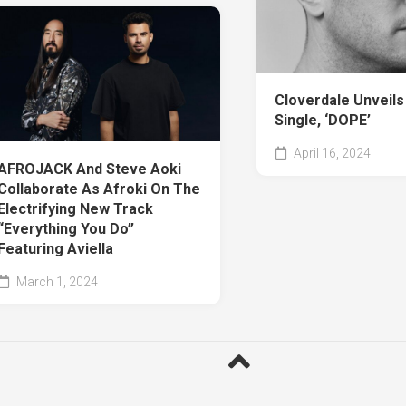
Cloverdale Unveil
Single, ‘DOPE’
April 16, 2024
AFROJACK And Steve Aoki
Collaborate As Afroki On The
Electrifying New Track
“Everything You Do”
Featuring Aviella
March 1, 2024