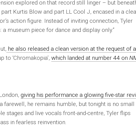
nsion explored on that record still linger – but beneat
s part Kurtis Blow and part LL Cool J, encased in a cle
’s action figure. Instead of inviting connection, Tyler
s: a museum piece for dance and display only.”
ut,
he also released a clean version at the request of 
-up to ‘Chromakopia’,
which landed at number 44 on
N
 London,
giving his performance a glowing five-star rev
 a farewell, he remains humble, but tonight is no small
le stages and live vocals front-and-centre, Tyler flips
ass in fearless reinvention.