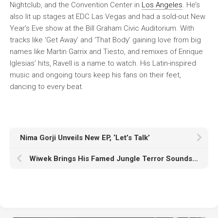
Nightclub, and the Convention Center in
Los Angeles
. He’s
also lit up stages at EDC Las Vegas and had a sold-out New
Year’s Eve show at the Bill Graham Civic Auditorium. With
tracks like ‘Get Away’ and ‘That Body’ gaining love from big
names like Martin Garrix and Tiesto, and remixes of Enrique
Iglesias’ hits, Ravell is a name to watch. His Latin-inspired
music and ongoing tours keep his fans on their feet,
dancing to every beat.
Nima Gorji Unveils New EP, ‘Let’s Talk’
Wiwek Brings His Famed Jungle Terror Sounds Back to W&W’s Rave Culture Label