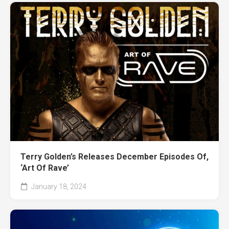
Terry Golden’s Releases December Episodes Of,
‘Art Of Rave’
January 18, 2024