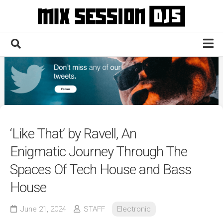
Skip
to
content
Home
Culture
Electronic
Technique
‘Like That’ by Ravell, An
News
Enigmatic Journey Through The
Contact
Spaces Of Tech House and Bass
House
June 21, 2024
STAFF
Electronic