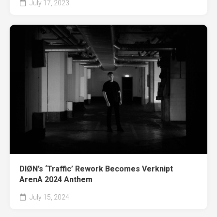
July 17, 2023
DIØN’s ‘Traffic’ Rework Becomes Verknipt
ArenA 2024 Anthem
July 15, 2024