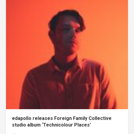
edapollo releases Foreign Family Collective
studio album ‘Technicolour Places’