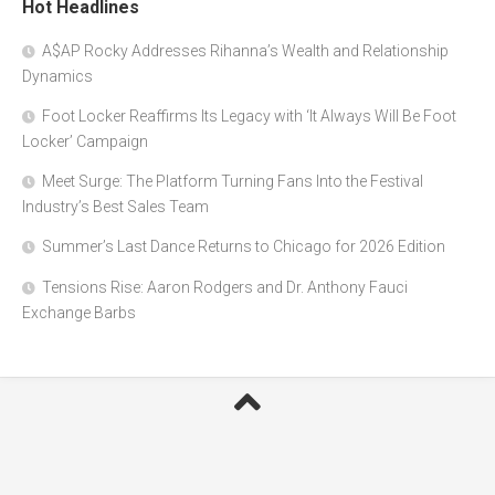
Hot Headlines
A$AP Rocky Addresses Rihanna’s Wealth and Relationship
Dynamics
Foot Locker Reaffirms Its Legacy with ‘It Always Will Be Foot
Locker’ Campaign
Meet Surge: The Platform Turning Fans Into the Festival
Industry’s Best Sales Team
Summer’s Last Dance Returns to Chicago for 2026 Edition
Tensions Rise: Aaron Rodgers and Dr. Anthony Fauci
Exchange Barbs