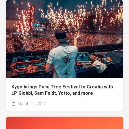
Kygo brings Palm Tree Festival to Croatia with
LP Giobbi, Sam Feldt, Yotto, and more
March 21, 2022