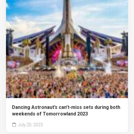
Dancing Astronaut’s can’t-miss sets during both
weekends of Tomorrowland 2023
July 20, 2023