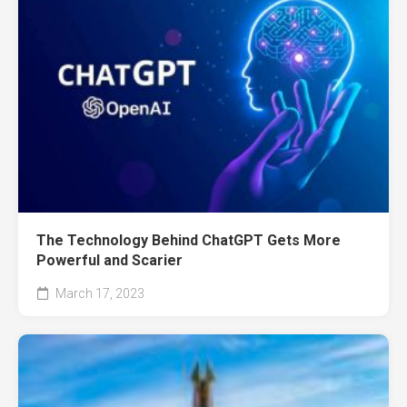
The Technology Behind ChatGPT Gets More
Powerful and Scarier
March 17, 2023