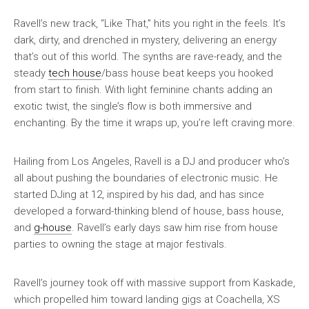
Ravell’s new track, “Like That,” hits you right in the feels. It’s
dark, dirty, and drenched in mystery, delivering an energy
that’s out of this world. The synths are rave-ready, and the
steady
tech house
/bass house beat keeps you hooked
from start to finish. With light feminine chants adding an
exotic twist, the single’s flow is both immersive and
enchanting. By the time it wraps up, you’re left craving more.
Hailing from Los Angeles, Ravell is a DJ and producer who’s
all about pushing the boundaries of electronic music. He
started DJing at 12, inspired by his dad, and has since
developed a forward-thinking blend of house, bass house,
and
g-house
. Ravell’s early days saw him rise from house
parties to owning the stage at major festivals.
Ravell’s journey took off with massive support from Kaskade,
which propelled him toward landing gigs at Coachella, XS