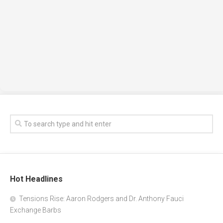
Hot Headlines
Tensions Rise: Aaron Rodgers and Dr. Anthony Fauci
Exchange Barbs