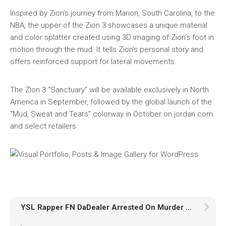
Inspired by Zion’s journey from Marion, South Carolina, to the
NBA, the upper of the Zion 3 showcases a unique material
and color splatter created using 3D imaging of Zion’s foot in
motion through the mud. It tells Zion’s personal story and
offers reinforced support for lateral movements.
The Zion 3 “Sanctuary” will be available exclusively in North
America in September, followed by the global launch of the
“Mud, Sweat and Tears” colorway in October on jordan.com
and select retailers.
YSL Rapper FN DaDealer Arrested On Murder Charges