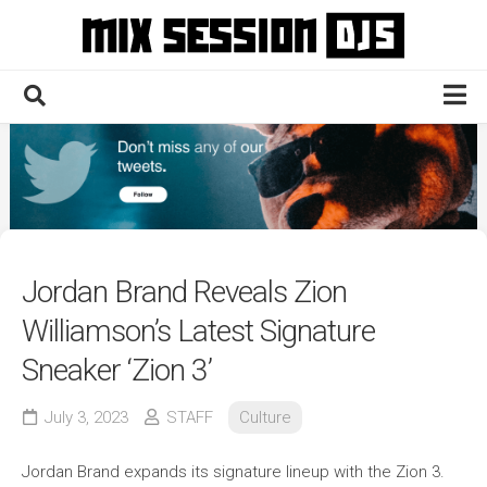
Skip
to
content
Home
Culture
Electronic
Technique
Jordan Brand Reveals Zion
News
Williamson’s Latest Signature
Contact
Sneaker ‘Zion 3’
July 3, 2023
STAFF
Culture
Jordan Brand expands its signature lineup with the Zion 3.