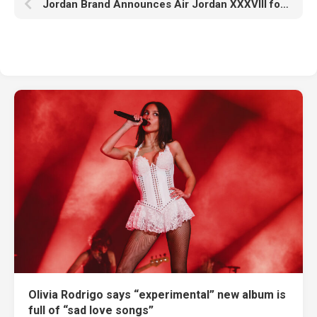
Jordan Brand Announces Air Jordan XXXVIII for Aug. 18
Olivia Rodrigo says “experimental” new album is
full of “sad love songs”