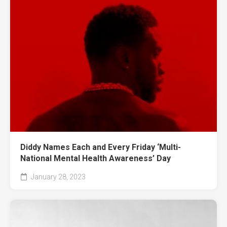
Diddy Names Each and Every Friday ‘Multi-
National Mental Health Awareness’ Day
January 28, 2023