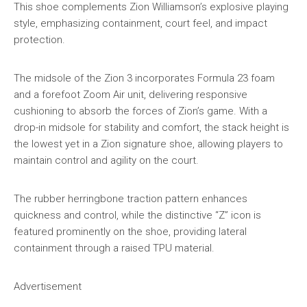
This shoe complements Zion Williamson’s explosive playing
style, emphasizing containment, court feel, and impact
protection.
The midsole of the Zion 3 incorporates Formula 23 foam
and a forefoot Zoom Air unit, delivering responsive
cushioning to absorb the forces of Zion’s game. With a
drop-in midsole for stability and comfort, the stack height is
the lowest yet in a Zion signature shoe, allowing players to
maintain control and agility on the court.
The rubber herringbone traction pattern enhances
quickness and control, while the distinctive “Z” icon is
featured prominently on the shoe, providing lateral
containment through a raised TPU material.
Advertisement