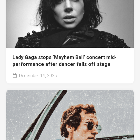
Lady Gaga stops ‘Mayhem Ball’ concert mid-
performance after dancer falls off stage
December 14, 2025