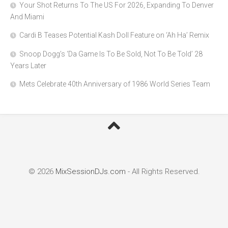
Your Shot Returns To The US For 2026, Expanding To Denver
And Miami
Cardi B Teases Potential Kash Doll Feature on ‘Ah Ha’ Remix
Snoop Dogg’s ‘Da Game Is To Be Sold, Not To Be Told’ 28
Years Later
Mets Celebrate 40th Anniversary of 1986 World Series Team
© 2026
MixSessionDJs.com
- All Rights Reserved.