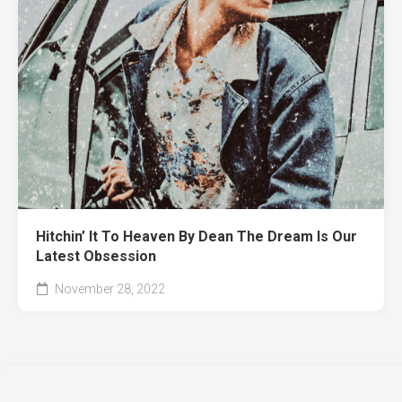
Hitchin’ It To Heaven By Dean The Dream Is Our
Latest Obsession
November 28, 2022