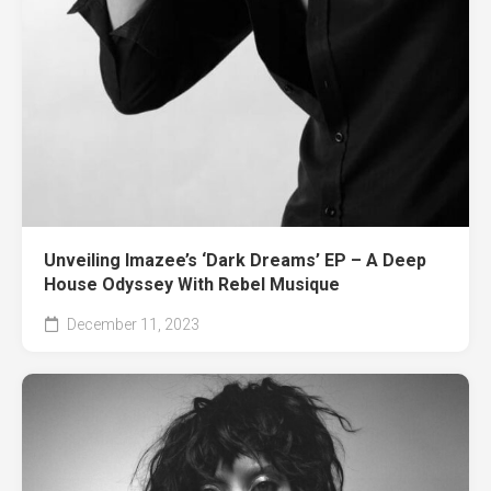
Unveiling Imazee’s ‘Dark Dreams’ EP – A Deep
House Odyssey With Rebel Musique
December 11, 2023