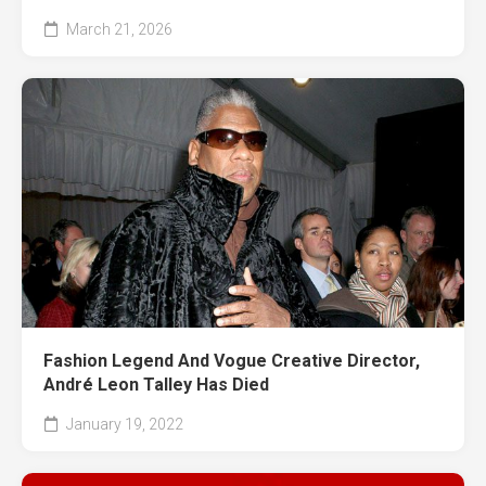
March 21, 2026
Fashion Legend And Vogue Creative Director,
André Leon Talley Has Died
January 19, 2022