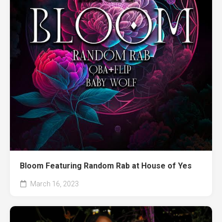
Bloom Featuring Random Rab at House of Yes
March 16, 2023