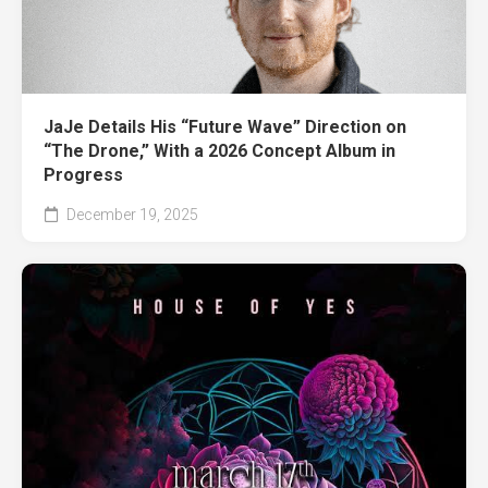
JaJe Details His “Future Wave” Direction on
“The Drone,” With a 2026 Concept Album in
Progress
December 19, 2025