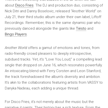
about
Disco Fries
. The DJ and production duo, consisting of
Nick Ditri and Danny Boselovic, released “Another World” on
July 21, their third studio album under their own label, Liftoff
Recordings. Remember, this is the same dynamic pair who
previously danced alongside the giants like
Tiësto
and
Bingo Players
.
Another World
offers a gamut of emotions and tones, from
radio-friendly crowd pleasers to deeply introspective,
subdued tracks. Yet, it’s “Love You Loud,” a compelling lead
single that dropped on June 16, which resonates powerfully.
An intoxicating blend with Ferry Corsten and Leon Stanford,
the track foreshadowed the album’s diversity and ambition.
It’s akin to the collaborations featuring artists from VASSY to
Danyka Nadeau, each adding a unique thread.
For Disco Fries, it’s not merely about the music but the
narrative it paints. Their history has a rich texture. From the