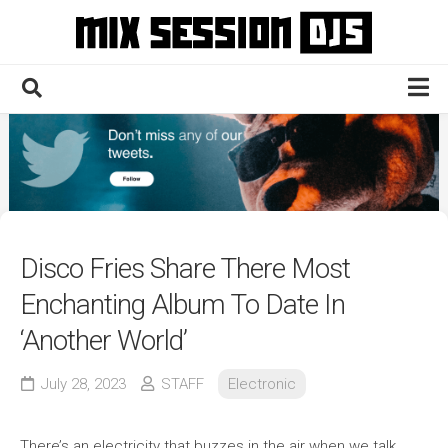
Skip
to
content
Home
Culture
Electronic
Technique
Disco Fries Share There Most
News
Enchanting Album To Date In
Contact
‘Another World’
July 28, 2023
STAFF
Electronic
There’s an electricity that buzzes in the air when we talk