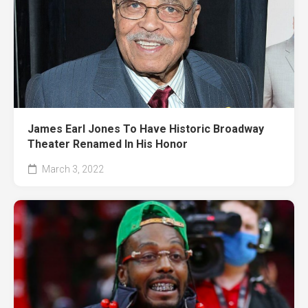
James Earl Jones To Have Historic Broadway
Theater Renamed In His Honor
March 3, 2022