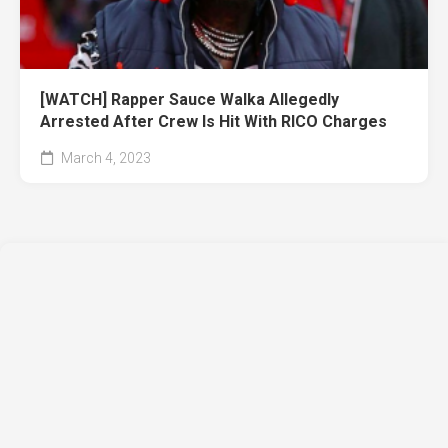
[WATCH] Rapper Sauce Walka Allegedly
Arrested After Crew Is Hit With RICO Charges
March 4, 2023