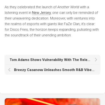
As they celebrated the launch of
Another World
with a
listening event in
New Jersey
, one can only be reminded of
their unwavering dedication. Moreover, with ventures into
the realms of esports with giants like FaZe Clan, it’s clear:
for Disco Fries, the horizon keeps expanding, pulsating with
the soundtrack of their unending ambition.
Tom Adams Shows Vulnerability With The Release Of Single ‘The Call’
Breezy Casanova Unleashes Smooth R&B Vibes In Release ‘Don’t Tell Me’