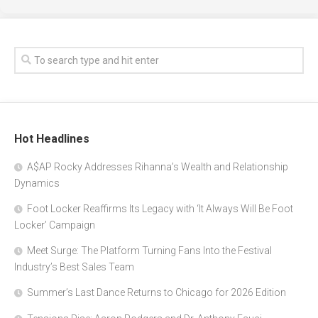
Hot Headlines
A$AP Rocky Addresses Rihanna’s Wealth and Relationship
Dynamics
Foot Locker Reaffirms Its Legacy with ‘It Always Will Be Foot
Locker’ Campaign
Meet Surge: The Platform Turning Fans Into the Festival
Industry’s Best Sales Team
Summer’s Last Dance Returns to Chicago for 2026 Edition