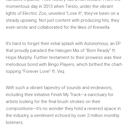
momentous day in 2013 when Tiësto, under the vibrant
lights of Electric Zoo, unveiled “Lose It”, they’ve been on a
steady upswing. Not just content with producing hits, they
even wrote and collaborated for the likes of Krewella.
It’s hard to forget their initial splash with
Autonomous,
an EP
that proudly paraded the Halogen Mix of “Born Ready” ft.
Hope Murphy. Further testament to their prowess was their
melodious bond with Bingo Players, which birthed the chart-
topping “Forever Love” ft. Viiq.
With such a vibrant tapestry of sounds and endeavors,
including their initiative Finish My Track—a sanctuary for
artists looking for the final brush strokes on their
compositions—it’s no wonder they hold a revered space in
the industry, a sentiment echoed by over 2 million monthly
listeners.