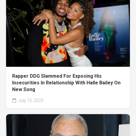
Rapper DDG Slammed For Exposing His
Insecurities In Relationship With Halle Bailey On
New Song
July 15, 2023