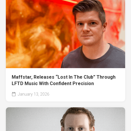
Maffstar, Releases “Lost In The Club” Through
LFTD Music With Confident Precision
January 13, 2026