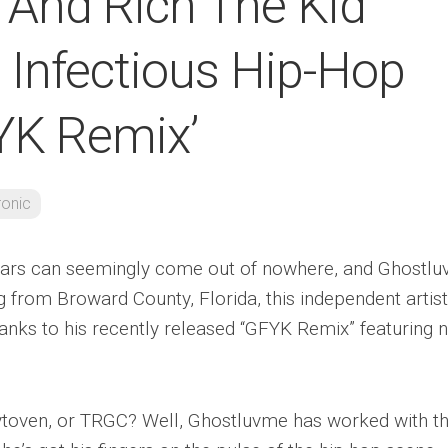
And Rich The Kid
Infectious Hip-Hop
YK Remix’
ronic
 stars can seemingly come out of nowhere, and Ghostl
g from Broward County, Florida, this independent artist
anks to his recently released “GFYK Remix” featuring 
aytoven, or TRGC? Well, Ghostluvme has worked with t