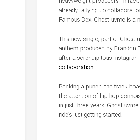
heavyweight producers. In fact, 
already tallying up collaboratio
Famous Dex. Ghostluvme is a mu
This new single, part of Ghostlu
anthem produced by Brandon Fin
after a serendipitous Instagram
collaboration
.
Packing a punch, the track boa
the attention of hip-hop connoi
in just three years, Ghostluvme 
ride’s just getting started.