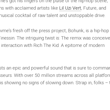
he’s got his fingers on the pulse of the hip-hop scene,
ns with acclaimed artists like
Lil Uzi Vert
, Future, and
sical cocktail of raw talent and unstoppable drive.
vme’s fresh off the press project, Bohunk, is a hip-hop
essin. The intriguing twist is: The remix was conceiv
 interaction with Rich The Kid. A epitome of modern
sts an epic and powerful sound that is sure to comma
sseurs. With over 50 million streams across all platfo
is showing no signs of slowing down. Strap in, folks – 