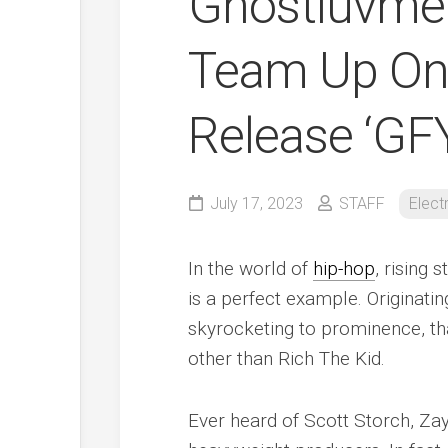
Ghostluvme 
Team Up On 
Release ‘GF
July 17, 2023
STAFF
Elect
In the world of
hip-hop
, rising
is a perfect example. Originatin
skyrocketing to prominence, th
other than Rich The Kid.
Ever heard of Scott Storch, Z