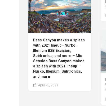
Bass Canyon makes a splash
with 2021 lineup—Nurko,
Illenium B2B Excision,
Subtronics, and more – Mix
Session Bass Canyon makes
a splash with 2021 lineup—
Nurko, Illenium, Subtronics,
and more
April 25, 2021