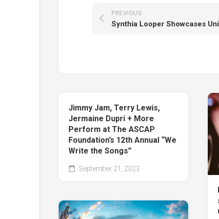
PREVIOUS
Jimmy Jam, Terry Lewis,
Jermaine Dupri + More
Perform at The ASCAP
Foundation’s 12th Annual “We
Write the Songs”
September 21, 2023