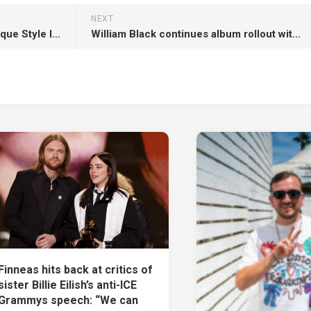
NEXT
Synthia Looper Showcases Unique Style In The Release Of ‘Call My Name’
William Black continues album rollout with ‘Beautiful Nothing’ alongside Fairlane, gavn!
Finneas hits back at critics of
sister Billie Eilish’s anti-ICE
Grammys speech: “We can