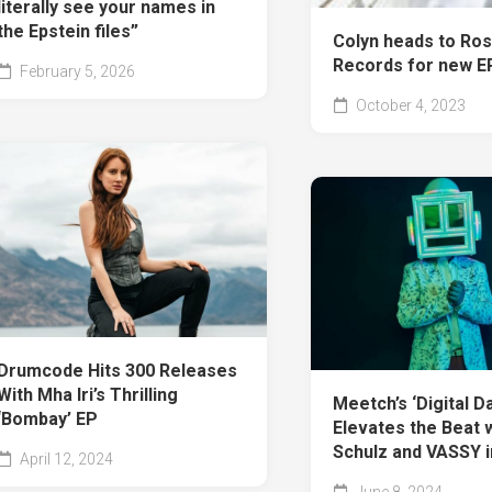
literally see your names in
the Epstein files”
Colyn heads to Ro
Records for new EP
February 5, 2026
October 4, 2023
Drumcode Hits 300 Releases
With Mha Iri’s Thrilling
Meetch’s ‘Digital D
‘Bombay’ EP
Elevates the Beat 
Schulz and VASSY 
April 12, 2024