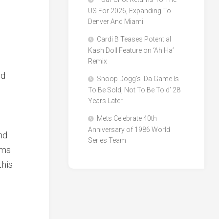
US For 2026, Expanding To
Denver And Miami
Cardi B Teases Potential
Kash Doll Feature on ‘Ah Ha’
Remix
ed
Snoop Dogg’s ‘Da Game Is
To Be Sold, Not To Be Told’ 28
Years Later
Mets Celebrate 40th
Anniversary of 1986 World
nd
Series Team
rms
this