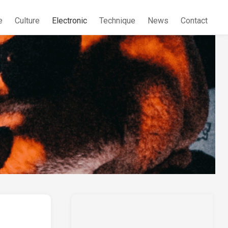
e
Culture
Electronic
Technique
News
Contact