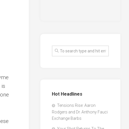
uvme
 is
none
Hot Headlines
Tensions Rise: Aaron
Rodgers and Dr. Anthony Fauci
Exchange Barbs
hese
Your Shot Returns To The