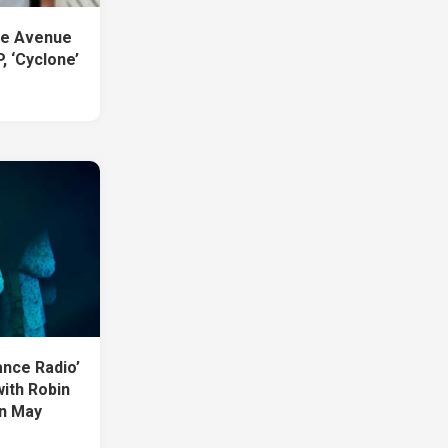
se Avenue
, ‘Cyclone’
ance Radio’
with Robin
in May