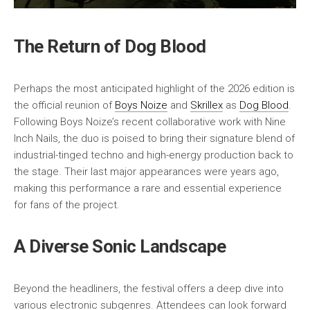
The Return of Dog Blood
Perhaps the most anticipated highlight of the 2026 edition is
the official reunion of
Boys Noize
and
Skrillex
as
Dog Blood
.
Following Boys Noize’s recent collaborative work with Nine
Inch Nails, the duo is poised to bring their signature blend of
industrial-tinged techno and high-energy production back to
the stage. Their last major appearances were years ago,
making this performance a rare and essential experience
for fans of the project.
A Diverse Sonic Landscape
Beyond the headliners, the festival offers a deep dive into
various electronic subgenres. Attendees can look forward