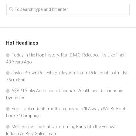
Hot Headlines
Today in Hip Hop History: Run-D.M.C. Released ‘It’s Like That’
43 Years Ago
Jaylen Brown Reflects on Jayson Tatum Relationship Amidst
76ers Shift
A$AP Rocky Addresses Rihanna’s Wealth and Relationship
Dynamics
Foot Locker Reaffirms Its Legacy with ‘It Always Will Be Foot
Locker’ Campaign
Meet Surge: The Platform Turning Fans Into the Festival
Industry’s Best Sales Team