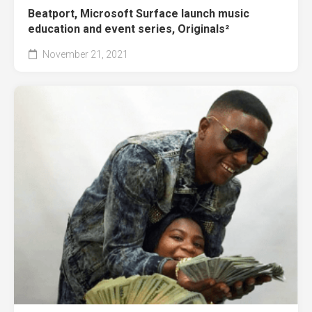
Beatport, Microsoft Surface launch music
education and event series, Originals²
November 21, 2021