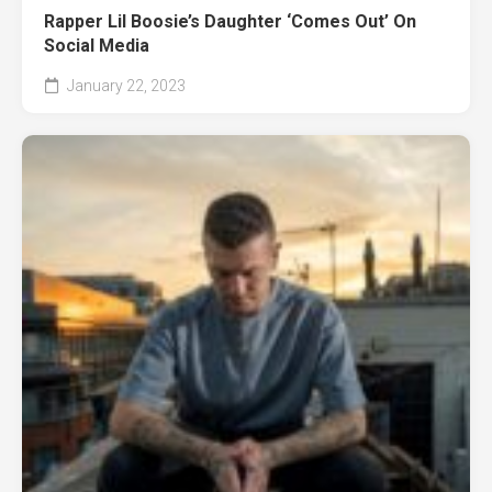
Rapper Lil Boosie’s Daughter ‘Comes Out’ On
Social Media
January 22, 2023