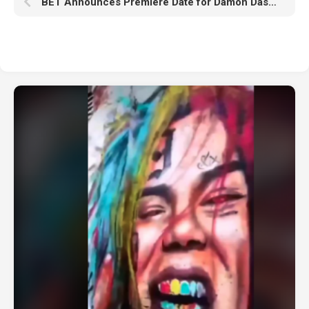
BET Announces Premiere Date for Damon Dash’s ‘OG STORIES’ Docuseries