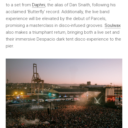
to a set from
Daphni
, the alias of Dan Snaith, following his
acclaimed ‘Butterfly’ record. Additionally, the live band
experience will be elevated by the debut of Parcels,
promising a masterclass in disco-infused grooves.
Soulwax
also makes a triumphant return, bringing both a live set and
their immersive Despacio dark tent disco experience to the
pier.