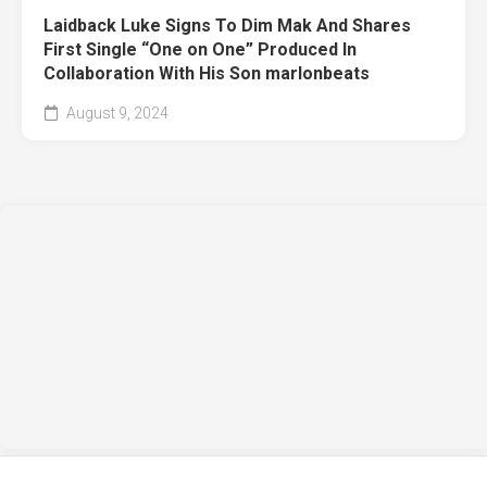
Laidback Luke Signs To Dim Mak And Shares
First Single “One on One” Produced In
Collaboration With His Son marlonbeats
August 9, 2024