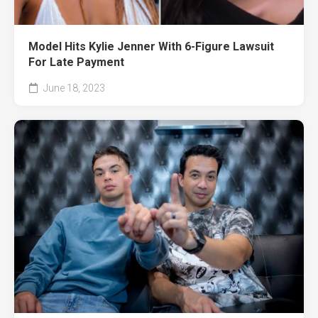
Model Hits Kylie Jenner With 6-Figure Lawsuit
For Late Payment
June 18, 2023