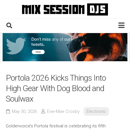
Skip
to
content
Home
Culture
Electronic
Technique
Portola 2026 Kicks Things Into
News
High Gear With Dog Blood and
Contact
Soulwax
May 30, 2026
Evie-Mae Crosby
Electronic
Goldenvoice’s Portola festival is celebrating its fifth