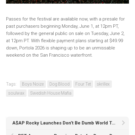
Passes for the festival are available now, with a presale for
past purchasers beginning Monday, June 1, at 12pm PT,
followed by the general public on sale on Tuesday, June 2,
at 12pm PT. With flexible payment plans starting at $49.99
down, Portola 2026 is shaping up to be an unmissable
weekend on the San Francisco waterfront.
Tags:
Boys Noize
Dog Blood
Four Tet
skrillex
soulwax
Swedish House Mafia
A$AP Rocky Launches Don’t Be Dumb World Tour with Sold-Out Chicago Show