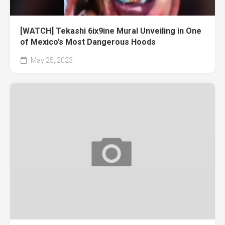
[WATCH] Tekashi 6ix9ine Mural Unveiling in One
of Mexico’s Most Dangerous Hoods
May 25, 2023