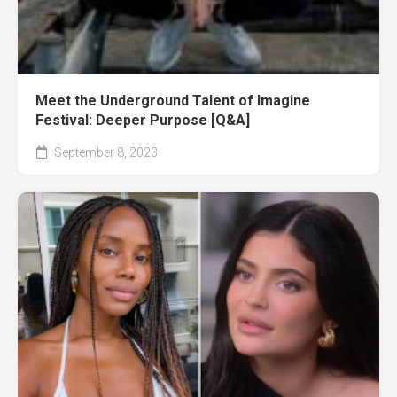
Meet the Underground Talent of Imagine
Festival: Deeper Purpose [Q&A]
September 8, 2023