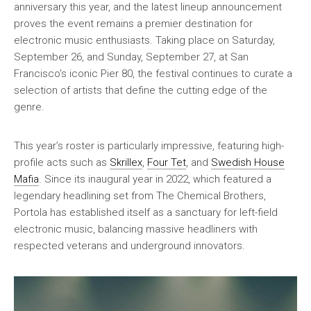
anniversary this year, and the latest lineup announcement
proves the event remains a premier destination for
electronic music enthusiasts. Taking place on Saturday,
September 26, and Sunday, September 27, at San
Francisco’s iconic Pier 80, the festival continues to curate a
selection of artists that define the cutting edge of the
genre.
This year’s roster is particularly impressive, featuring high-
profile acts such as
Skrillex
,
Four Tet
, and
Swedish House
Mafia
. Since its inaugural year in 2022, which featured a
legendary headlining set from The Chemical Brothers,
Portola has established itself as a sanctuary for left-field
electronic music, balancing massive headliners with
respected veterans and underground innovators.