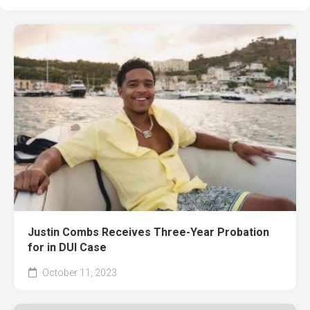
Justin Combs Receives Three-Year Probation
for in DUI Case
October 11, 2023