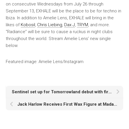
on consecutive Wednesdays from July 26 through
September 13, EXHALE will be the place to be for techno in
Ibiza. In addition to Amelie Lens, EXHALE will bring in the
likes of
Kobosil
,
Chris Liebing
,
Dax J
,
TRYM
, and more.
“Radiance” will be sure to cause a ruckus in night clubs
throughout the world. Stream Amelie Lens’ new single
below.
Featured image: Amelie Lens/Instagram
Sentinel set up for Tomorrowland debut with first EP single, ‘Eyes On You’
Jack Harlow Receives First Wax Figure at Madame Tussauds Las Vegas