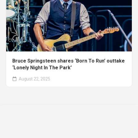
Bruce Springsteen shares ‘Born To Run’ outtake
‘Lonely Night In The Park’
August 22, 2025