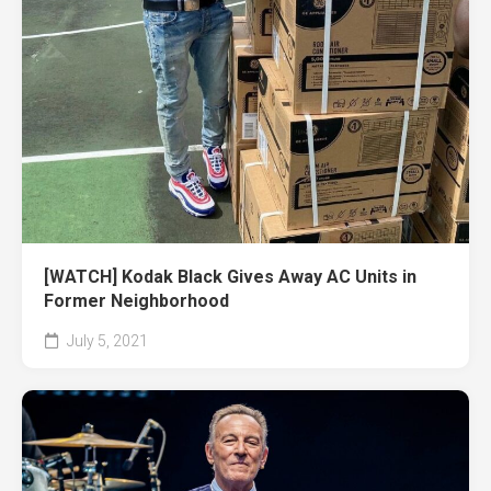
[WATCH] Kodak Black Gives Away AC Units in
Former Neighborhood
July 5, 2021