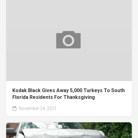
Kodak Black Gives Away 5,000 Turkeys To South
Florida Residents For Thanksgiving
November 24, 2021