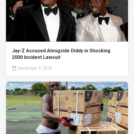
Jay-Z Accused Alongside Diddy in Shocking
2000 Incident Lawsuit
December 9, 2024