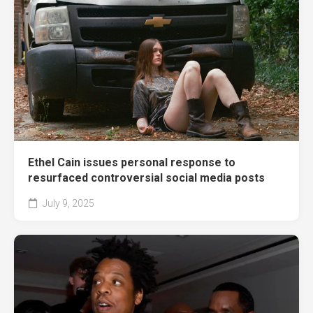
Ethel Cain issues personal response to
resurfaced controversial social media posts
July 9, 2025