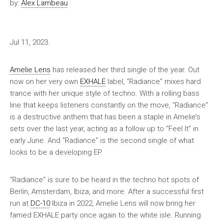
by:
Alex Lambeau
Jul 11, 2023
Amelie Lens
has released her third single of the year. Out
now on her very own
EXHALE
label, “Radiance” mixes hard
trance with her unique style of techno. With a rolling bass
line that keeps listeners constantly on the move, “Radiance”
is a destructive anthem that has been a staple in Amelie’s
sets over the last year, acting as a follow up to “Feel It” in
early June. And “Radiance” is the second single of what
looks to be a developing EP.
“Radiance” is sure to be heard in the techno hot spots of
Berlin, Amsterdam, Ibiza, and more. After a successful first
run at
DC-10
Ibiza in 2022, Amelie Lens will now bring her
famed EXHALE party once again to the white isle. Running