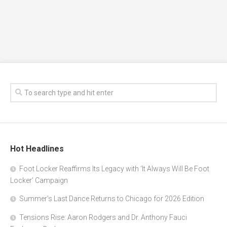
Hot Headlines
Foot Locker Reaffirms Its Legacy with ‘It Always Will Be Foot
Locker’ Campaign
Summer’s Last Dance Returns to Chicago for 2026 Edition
Tensions Rise: Aaron Rodgers and Dr. Anthony Fauci