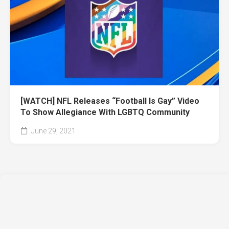
[WATCH] NFL Releases “Football Is Gay” Video
To Show Allegiance With LGBTQ Community
June 29, 2021