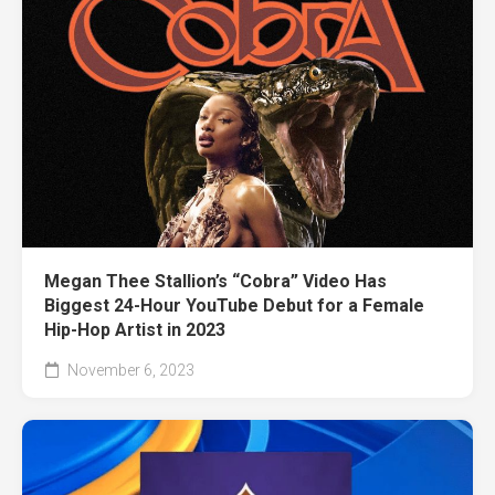
Megan Thee Stallion’s “Cobra” Video Has
Biggest 24-Hour YouTube Debut for a Female
Hip-Hop Artist in 2023
November 6, 2023