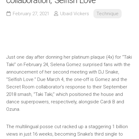
collaboration, 'Selfish Love'
February 27, 2021
Ubaid Vickers
Technique
Just one day after donning her platinum plaque (4x) for “Taki
Taki” on February 24, Selena Gomez surprised fans with the
announcement of her second meeting with DJ Snake,
“Selfish Love.” Due March 4, the one-off is Gomez and the
Secret Room collaborator’s response to their September
2018 smash, “Taki Taki,” which positioned the house and
dance superpowers, respectively, alongside Cardi B and
Ozuna.
The multilingual posse cut racked up a staggering 1 billion
views in just 16 weeks, becoming Snake’s third single to