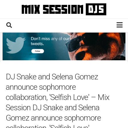
Skip
to
content
Home
Culture
Electronic
Technique
DJ Snake and Selena Gomez
News
announce sophomore
Contact
collaboration, 'Selfish Love' – Mix
Session DJ Snake and Selena
Gomez announce sophomore