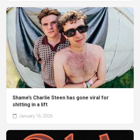
Shame’s Charlie Steen has gone viral for
shitting in a lift
January 16, 2026