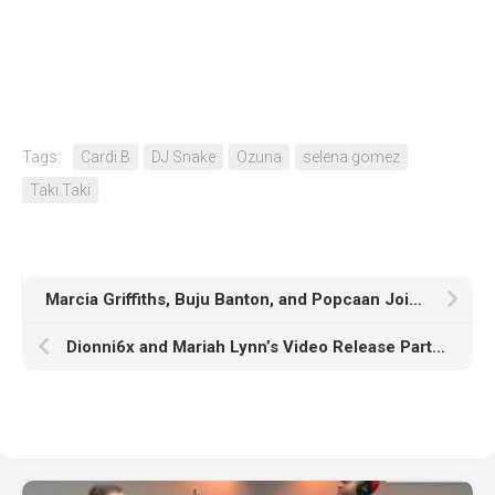
Tags:
Cardi B
DJ Snake
Ozuna
selena gomez
Taki Taki
Marcia Griffiths, Buju Banton, and Popcaan Join Beres Hammond at #LoveAtaDistance Virtual Show
Dionni6x and Mariah Lynn’s Video Release Party Through Posh & Elite Was A Success