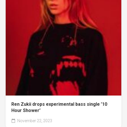
Ren Zukii drops experimental bass single ’10
Hour Shower’
November 22, 2023