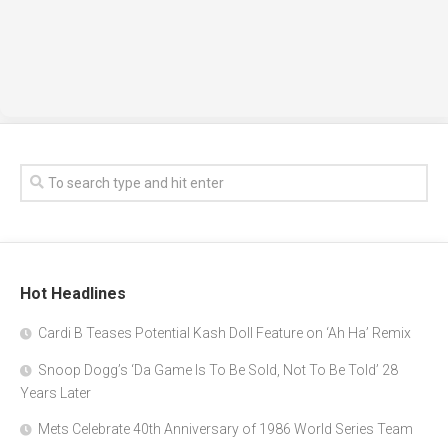
Hot Headlines
Cardi B Teases Potential Kash Doll Feature on ‘Ah Ha’ Remix
Snoop Dogg’s ‘Da Game Is To Be Sold, Not To Be Told’ 28
Years Later
Mets Celebrate 40th Anniversary of 1986 World Series Team