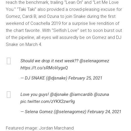
reach the benchmark, trailing “Lean On” and “Let Me Love
You.” “Taki Taki” also provided a crowd-pleasing excuse for
Gomez, Cardi B, and Ozuna to join Snake during the first
weekend of Coachella 2019 for a surprise live rendition of
the chart favorite. With “Selfish Love” set to soon burst out
of the pipeline, all eyes will assuredly be on Gomez and DJ
Snake on March 4.
Should we drop it next week?? @selenagomez
https://t.co/sRMoViygxQ
— DJ SNAKE (@djsnake) February 25, 2021
Love you guys! @djsnake @iamcardib @ozuna
pic.twitter.com/zYKX2zwr9g
— Selena Gomez (@selenagomez) February 24, 2021
Featured image: Jordan Marchand