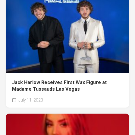
Jack Harlow Receives First Wax Figure at
Madame Tussauds Las Vegas
July 11, 2023