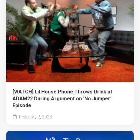
[WATCH] Lil House Phone Throws Drink at
ADAM22 During Argument on ‘No Jumper’
Episode
February 2, 2023