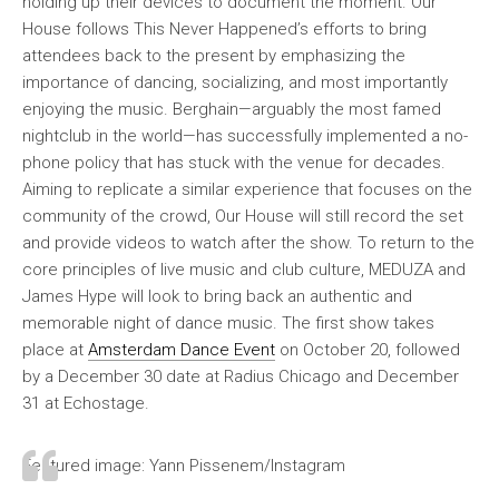
holding up their devices to document the moment. Our
House follows This Never Happened’s efforts to bring
attendees back to the present by emphasizing the
importance of dancing, socializing, and most importantly
enjoying the music. Berghain—arguably the most famed
nightclub in the world—has successfully implemented a no-
phone policy that has stuck with the venue for decades.
Aiming to replicate a similar experience that focuses on the
community of the crowd, Our House will still record the set
and provide videos to watch after the show. To return to the
core principles of live music and club culture, MEDUZA and
James Hype will look to bring back an authentic and
memorable night of dance music. The first show takes
place at
Amsterdam Dance Event
on October 20, followed
by a December 30 date at Radius Chicago and December
31 at Echostage.
Featured image: Yann Pissenem/Instagram