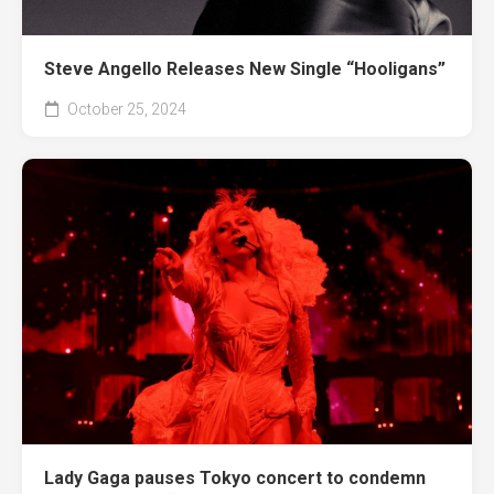
Steve Angello Releases New Single “Hooligans”
October 25, 2024
Lady Gaga pauses Tokyo concert to condemn