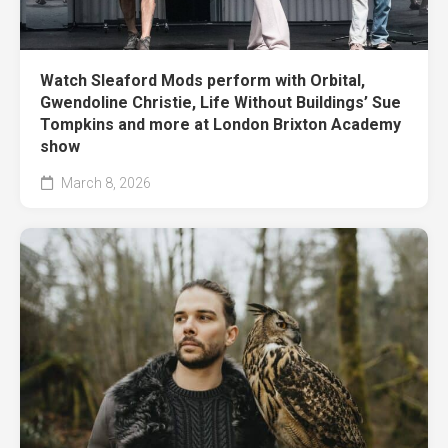
Watch Sleaford Mods perform with Orbital,
Gwendoline Christie, Life Without Buildings’ Sue
Tompkins and more at London Brixton Academy
show
March 8, 2026