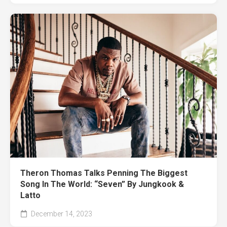
Theron Thomas Talks Penning The Biggest
Song In The World: “Seven” By Jungkook &
Latto
December 14, 2023