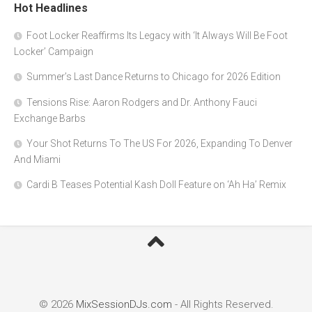
Hot Headlines
Foot Locker Reaffirms Its Legacy with ‘It Always Will Be Foot
Locker’ Campaign
Summer’s Last Dance Returns to Chicago for 2026 Edition
Tensions Rise: Aaron Rodgers and Dr. Anthony Fauci
Exchange Barbs
Your Shot Returns To The US For 2026, Expanding To Denver
And Miami
Cardi B Teases Potential Kash Doll Feature on ‘Ah Ha’ Remix
© 2026
MixSessionDJs.com
- All Rights Reserved.