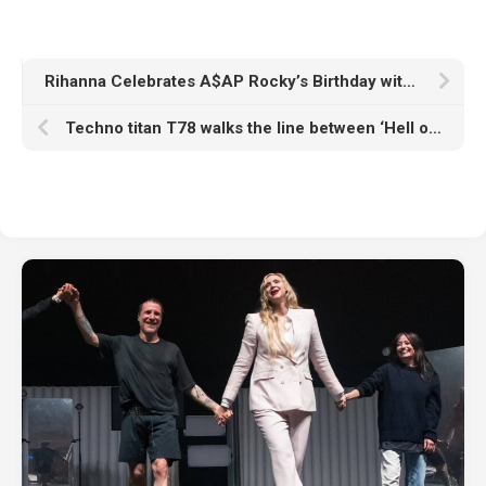
Rihanna Celebrates A$AP Rocky’s Birthday with a Trip to Carbone
Techno titan T78 walks the line between ‘Hell or Heaven’