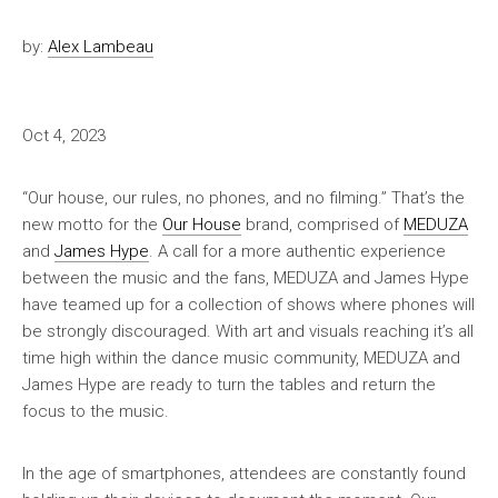
by:
Alex Lambeau
Oct 4, 2023
“Our house, our rules, no phones, and no filming.” That’s the
new motto for the
Our House
brand, comprised of
MEDUZA
and
James Hype
. A call for a more authentic experience
between the music and the fans, MEDUZA and James Hype
have teamed up for a collection of shows where phones will
be strongly discouraged. With art and visuals reaching it’s all
time high within the dance music community, MEDUZA and
James Hype are ready to turn the tables and return the
focus to the music.
In the age of smartphones, attendees are constantly found