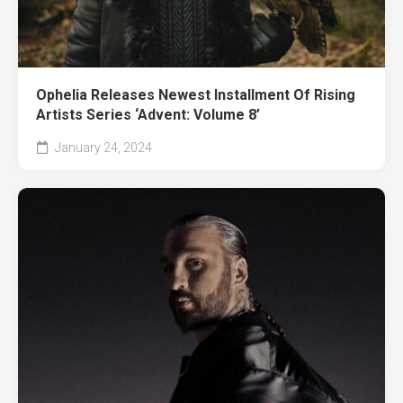
Ophelia Releases Newest Installment Of Rising
Artists Series ‘Advent: Volume 8’
January 24, 2024