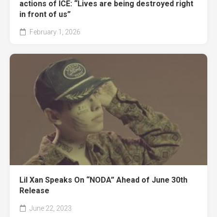
actions of ICE: “Lives are being destroyed right
in front of us”
February 1, 2026
Lil Xan Speaks On “NODA” Ahead of June 30th
Release
June 22, 2023