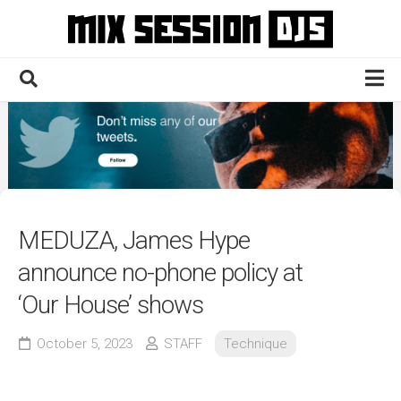
Skip
to
content
Home
Culture
Electronic
Technique
MEDUZA, James Hype
News
announce no-phone policy at
Contact
‘Our House’ shows
October 5, 2023
STAFF
Technique